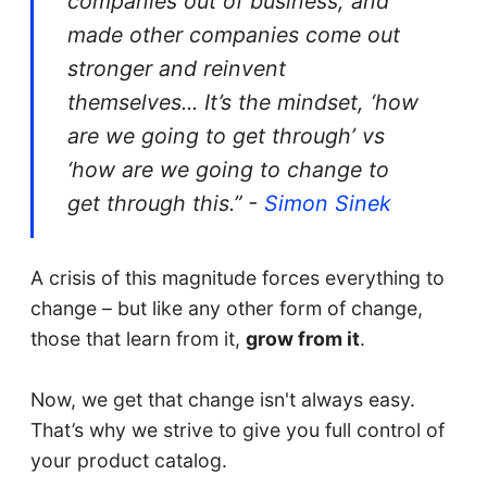
companies out of business, and
made other companies come out
stronger and reinvent
themselves... It’s the mindset, ‘how
are we going to get through’ vs
‘how are we going to change to
get through this.” -
Simon Sinek
A crisis of this magnitude forces everything to
change – but like any other form of change,
those that learn from it,
grow from it
.
Now, we get that change isn't always easy.
That’s why we strive to give you full control of
your product catalog.