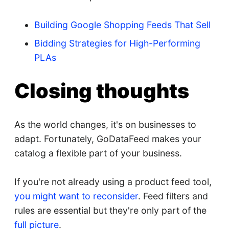
Building Google Shopping Feeds That Sell
Bidding Strategies for High-Performing
PLAs
Closing thoughts
As the world changes, it's on businesses to
adapt. Fortunately, GoDataFeed makes your
catalog a flexible part of your business.
If you're not already using a product feed tool,
you might want to reconsider
. Feed filters and
rules are essential but they're only part of the
full picture
.