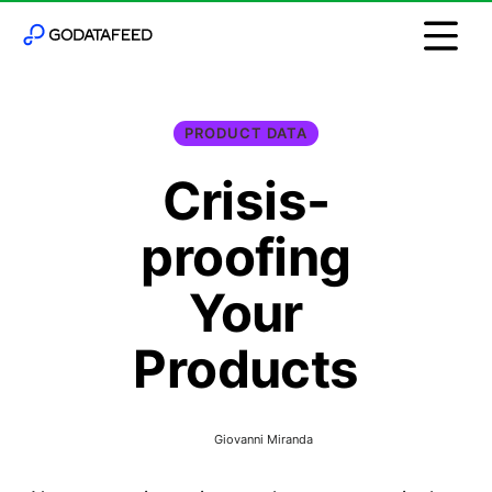
PRODUCT DATA
Crisis-
proofing
Your
Products
Giovanni Miranda