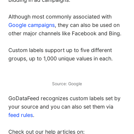
Although most commonly associated with
Google campaigns
, they can also be used on
other major channels like Facebook and Bing.
Custom labels support up to five different
groups, up to 1,000 unique values in each.
Source: Google
GoDataFeed recognizes custom labels set by
your source and you can also set them via
feed rules
.
Check out our help articles on: