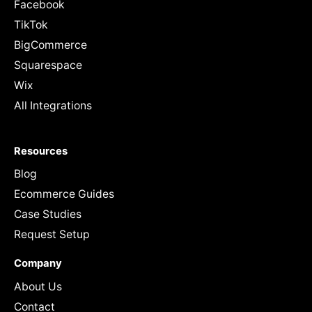
Facebook
TikTok
BigCommerce
Squarespace
Wix
All Integrations
Resources
Blog
Ecommerce Guides
Case Studies
Request Setup
Company
About Us
Contact