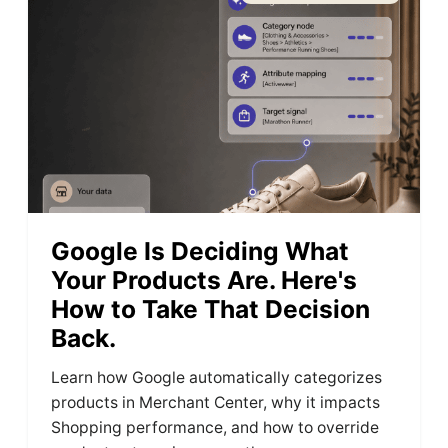
Google Is Deciding What
Your Products Are. Here's
How to Take That Decision
Back.
Learn how Google automatically categorizes
products in Merchant Center, why it impacts
Shopping performance, and how to override