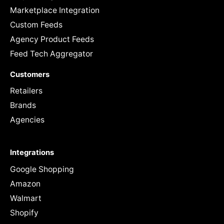
Marketplace Integration
Custom Feeds
Agency Product Feeds
Feed Tech Aggregator
Customers
Retailers
Brands
Agencies
Integrations
Google Shopping
Amazon
Walmart
Shopify