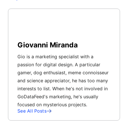
Giovanni Miranda
Gio is a marketing specialist with a
passion for digital design. A particular
gamer, dog enthusiast, meme connoisseur
and science appreciator, he has too many
interests to list. When he's not involved in
GoDataFeed's marketing, he's usually
focused on mysterious projects.
See All Posts