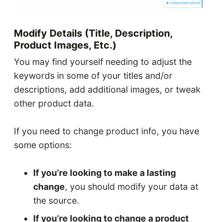
Modify Details (title, Description,
Product Images, Etc.)
You may find yourself needing to adjust the
keywords in some of your titles and/or
descriptions, add additional images, or tweak
other product data.
If you need to change product info, you have
some options:
If you’re looking to make a lasting
change
, you should modify your data at
the source.
If you’re looking to change a product