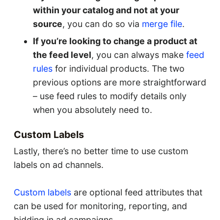
within your catalog and not at your
source
, you can do so via
merge file
.
If you’re looking to change a product at
the feed level
, you can always make
feed
rules
for individual products. The two
previous options are more straightforward
– use feed rules to modify details only
when you absolutely need to.
Custom Labels
Lastly, there’s no better time to use custom
labels on ad channels.
Custom labels
are optional feed attributes that
can be used for monitoring, reporting, and
bidding in ad campaigns.