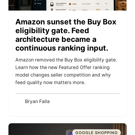
Amazon sunset the Buy Box
eligibility gate. Feed
architecture became a
continuous ranking input.
Amazon removed the Buy Box eligibility gate.
Learn how the new Featured Offer ranking
model changes seller competition and why
feed quality now matters more.
Bryan Falla
GOOGLE SHOPPING