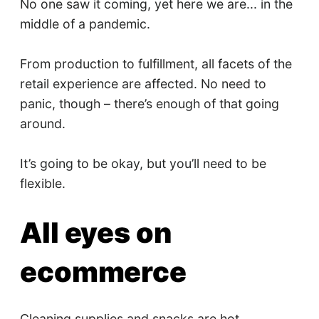
No one saw it coming, yet here we are... in the
middle of a pandemic.
From production to fulfillment, all facets of the
retail experience are affected. No need to
panic, though – there’s enough of that going
around.
It’s going to be okay, but you’ll need to be
flexible.
All eyes on
ecommerce
Cleaning supplies and snacks are hot