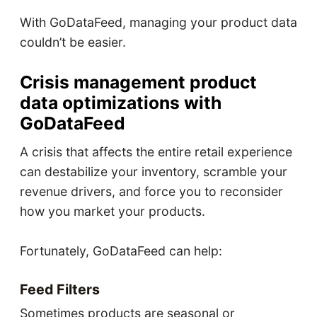
With GoDataFeed, managing your product data
couldn’t be easier.
Crisis management product
data optimizations with
GoDataFeed
A crisis that affects the entire retail experience
can destabilize your inventory, scramble your
revenue drivers, and force you to reconsider
how you market your products.
Fortunately, GoDataFeed can help:
Feed Filters
Sometimes products are seasonal or