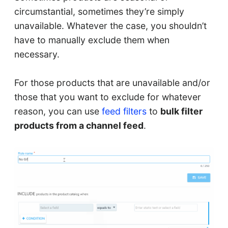
circumstantial, sometimes they’re simply
unavailable. Whatever the case, you shouldn’t
have to manually exclude them when
necessary.
For those products that are unavailable and/or
those that you want to exclude for whatever
reason, you can use
feed filters
to
bulk filter
products from a channel feed
.