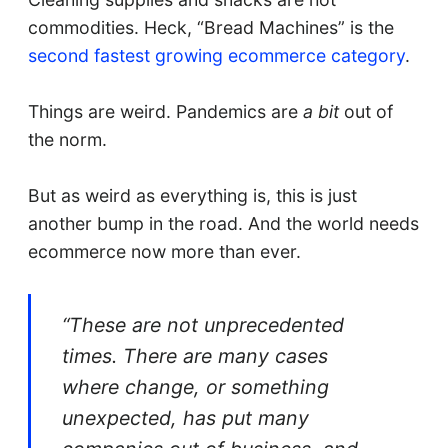
commodities. Heck, “Bread Machines” is the
second fastest growing ecommerce category
.
Things are weird. Pandemics are
a bit
out of
the norm.
But as weird as everything is, this is just
another bump in the road. And the world needs
ecommerce now more than ever.
“These are not unprecedented
times. There are many cases
where change, or something
unexpected, has put many