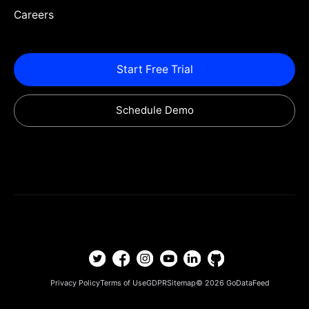
Careers
Start Free Trial
Schedule Demo
Privacy Policy
Terms of Use
GDPR
Sitemap
© 2026
GoDataFeed