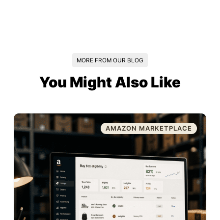
MORE FROM OUR BLOG
You Might Also Like
AMAZON MARKETPLACE