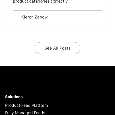
product categories correctly.
Kieron Zabow
See All Posts
Solutions
Product Feed Platform
Fully Managed Feeds