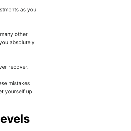
ustments as you
d many other
you absolutely
ver recover.
hese mistakes
et yourself up
levels