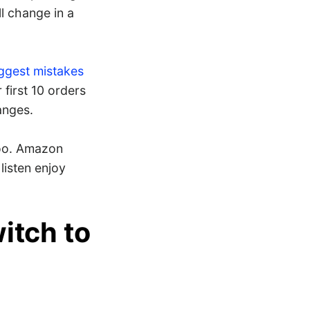
l change in a
ggest mistakes
r first 10 orders
anges.
too. Amazon
listen enjoy
witch to