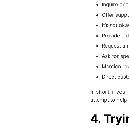
Inquire abo
Offer supp
It’s
not
okay
Provide a 
Request a 
Ask for spe
Mention re
Direct cus
In short, if your
attempt to help 
4. Tryin