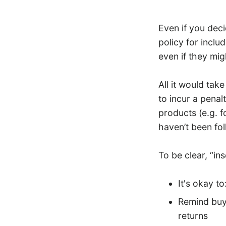
Even if you dec
policy for inclu
even if they mig
All it would tak
to incur a penal
products (e.g. 
haven’t been fol
To be clear, “in
It's okay to
Remind buye
returns