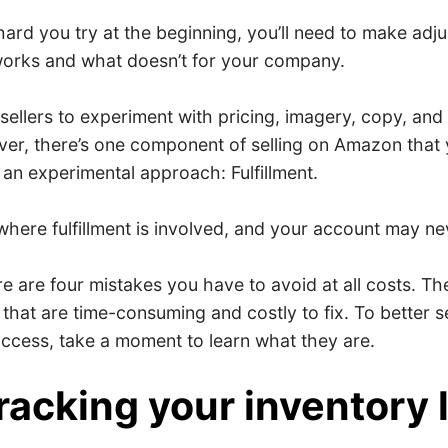
ard you try at the beginning, you’ll need to make adj
orks and what doesn’t for your company.
sellers to experiment with pricing, imagery, copy, an
er, there’s one component of selling on Amazon that 
 an experimental approach: Fulfillment.
here fulfillment is involved, and your account may ne
ere are four mistakes you have to avoid at all costs. T
hat are time-consuming and costly to fix. To better s
uccess, take a moment to learn what they are.
tracking your inventory 