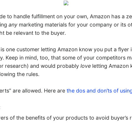
ide to handle fulfillment on your own, Amazon has a z
ding
any
marketing materials for your company or its o
ht be relevant to the buyer.
e is one customer letting Amazon know you put a flyer 
ty. Keep in mind, too, that some of your competitors 
for research) and would probably
love
letting Amazon 
lowing the rules.
serts” are allowed. Here are
the dos and don’ts of usin
:
rs of the benefits of your products to avoid buyer’s