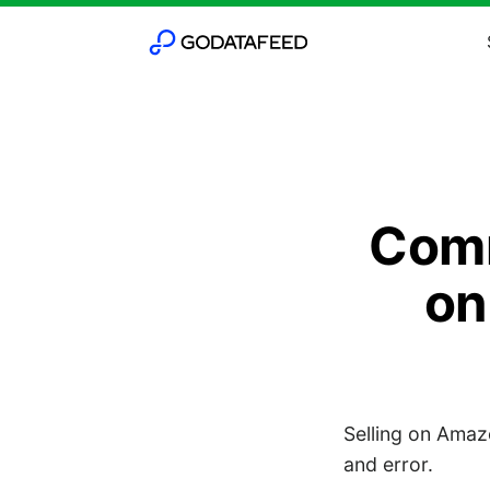
Comm
on
Selling on Amazo
and error.