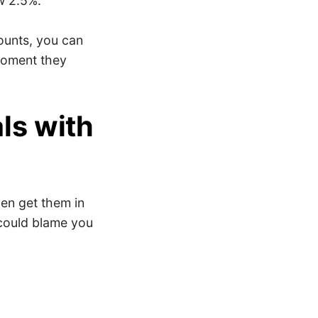
w 2.5%.
ounts, you can
moment they
ls with
en get them in
 could blame you