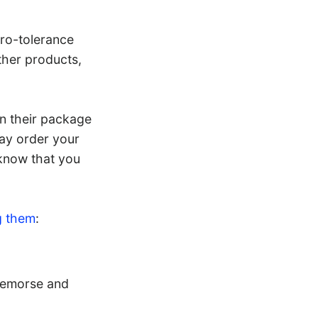
ero-tolerance
ther products,
in their package
may order your
know that you
g them
:
 remorse and