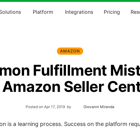
Solutions
Platform
Integrations
Pricing
Res
AMAZON
on Fulfillment Mis
 Amazon Seller Cent
Posted on
Apr 17, 2019
by
Giovanni Miranda
n is a learning process. Success on the platform requ