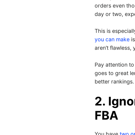
orders even tho
day or two, exp
This is especial
you can make
is
aren’t flawless
Pay attention to
goes to great le
better rankings.
2. Igno
FBA
You have
two opt