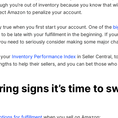
ugh you’re out of inventory because you know that wil
ect Amazon to penalize your account.
ly true when you first start your account. One of the
bi
 to be late with your fulfillment in the beginning. If you
, you need to seriously consider making some major ch
 your
Inventory Performance Index
in Seller Central, 
ngths to help their sellers, and you can bet those who 
ring signs it’s time to s
ions for fulfillment
when you sell on Amazon: