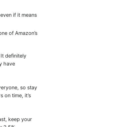
 even if it means
one of Amazon’s
 definitely
y have
veryone, so stay
s on time, it’s
ast, keep your