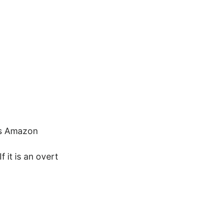
es Amazon
f it is an overt