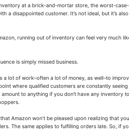
 inventory at a brick-and-mortar store, the worst-case-
ith a disappointed customer. It’s not ideal, but it’s als
mazon, running out of inventory can feel very much lik
quence is simply missed business.
es a lot of work–often a lot of money, as well–to impro
point where qualified customers are constantly seeing it
amount to anything if you don’t have any inventory to 
hoppers.
 that Amazon won't be pleased upon realizing that you
orders. The same applies to fulfilling orders late. So, if 