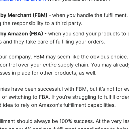
t by Merchant (FBM) -
when
you
handle the fulfillment,
 the responsibility to a third party.
t by Amazon (FBA) -
when you send your products to 
and they take care of fulfilling your orders.
ur company, FBM may seem like the obvious choice. It
control over your
entire
supply chain. You may alread
esses in place for other products, as well.
ies have been successful with FBM, but it’s not for e
of switching to FBA. If you’re struggling to fulfill order
idea to rely on Amazon's fulfillment capabilities.
fillment should always be 100% success. At the very le