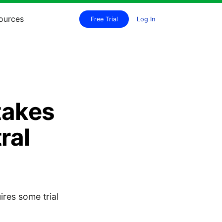
ources
Free Trial
Log In
takes
ral
ires some trial