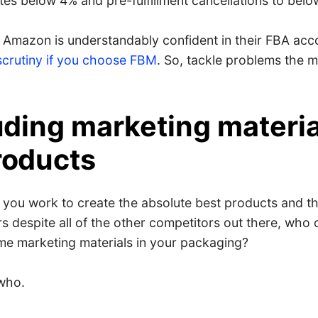
tes below 4% and pre-fulfillment cancellations to belo
 Amazon is understandably confident in their FBA acc
scrutiny if you choose FBM
. So, tackle problems the 
luding marketing materia
roducts
you work to create the absolute best products and th
s despite all of the other competitors out there, who
ome marketing materials in your packaging?
who.