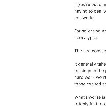
If you’re out of
having to deal w
the-world.
For sellers on A
apocalypse.
The first conse
It generally tak
rankings to the 
hard work won’t 
those excited s
What’s worse is
reliably fulfill 