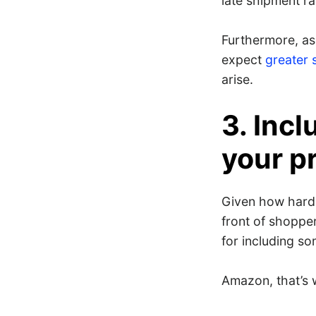
late shipment ra
Furthermore, as
expect
greater 
arise.
3. Inc
your p
Given how hard 
front of shopper
for including s
Amazon, that’s 