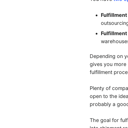
Fulfillmen
outsourcing
Fulfillmen
warehouses 
Depending on yo
gives you more 
fulfillment proc
Plenty of compan
open to the idea 
probably a good 
The goal for ful