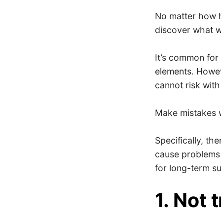
No matter how h
discover what w
It’s common for 
elements. Howev
cannot risk with
Make mistakes w
Specifically, th
cause problems t
for long-term s
1. Not 