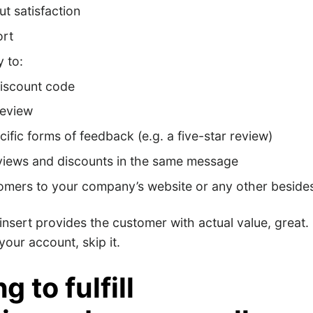
ut satisfaction
ort
 to:
discount code
review
cific forms of feedback (e.g. a five-star review)
views and discounts in the same message
tomers to your company’s website or any other besid
 insert provides the customer with actual value, great. I
your account, skip it.
g to fulfill