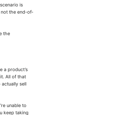
scenario is
o not the end-of-
e the
ve a product’s
. All of that
actually sell
’re unable to
you keep taking