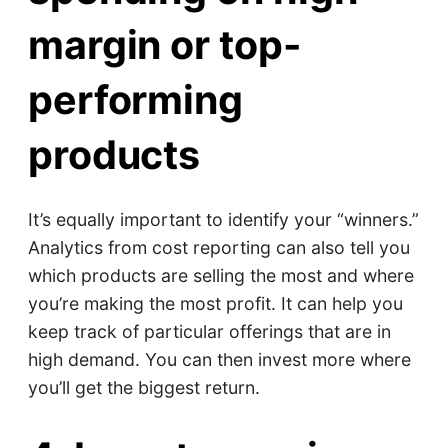
margin or top-
performing
products
It’s equally important to identify your “winners.”
Analytics from cost reporting can also tell you
which products are selling the most and where
you’re making the most profit. It can help you
keep track of particular offerings that are in
high demand. You can then invest more where
you’ll get the biggest return.