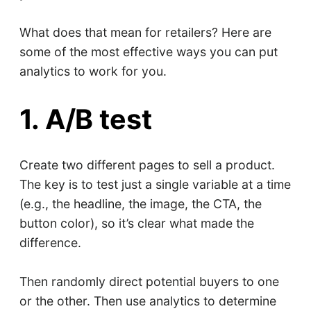
What does that mean for retailers? Here are
some of the most effective ways you can put
analytics to work for you.
1. A/B test
Create two different pages to sell a product.
The key is to test just a single variable at a time
(e.g., the headline, the image, the CTA, the
button color), so it’s clear what made the
difference.
Then randomly direct potential buyers to one
or the other. Then use analytics to determine