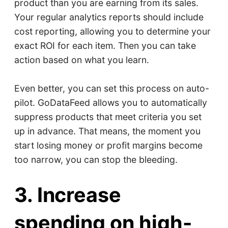
product than you are earning from its sales.
Your regular analytics reports should include
cost reporting, allowing you to determine your
exact ROI for each item. Then you can take
action based on what you learn.
Even better, you can set this process on auto-
pilot. GoDataFeed allows you to automatically
suppress products that meet criteria you set
up in advance. That means, the moment you
start losing money or profit margins become
too narrow, you can stop the bleeding.
3. Increase
spending on high-