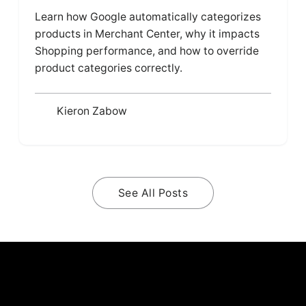
Learn how Google automatically categorizes
products in Merchant Center, why it impacts
Shopping performance, and how to override
product categories correctly.
Kieron Zabow
See All Posts