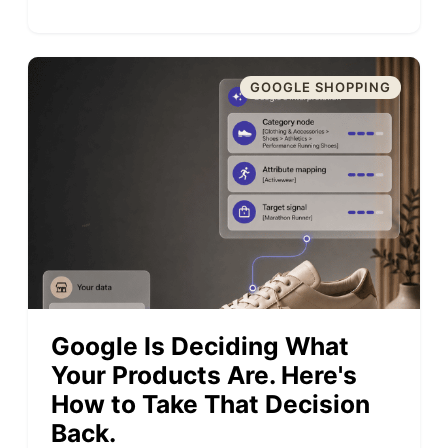
GOOGLE SHOPPING
Google Is Deciding What
Your Products Are. Here's
How to Take That Decision
Back.