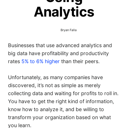
Analytics
Bryan Falla
Businesses that use advanced analytics and
big data have profitability and productivity
rates
5% to 6% higher
than their peers.
Unfortunately, as many companies have
discovered, it’s not as simple as merely
collecting data and waiting for profits to roll in.
You have to get the right kind of information,
know how to analyze it, and be willing to
transform your organization based on what
you learn.