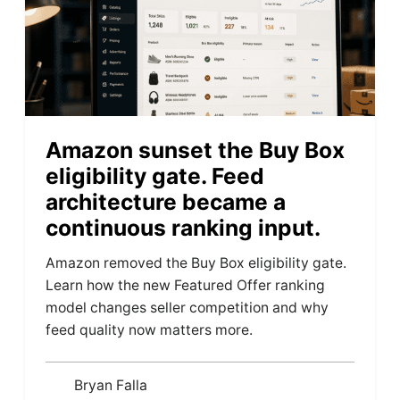
Amazon sunset the Buy Box
eligibility gate. Feed
architecture became a
continuous ranking input.
Amazon removed the Buy Box eligibility gate.
Learn how the new Featured Offer ranking
model changes seller competition and why
feed quality now matters more.
Bryan Falla