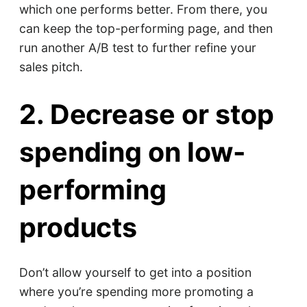
which one performs better. From there, you
can keep the top-performing page, and then
run another A/B test to further refine your
sales pitch.
2. Decrease or stop
spending on low-
performing
products
Don’t allow yourself to get into a position
where you’re spending more promoting a