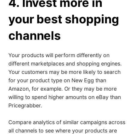
4. Invest more in
your best shopping
channels
Your products will perform differently on
different marketplaces and shopping engines.
Your customers may be more likely to search
for your product type on New Egg than
Amazon, for example. Or they may be more
willing to spend higher amounts on eBay than
Pricegrabber.
Compare analytics of similar campaigns across
all channels to see where your products are