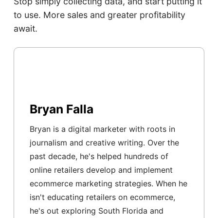
Stop simply collecting data, and start putting it
to use. More sales and greater profitability
await.
Bryan Falla
Bryan is a digital marketer with roots in
journalism and creative writing. Over the
past decade, he's helped hundreds of
online retailers develop and implement
ecommerce marketing strategies. When he
isn't educating retailers on ecommerce,
he's out exploring South Florida and