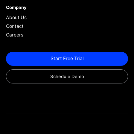
Company
About Us
Contact
Careers
Start Free Trial
Schedule Demo