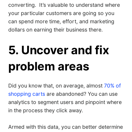
converting. It’s valuable to understand where
your particular customers are going so you
can spend more time, effort, and marketing
dollars on earning their business there.
5. Uncover and fix
problem areas
Did you know that, on average, almost
70% of
shopping carts
are abandoned? You can use
analytics to segment users and pinpoint where
in the process they click away.
Armed with this data, you can better determine