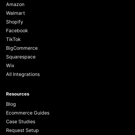
Amazon
Walmart
Shopify
Facebook
TikTok
BigCommerce
Squarespace
Wix
All Integrations
Resources
Blog
Ecommerce Guides
Case Studies
Request Setup