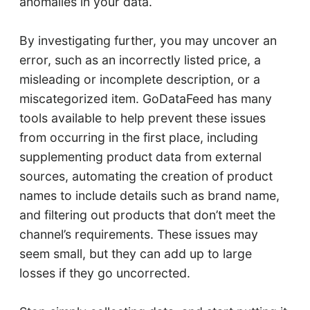
anomalies in your data.
By investigating further, you may uncover an
error, such as an incorrectly listed price, a
misleading or incomplete description, or a
miscategorized item. GoDataFeed has many
tools available to help prevent these issues
from occurring in the first place, including
supplementing product data from external
sources, automating the creation of product
names to include details such as brand name,
and filtering out products that don’t meet the
channel’s requirements. These issues may
seem small, but they can add up to large
losses if they go uncorrected.