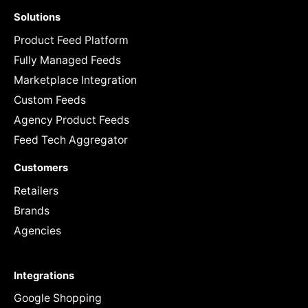
Solutions
Product Feed Platform
Fully Managed Feeds
Marketplace Integration
Custom Feeds
Agency Product Feeds
Feed Tech Aggregator
Customers
Retailers
Brands
Agencies
Integrations
Google Shopping