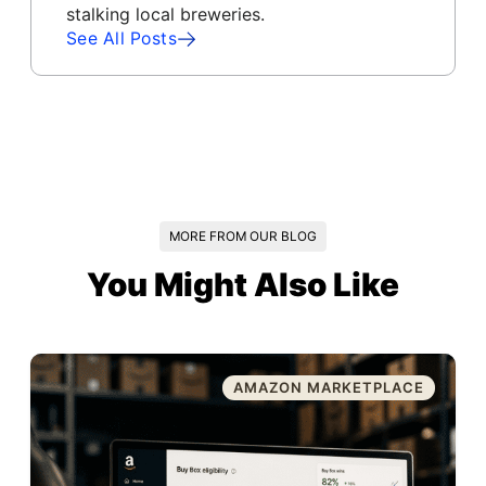
stalking local breweries.
See All Posts
MORE FROM OUR BLOG
You Might Also Like
AMAZON MARKETPLACE