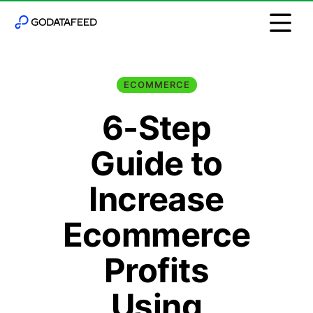
ECOMMERCE
6-Step
Guide to
Increase
Ecommerce
Profits
Using