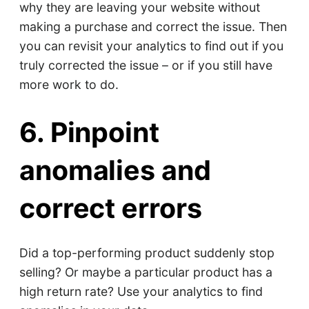
why they are leaving your website without
making a purchase and correct the issue. Then
you can revisit your analytics to find out if you
truly corrected the issue – or if you still have
more work to do.
6. Pinpoint
anomalies and
correct errors
Did a top-performing product suddenly stop
selling? Or maybe a particular product has a
high return rate? Use your analytics to find