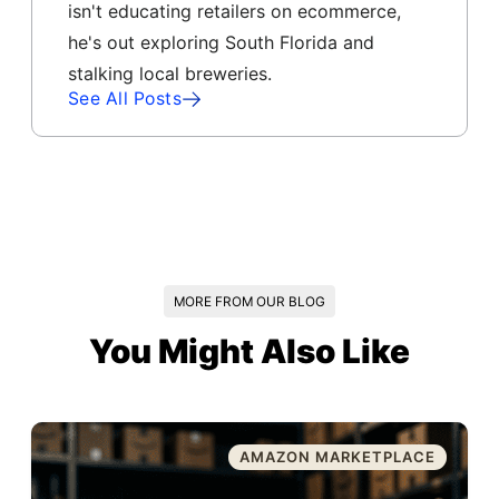
isn't educating retailers on ecommerce,
he's out exploring South Florida and
stalking local breweries.
See All Posts
MORE FROM OUR BLOG
You Might Also Like
AMAZON MARKETPLACE