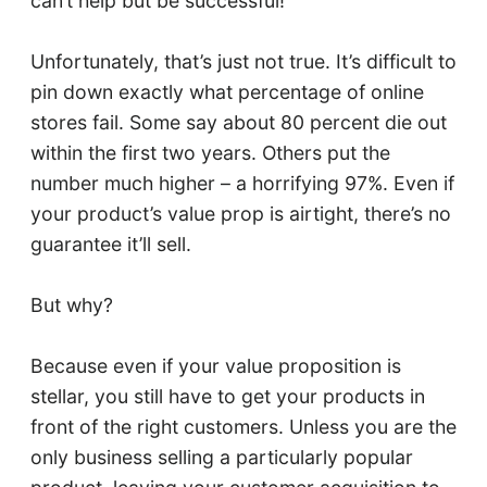
can’t help but be successful!”
Unfortunately, that’s just not true. It’s difficult to
pin down exactly what percentage of online
stores fail. Some say about 80 percent die out
within the first two years. Others put the
number much higher – a horrifying 97%. Even if
your product’s value prop is airtight, there’s no
guarantee it’ll sell.
But why?
Because even if your value proposition is
stellar, you still have to get your products in
front of the right customers. Unless you are the
only business selling a particularly popular