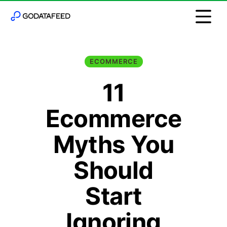
ECOMMERCE
11
Ecommerce
Myths You
Should
Start
Ignoring