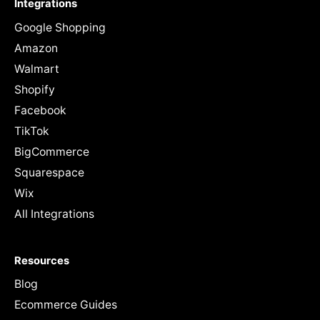
Integrations
Google Shopping
Amazon
Walmart
Shopify
Facebook
TikTok
BigCommerce
Squarespace
Wix
All Integrations
Resources
Blog
Ecommerce Guides