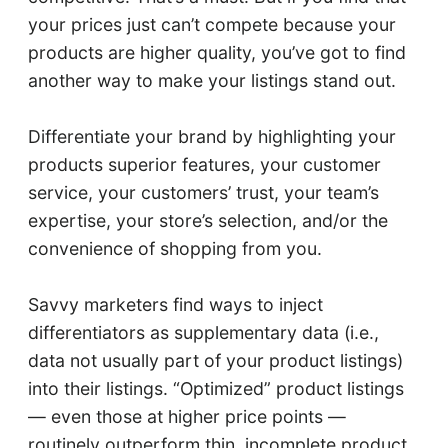
your prices just can’t compete because your
products are higher quality, you’ve got to find
another way to make your listings stand out.
Differentiate your brand by highlighting your
products superior features, your customer
service, your customers’ trust, your team’s
expertise, your store’s selection, and/or the
convenience of shopping from you.
Savvy marketers find ways to inject
differentiators as supplementary data (i.e.,
data not usually part of your product listings)
into their listings. “Optimized” product listings
— even those at higher price points —
routinely outperform thin, incomplete product