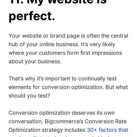
perfect.
Your website or brand page is often the central
hub of your online business. It’s very likely
where your customers form first impressions
about your business.
That’s why it’s important to continually test
elements for conversion optimization. But what
should you test?
Conversion optimization deserves its own
conversation. Bigcommerce’s Conversion Rate
Optimization strategy includes
30+ factors that