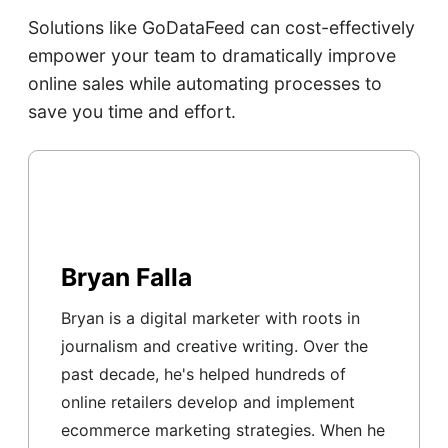
Solutions like GoDataFeed can cost-effectively
empower your team to dramatically improve
online sales while automating processes to
save you time and effort.
Bryan Falla
Bryan is a digital marketer with roots in
journalism and creative writing. Over the
past decade, he's helped hundreds of
online retailers develop and implement
ecommerce marketing strategies. When he