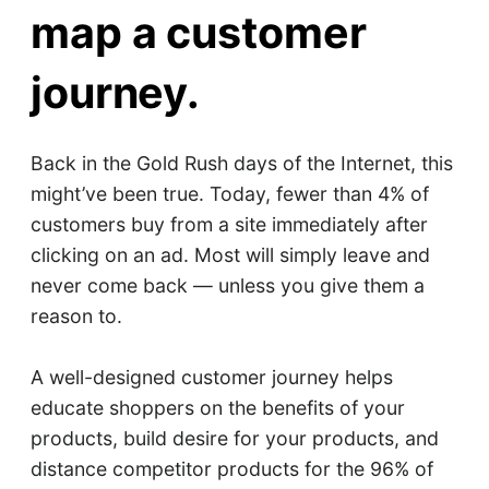
map a customer
journey.
Back in the Gold Rush days of the Internet, this
might’ve been true. Today, fewer than 4% of
customers buy from a site immediately after
clicking on an ad. Most will simply leave and
never come back — unless you give them a
reason to.
A well-designed customer journey helps
educate shoppers on the benefits of your
products, build desire for your products, and
distance competitor products for the 96% of