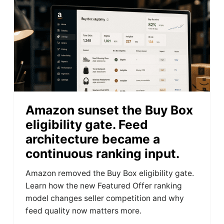
Amazon sunset the Buy Box
eligibility gate. Feed
architecture became a
continuous ranking input.
Amazon removed the Buy Box eligibility gate.
Learn how the new Featured Offer ranking
model changes seller competition and why
feed quality now matters more.