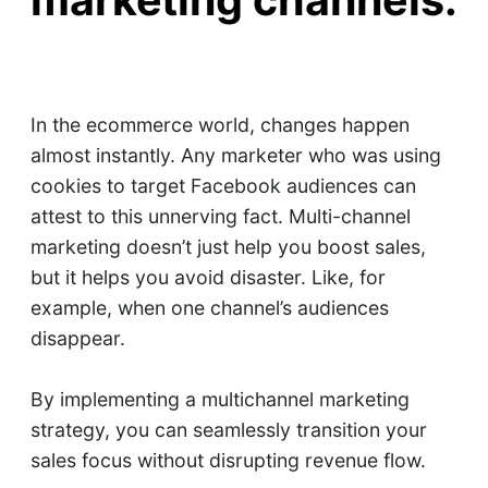
marketing channels.
In the ecommerce world, changes happen
almost instantly. Any marketer who was using
cookies to target Facebook audiences can
attest to this unnerving fact. Multi-channel
marketing doesn’t just help you boost sales,
but it helps you avoid disaster. Like, for
example, when one channel’s audiences
disappear.
By implementing a multichannel marketing
strategy, you can seamlessly transition your
sales focus without disrupting revenue flow.