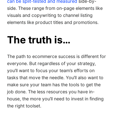
can be split-tested and measured
side-by-
side. These range from on-page elements like
visuals and copywriting to channel listing
elements like product titles and promotions.
The truth is…
The path to ecommerce success is different for
everyone. But regardless of your strategy,
you’ll want to focus your team’s efforts on
tasks that move the needle. You’ll also want to
make sure your team has the tools to get the
job done. The less resources you have in-
house, the more you’ll need to invest in finding
the right toolset.