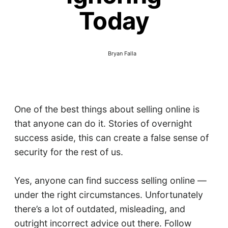
Today
Bryan Falla
One of the best things about selling online is
that anyone can do it. Stories of overnight
success aside, this can create a false sense of
security for the rest of us.
Yes, anyone can find success selling online —
under the right circumstances. Unfortunately
there’s a lot of outdated, misleading, and
outright incorrect advice out there. Follow