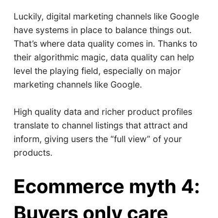
Luckily, digital marketing channels like Google
have systems in place to balance things out.
That’s where data quality comes in. Thanks to
their algorithmic magic, data quality can help
level the playing field, especially on major
marketing channels like Google.
High quality data and richer product profiles
translate to channel listings that attract and
inform, giving users the “full view” of your
products.
Ecommerce myth 4:
Buyers only care