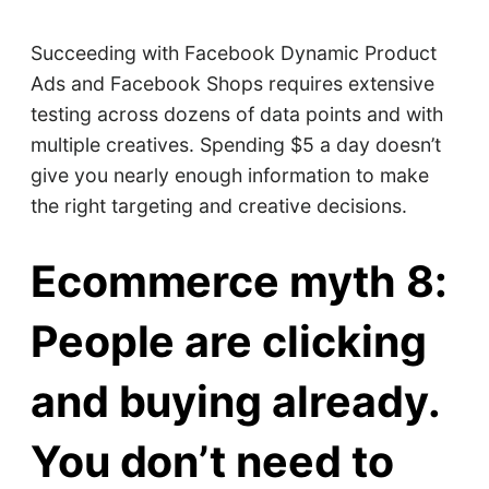
Succeeding with Facebook Dynamic Product
Ads and Facebook Shops requires extensive
testing across dozens of data points and with
multiple creatives. Spending $5 a day doesn’t
give you nearly enough information to make
the right targeting and creative decisions.
Ecommerce myth 8:
People are clicking
and buying already.
You don’t need to