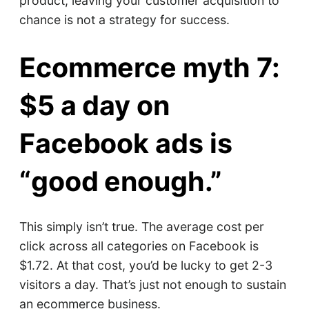
product, leaving your customer acquisition to
chance is not a strategy for success.
Ecommerce myth 7:
$5 a day on
Facebook ads is
“good enough.”
This simply isn’t true. The average cost per
click across all categories on Facebook is
$1.72. At that cost, you’d be lucky to get 2-3
visitors a day. That’s just not enough to sustain
an ecommerce business.