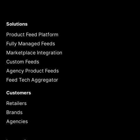
Solutions
Product Feed Platform
Fully Managed Feeds
Marketplace Integration
Custom Feeds
Agency Product Feeds
Feed Tech Aggregator
Customers
Retailers
Brands
Agencies