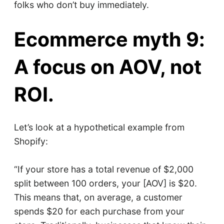
folks who don’t buy immediately.
Ecommerce myth 9:
A focus on AOV, not
ROI.
Let’s look at a hypothetical example from
Shopify:
“If your store has a total revenue of $2,000
split between 100 orders, your [AOV] is $20.
This means that, on average, a customer
spends $20 for each purchase from your