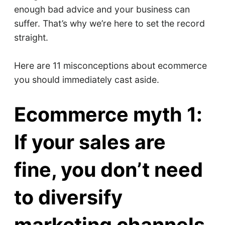
enough bad advice and your business can
suffer. That’s why we’re here to set the record
straight.
Here are 11 misconceptions about ecommerce
you should immediately cast aside.
Ecommerce myth 1:
If your sales are
fine, you don’t need
to diversify