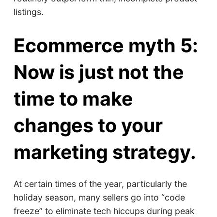
listings.
Ecommerce myth 5:
Now is just not the
time to make
changes to your
marketing strategy.
At certain times of the year, particularly the
holiday season, many sellers go into “code
freeze” to eliminate tech hiccups during peak