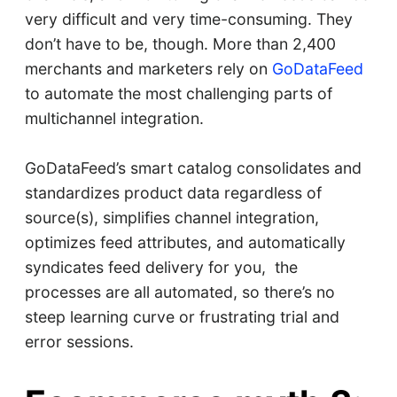
very difficult and very time-consuming. They
don’t have to be, though. More than 2,400
merchants and marketers rely on
GoDataFeed
to automate the most challenging parts of
multichannel integration.
GoDataFeed’s smart catalog consolidates and
standardizes product data regardless of
source(s), simplifies channel integration,
optimizes feed attributes, and automatically
syndicates feed delivery for you, the
processes are all automated, so there’s no
steep learning curve or frustrating trial and
error sessions.