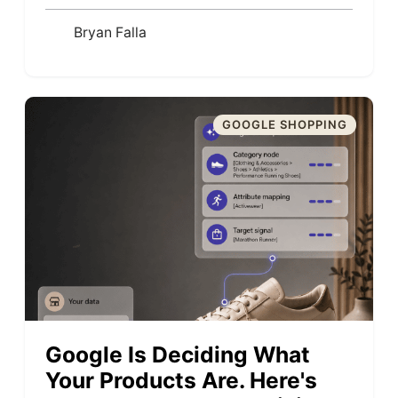
Bryan Falla
GOOGLE SHOPPING
Google Is Deciding What
Your Products Are. Here's