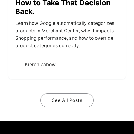
How to Take That Decision
Back.
Learn how Google automatically categorizes
products in Merchant Center, why it impacts
Shopping performance, and how to override
product categories correctly.
Kieron Zabow
See All Posts