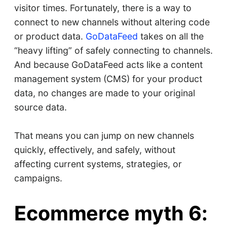
visitor times. Fortunately, there is a way to
connect to new channels without altering code
or product data.
GoDataFeed
takes on all the
“heavy lifting” of safely connecting to channels.
And because GoDataFeed acts like a content
management system (CMS) for your product
data, no changes are made to your original
source data.
That means you can jump on new channels
quickly, effectively, and safely, without
affecting current systems, strategies, or
campaigns.
Ecommerce myth 6: