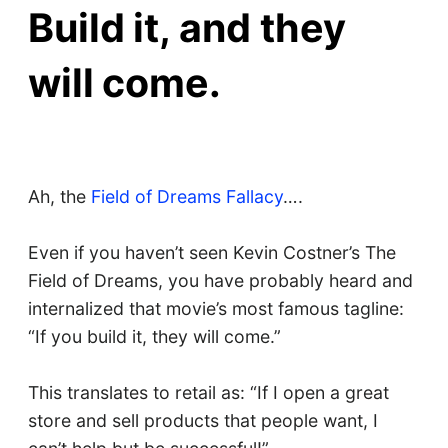
Build it, and they
will come.
Ah, the
Field of Dreams Fallacy
….
Even if you haven’t seen Kevin Costner’s The
Field of Dreams, you have probably heard and
internalized that movie’s most famous tagline:
“If you build it, they will come.”
This translates to retail as: “If I open a great
store and sell products that people want, I