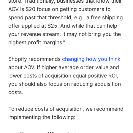
store. Traditionally, businesses that know their
AOV is $20 focus on getting customers to
spend past that threshold, e.g., a free shipping
offer applied at $25. And while that can help
your revenue stream, it may not bring you the
highest profit margins.”
Shopify recommends
changing how you think
about AOV. If higher average order value and
lower costs of acquisition equal positive ROI,
you should also focus on reducing acquisition
costs.
To reduce costs of acquisition, we recommend
implementing the following: