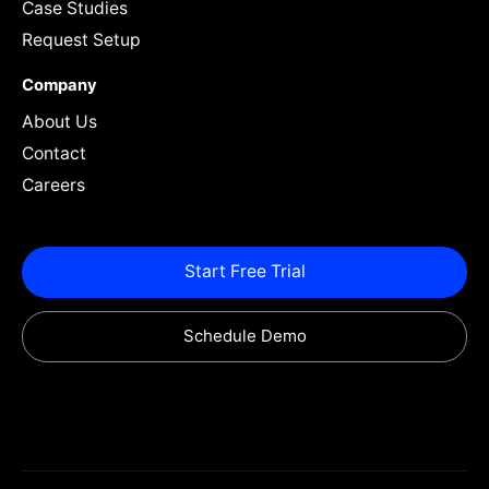
Case Studies
Request Setup
Company
About Us
Contact
Careers
Start Free Trial
Schedule Demo