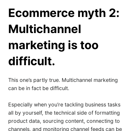
Ecommerce myth 2:
Multichannel
marketing is too
difficult.
This one’s partly true. Multichannel marketing
can be in fact be difficult.
Especially when you’re tackling business tasks
all by yourself, the technical side of formatting
product data, sourcing content, connecting to
channels, and monitoring channel feeds can be