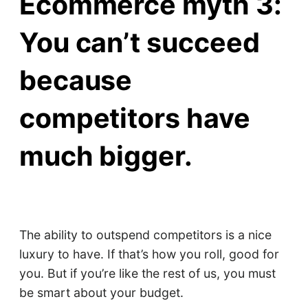
Ecommerce myth 3:
You can’t succeed
because
competitors have
much bigger.
The ability to outspend competitors is a nice
luxury to have. If that’s how you roll, good for
you. But if you’re like the rest of us, you must
be smart about your budget.