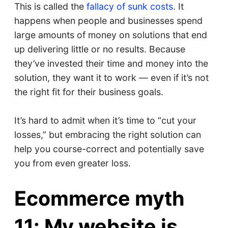
This is called the
fallacy of sunk costs
. It
happens when people and businesses spend
large amounts of money on solutions that end
up delivering little or no results. Because
they’ve invested their time and money into the
solution, they want it to work — even if it’s not
the right fit for their business goals.
It’s hard to admit when it’s time to “cut your
losses,” but embracing the right solution can
help you course-correct and potentially save
you from even greater loss.
Ecommerce myth
11: My website is