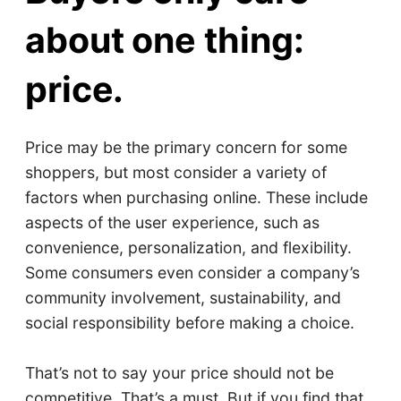
about one thing:
price.
Price may be the primary concern for some
shoppers, but most consider a variety of
factors when purchasing online. These include
aspects of the user experience, such as
convenience, personalization, and flexibility.
Some consumers even consider a company’s
community involvement, sustainability, and
social responsibility before making a choice.
That’s not to say your price should not be
competitive. That’s a must. But if you find that