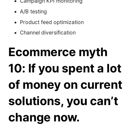
Campaign KPI monitoring
A/B testing
Product feed optimization
Channel diversification
Ecommerce myth
10: If you spent a lot
of money on current
solutions, you can’t
change now.