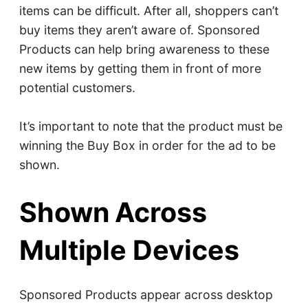
items can be difficult. After all, shoppers can’t
buy items they aren’t aware of. Sponsored
Products can help bring awareness to these
new items by getting them in front of more
potential customers.
It’s important to note that the product must be
winning the Buy Box in order for the ad to be
shown.
Shown Across
Multiple Devices
Sponsored Products appear across desktop