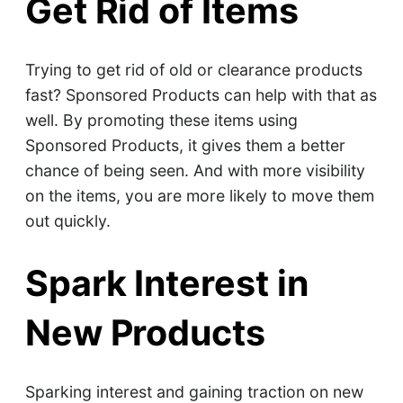
Get Rid of Items
Trying to get rid of old or clearance products
fast? Sponsored Products can help with that as
well. By promoting these items using
Sponsored Products, it gives them a better
chance of being seen. And with more visibility
on the items, you are more likely to move them
out quickly.
Spark Interest in
New Products
Sparking interest and gaining traction on new