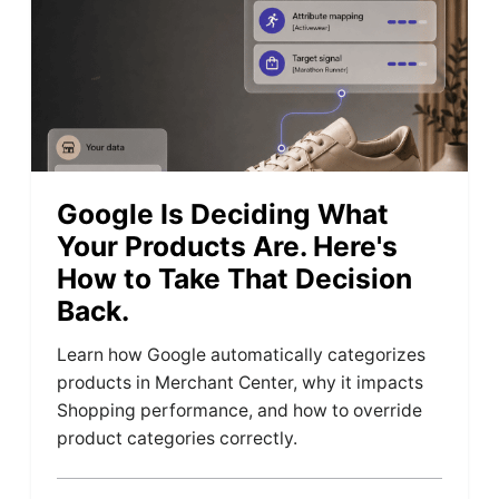
Google Is Deciding What
Your Products Are. Here's
How to Take That Decision
Back.
Learn how Google automatically categorizes
products in Merchant Center, why it impacts
Shopping performance, and how to override
product categories correctly.