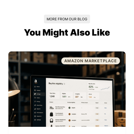
MORE FROM OUR BLOG
You Might Also Like
AMAZON MARKETPLACE