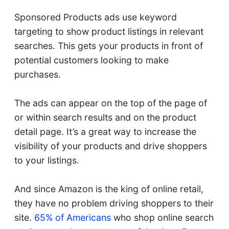
Sponsored Products ads use keyword
targeting to show product listings in relevant
searches. This gets your products in front of
potential customers looking to make
purchases.
The ads can appear on the top of the page of
or within search results and on the product
detail page. It’s a great way to increase the
visibility of your products and drive shoppers
to your listings.
And since Amazon is the king of online retail,
they have no problem driving shoppers to their
site.
65% of Americans
who shop online search