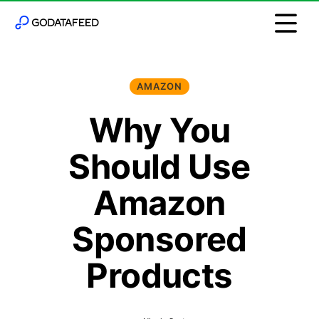
AMAZON
Why You
Should Use
Amazon
Sponsored
Products