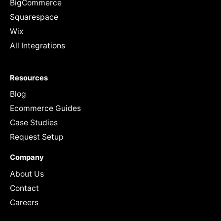
BigCommerce
Squarespace
Wix
All Integrations
Resources
Blog
Ecommerce Guides
Case Studies
Request Setup
Company
About Us
Contact
Careers