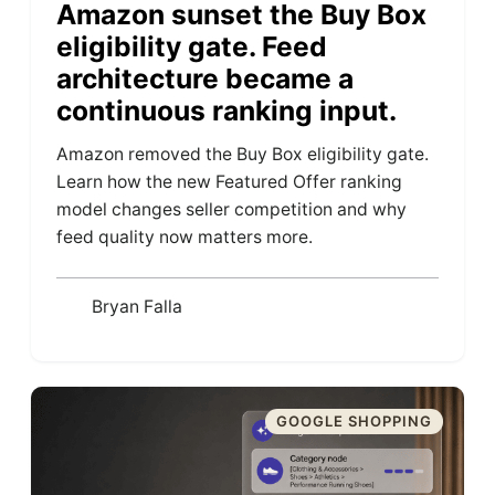
Amazon sunset the Buy Box
eligibility gate. Feed
architecture became a
continuous ranking input.
Amazon removed the Buy Box eligibility gate.
Learn how the new Featured Offer ranking
model changes seller competition and why
feed quality now matters more.
Bryan Falla
GOOGLE SHOPPING