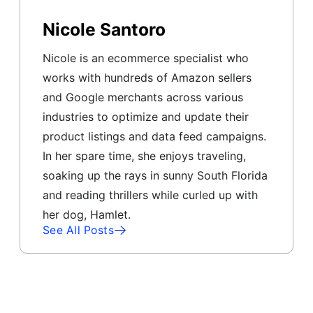
Nicole Santoro
Nicole is an ecommerce specialist who
works with hundreds of Amazon sellers
and Google merchants across various
industries to optimize and update their
product listings and data feed campaigns.
In her spare time, she enjoys traveling,
soaking up the rays in sunny South Florida
and reading thrillers while curled up with
her dog, Hamlet.
See All Posts