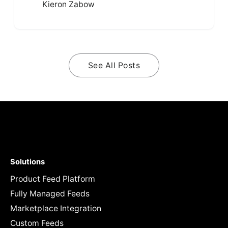
Kieron Zabow
See All Posts
Solutions
Product Feed Platform
Fully Managed Feeds
Marketplace Integration
Custom Feeds