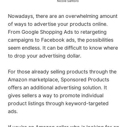
Nicole Santoro
Nowadays, there are an overwhelming amount
of ways to advertise your products online.
From Google Shopping Ads to retargeting
campaigns to Facebook ads, the possibilities
seem endless. It can be difficult to know where
to drop your advertising dollar.
For those already selling products through the
Amazon marketplace, Sponsored Products
offers an additional advertising solution. It
gives sellers a way to promote individual
product listings through keyword-targeted
ads.