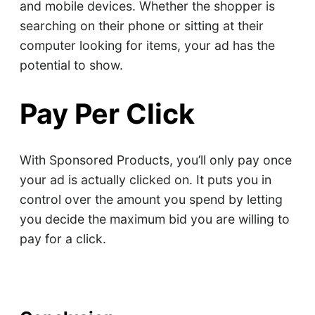
and mobile devices. Whether the shopper is
searching on their phone or sitting at their
computer looking for items, your ad has the
potential to show.
Pay Per Click
With Sponsored Products, you’ll only pay once
your ad is actually clicked on. It puts you in
control over the amount you spend by letting
you decide the maximum bid you are willing to
pay for a click.