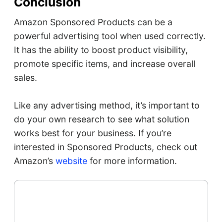
Conclusion
Amazon Sponsored Products can be a
powerful advertising tool when used correctly.
It has the ability to boost product visibility,
promote specific items, and increase overall
sales.
Like any advertising method, it’s important to
do your own research to see what solution
works best for your business. If you’re
interested in Sponsored Products, check out
Amazon’s
website
for more information.