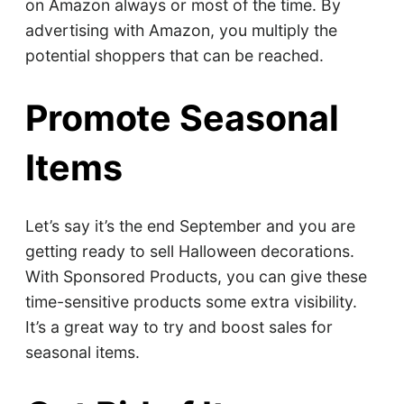
on Amazon always or most of the time. By
advertising with Amazon, you multiply the
potential shoppers that can be reached.
Promote Seasonal
Items
Let’s say it’s the end September and you are
getting ready to sell Halloween decorations.
With Sponsored Products, you can give these
time-sensitive products some extra visibility.
It’s a great way to try and boost sales for
seasonal items.