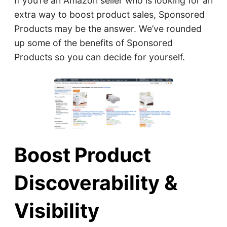
If you’re an Amazon seller who is looking for an
extra way to boost product sales, Sponsored
Products may be the answer. We’ve rounded
up some of the benefits of Sponsored
Products so you can decide for yourself.
Boost Product
Discoverability &
Visibility