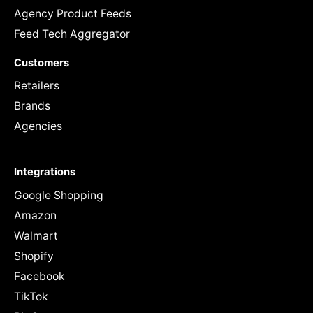
Agency Product Feeds
Feed Tech Aggregator
Customers
Retailers
Brands
Agencies
Integrations
Google Shopping
Amazon
Walmart
Shopify
Facebook
TikTok