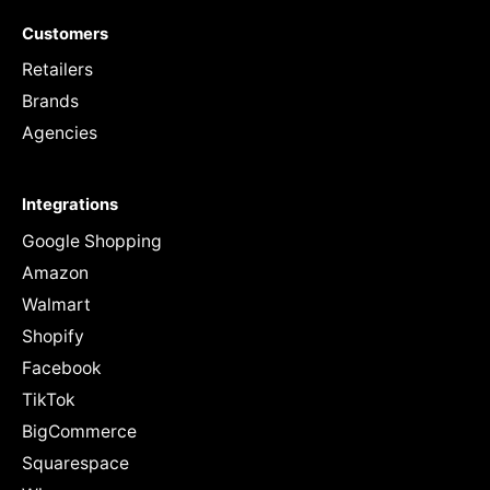
Customers
Retailers
Brands
Agencies
Integrations
Google Shopping
Amazon
Walmart
Shopify
Facebook
TikTok
BigCommerce
Squarespace