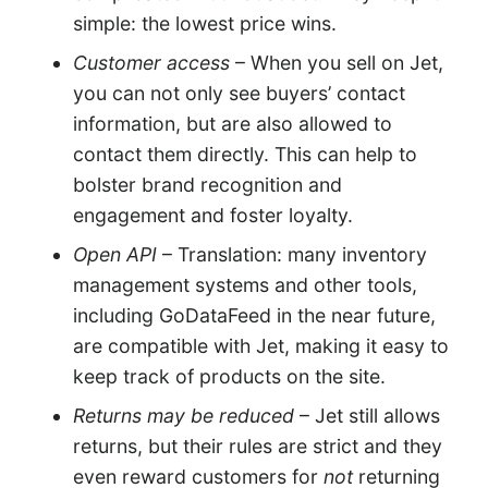
simple: the lowest price wins.
Customer access
– When you sell on Jet,
you can not only see buyers’ contact
information, but are also allowed to
contact them directly. This can help to
bolster brand recognition and
engagement and foster loyalty.
Open API
– Translation: many inventory
management systems and other tools,
including GoDataFeed in the near future,
are compatible with Jet, making it easy to
keep track of products on the site.
Returns may be reduced
– Jet still allows
returns, but their rules are strict and they
even reward customers for
not
returning