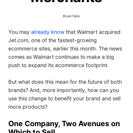
Bryan Falla
You may
already know
that Walmart acquired
Jet.com, one of the fastest-growing
ecommerce sites, earlier this month. The news
comes as Walmart continues to make a big
push to expand its ecommerce footprint.
But what does this mean for the future of both
brands? And, more importantly, how can you
use this change to benefit your brand and sell
more products?
One Company, Two Avenues on
Which to Sell