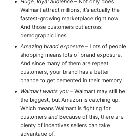
Huge, loyal audience
– Not only does
Walmart attract millions, it’s actually the
fastest-growing marketplace right now.
And those customers cut across
demographic lines.
Amazing brand exposure
– Lots of people
shopping means lots of brand exposure.
And since many of them are repeat
customers, your brand has a better
chance to get cemented in their memory.
Walmart wants you
– Walmart may still be
the biggest, but Amazon is catching up.
Which means Walmart is fighting for
customers
and
Because of this, there are
plenty of incentives sellers can take
advantage of.