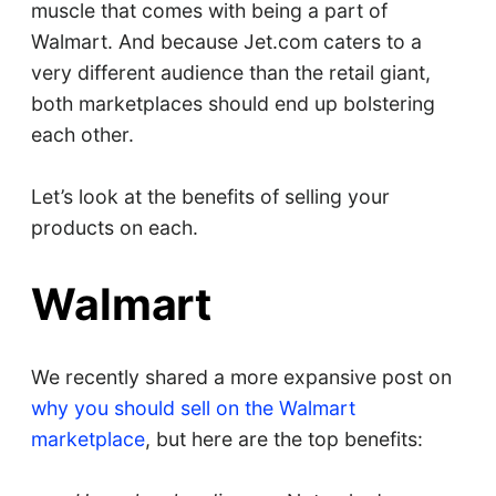
muscle that comes with being a part of
Walmart. And because Jet.com caters to a
very different audience than the retail giant,
both marketplaces should end up bolstering
each other.
Let’s look at the benefits of selling your
products on each.
Walmart
We recently shared a more expansive post on
why you should sell on the Walmart
marketplace
, but here are the top benefits: