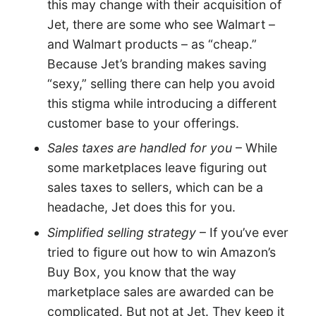
this may change with their acquisition of
Jet, there are some who see Walmart –
and Walmart products – as “cheap.”
Because Jet’s branding makes saving
“sexy,” selling there can help you avoid
this stigma while introducing a different
customer base to your offerings.
Sales taxes are handled for you
– While
some marketplaces leave figuring out
sales taxes to sellers, which can be a
headache, Jet does this for you.
Simplified selling strategy
– If you’ve ever
tried to figure out how to win Amazon’s
Buy Box, you know that the way
marketplace sales are awarded can be
complicated. But not at Jet. They keep it