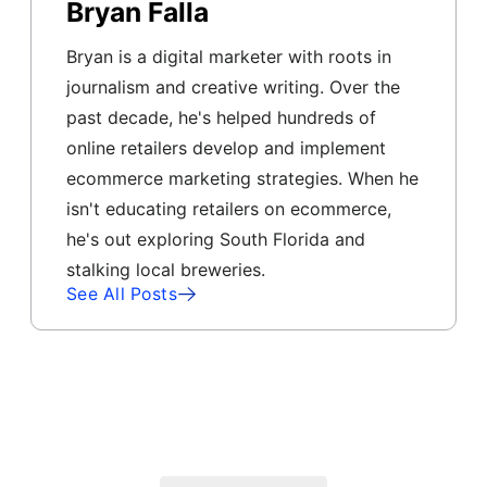
Bryan Falla
Bryan is a digital marketer with roots in
journalism and creative writing. Over the
past decade, he's helped hundreds of
online retailers develop and implement
ecommerce marketing strategies. When he
isn't educating retailers on ecommerce,
he's out exploring South Florida and
stalking local breweries.
See All Posts