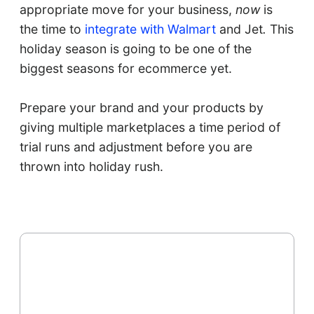
appropriate move for your business,
now
is
the time to
integrate with Walmart
and Jet
.
This
holiday season is going to be one of the
biggest seasons for ecommerce yet.
Prepare your brand and your products by
giving multiple marketplaces a time period of
trial runs and adjustment before you are
thrown into holiday rush.