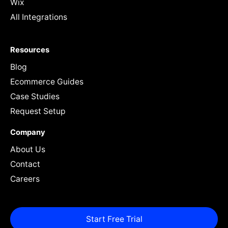
Wix
All Integrations
Resources
Blog
Ecommerce Guides
Case Studies
Request Setup
Company
About Us
Contact
Careers
Start Free Trial