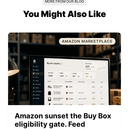
MORE FROM OUR BLOG
You Might Also Like
AMAZON MARKETPLACE
Amazon sunset the Buy Box
eligibility gate. Feed