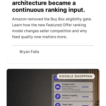
architecture became a
continuous ranking input.
Amazon removed the Buy Box eligibility gate.
Learn how the new Featured Offer ranking
model changes seller competition and why
feed quality now matters more.
Bryan Falla
GOOGLE SHOPPING