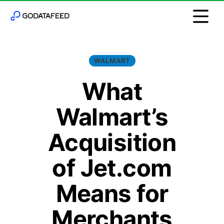
WALMART
What
Walmart’s
Acquisition
of Jet.com
Means for
Merchants