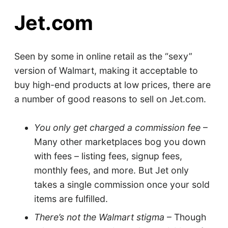
Jet.com
Seen by some in online retail as the “sexy”
version of Walmart, making it acceptable to
buy high-end products at low prices, there are
a number of good reasons to sell on Jet.com.
You only get charged a commission fee
–
Many other marketplaces bog you down
with fees – listing fees, signup fees,
monthly fees, and more. But Jet only
takes a single commission once your sold
items are fulfilled.
There’s not the Walmart stigma
– Though