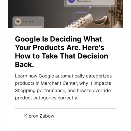
Google Is Deciding What
Your Products Are. Here's
How to Take That Decision
Back.
Learn how Google automatically categorizes
products in Merchant Center, why it impacts
Shopping performance, and how to override
product categories correctly.
Kieron Zabow