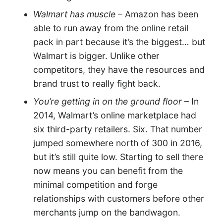
Walmart has muscle
– Amazon has been
able to run away from the online retail
pack in part because it’s the biggest… but
Walmart is bigger. Unlike other
competitors, they have the resources and
brand trust to really fight back.
You’re getting in on the ground floor
– In
2014, Walmart’s online marketplace had
six third-party retailers. Six. That number
jumped somewhere north of 300 in 2016,
but it’s still quite low. Starting to sell there
now means you can benefit from the
minimal competition and forge
relationships with customers before other
merchants jump on the bandwagon.