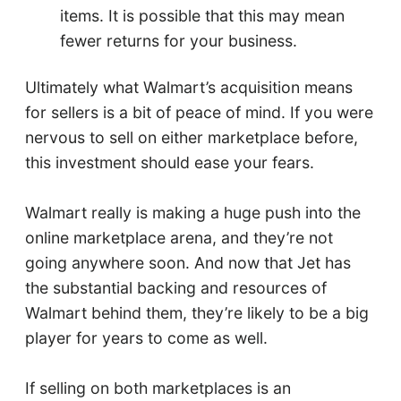
items. It is possible that this may mean
fewer returns for your business.
Ultimately what Walmart’s acquisition means
for sellers is a bit of peace of mind. If you were
nervous to sell on either marketplace before,
this investment should ease your fears.
Walmart really is making a huge push into the
online marketplace arena, and they’re not
going anywhere soon. And now that Jet has
the substantial backing and resources of
Walmart behind them, they’re likely to be a big
player for years to come as well.
If selling on both marketplaces is an