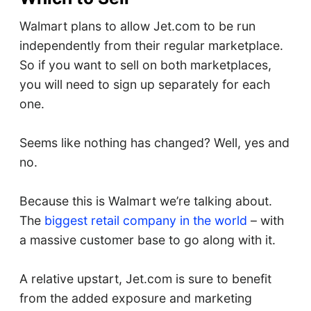
Walmart plans to allow Jet.com to be run
independently from their regular marketplace.
So if you want to sell on both marketplaces,
you will need to sign up separately for each
one.
Seems like nothing has changed? Well, yes and
no.
Because this is Walmart we’re talking about.
The
biggest retail company in the world
– with
a massive customer base to go along with it.
A relative upstart, Jet.com is sure to benefit
from the added exposure and marketing