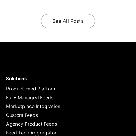
See All Posts
Solutions
Product Feed Platform
Fully Managed Feeds
Marketplace Integration
Custom Feeds
Agency Product Feeds
Feed Tech Aggregator