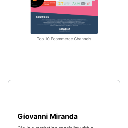
Top 10 Ecommerce Channels
Giovanni Miranda