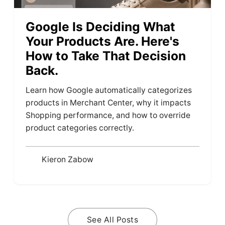
Google Is Deciding What
Your Products Are. Here's
How to Take That Decision
Back.
Learn how Google automatically categorizes
products in Merchant Center, why it impacts
Shopping performance, and how to override
product categories correctly.
Kieron Zabow
See All Posts