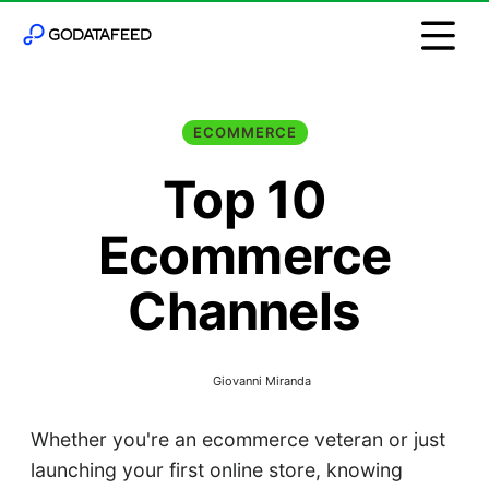
ECOMMERCE
Top 10
Ecommerce
Channels
Giovanni Miranda
Whether you're an ecommerce veteran or just
launching your first online store, knowing