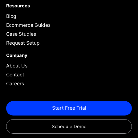
Resources
Blog
Ecommerce Guides
Case Studies
Request Setup
Company
About Us
Contact
Careers
Start Free Trial
Schedule Demo