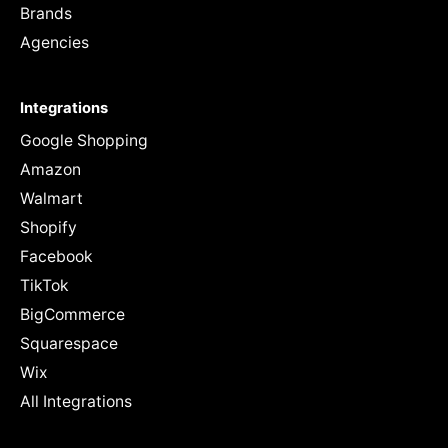
Brands
Agencies
Integrations
Google Shopping
Amazon
Walmart
Shopify
Facebook
TikTok
BigCommerce
Squarespace
Wix
All Integrations