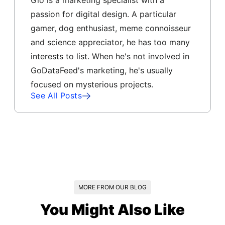
Gio is a marketing specialist with a
passion for digital design. A particular
gamer, dog enthusiast, meme connoisseur
and science appreciator, he has too many
interests to list. When he's not involved in
GoDataFeed's marketing, he's usually
focused on mysterious projects.
See All Posts
MORE FROM OUR BLOG
You Might Also Like