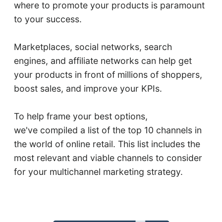
where to promote your products is paramount
to your success.
Marketplaces, social networks, search
engines, and affiliate networks can help get
your products in front of millions of shoppers,
boost sales, and improve your KPIs.
To help frame your best options,
we've compiled a list of the top 10 channels in
the world of online retail. This list includes the
most relevant and viable channels to consider
for your multichannel marketing strategy.