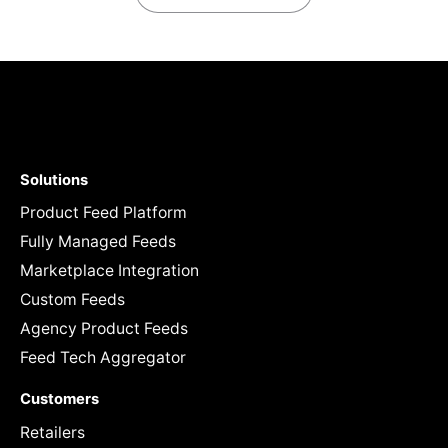
Solutions
Product Feed Platform
Fully Managed Feeds
Marketplace Integration
Custom Feeds
Agency Product Feeds
Feed Tech Aggregator
Customers
Retailers