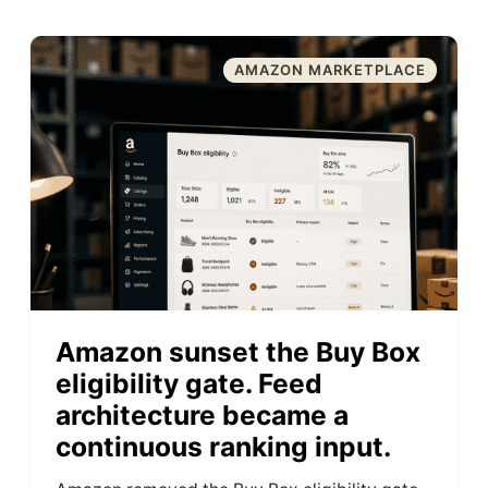
AMAZON MARKETPLACE
Amazon sunset the Buy Box
eligibility gate. Feed
architecture became a
continuous ranking input.