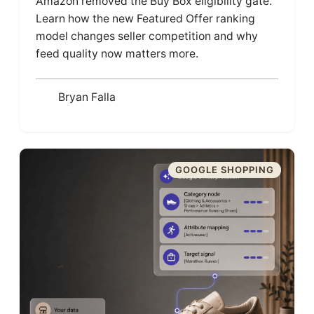
Amazon removed the Buy Box eligibility gate.
Learn how the new Featured Offer ranking
model changes seller competition and why
feed quality now matters more.
Bryan Falla
GOOGLE SHOPPING