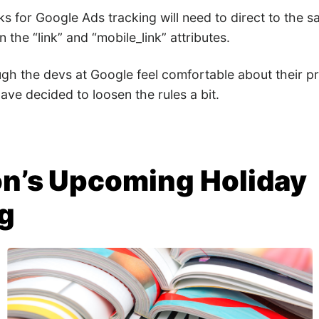
nks for Google Ads tracking will need to direct to the
n the “link” and “mobile_link” attributes.
ugh the devs at Google feel comfortable about their p
ve decided to loosen the rules a bit.
n’s Upcoming Holiday
g