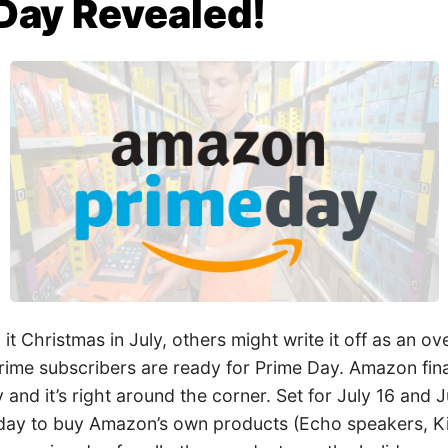
Day Revealed!
it Christmas in July, others might write it off as an o
rime subscribers are ready for Prime Day. Amazon final
 and it’s right around the corner. Set for July 16 and J
 day to buy Amazon’s own products (Echo speakers, K