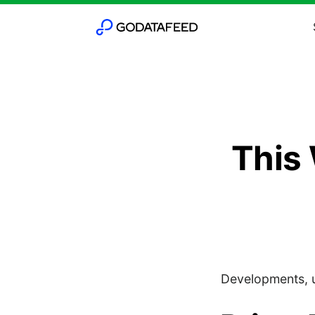
This
Developments, u