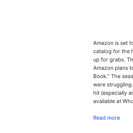
Amazon is set t
catalog for the
up for grabs. Th
Amazon plans to
Book.” The seas
were struggling.
hit (especially 
available at Wh
Read more