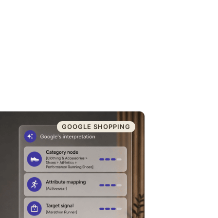
GOOGLE SHOPPING