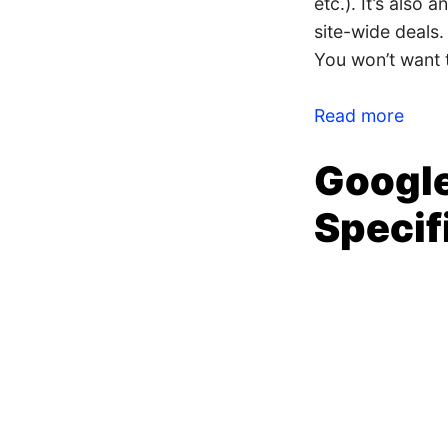
etc.). It’s also
site-wide deals.
You won’t want t
Read more
Google
Specif