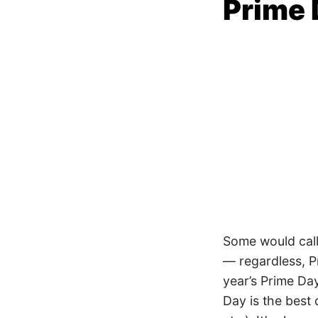
Prime 
Some would call 
— regardless, P
year’s Prime Day
Day is the best