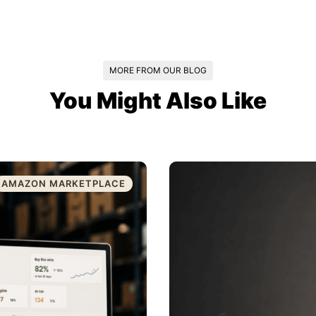
MORE FROM OUR BLOG
You Might Also Like
AMAZON MARKETPLACE