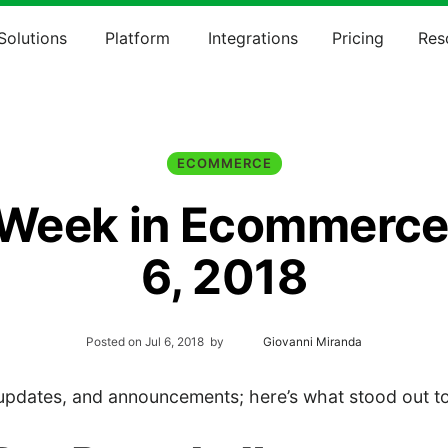
Solutions
Platform
Integrations
Pricing
Res
ECOMMERCE
 Week in Ecommerce:
6, 2018
Posted on
Jul 6, 2018
by
Giovanni Miranda
pdates, and announcements; here’s what stood out to