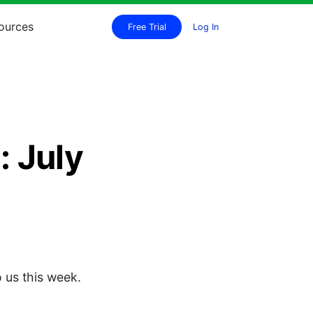
ources
Free Trial
Log In
 July
 us this week.