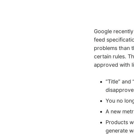
Google recentl
feed specificat
problems than th
certain rules. 
approved with l
“Title” and
disapprove
You no long
A new metri
Products wi
generate w