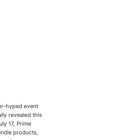
ver-hyped event
ly revealed this
uly 17, Prime
indle products,