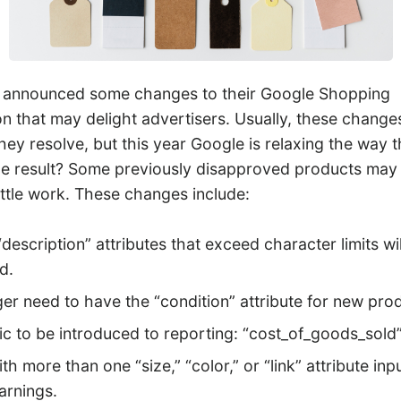
y announced some changes to their Google Shopping
ion that may delight advertisers. Usually, these chang
ey resolve, but this year Google is relaxing the way 
The result? Some previously disapproved products ma
ittle work. These changes include:
 “description” attributes that exceed character limits wi
d.
er need to have the “condition” attribute for new pro
c to be introduced to reporting: “cost_of_goods_sold” 
th more than one “size,” “color,” or “link” attribute inp
arnings.