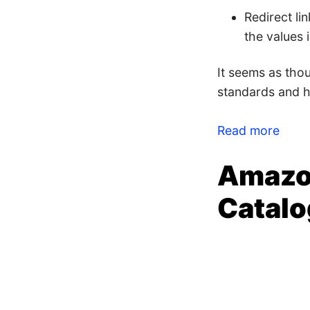
Redirect li
the values i
It seems as tho
standards and ha
Read more
Amazo
Catalo