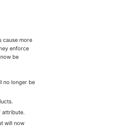
es cause more
they enforce
y now be
ll no longer be
ducts.
attribute.
ut will now