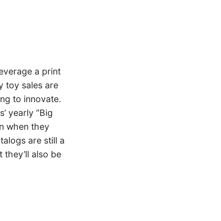
everage a print
 toy sales are
ing to innovate.
’ yearly “Big
en when they
alogs are still a
 they’ll also be