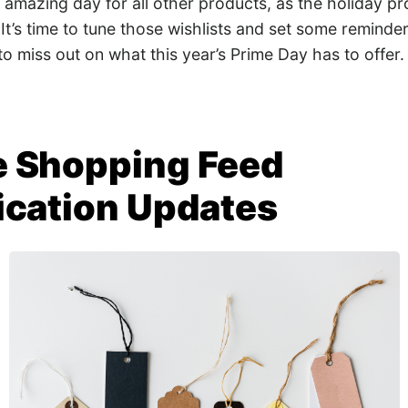
 an amazing day for all other products, as the holiday
 It’s time to tune those wishlists and set some reminder
o miss out on what this year’s Prime Day has to offer.
 Shopping Feed
ication Updates