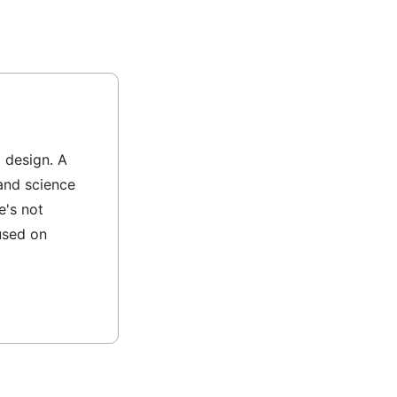
l design. A
and science
e's not
used on