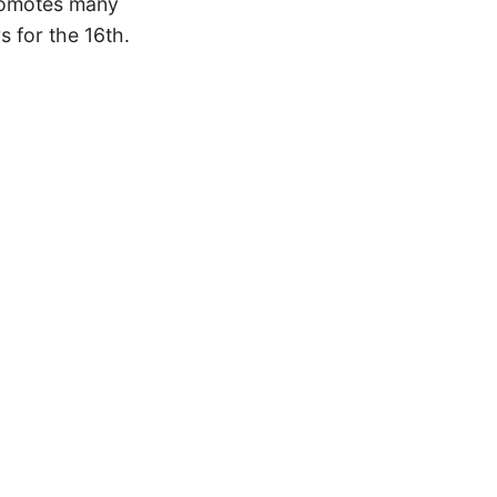
 promotes many
s for the 16th.