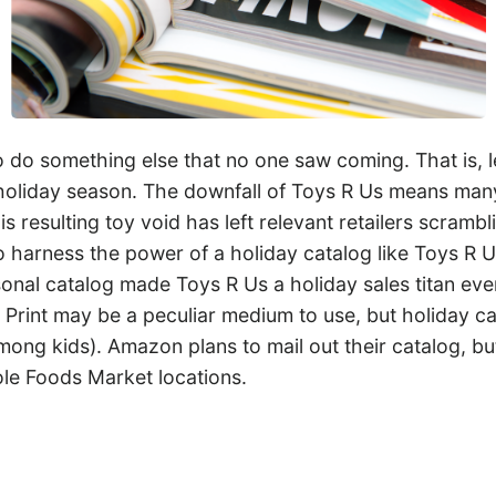
o do something else that no one saw coming. That is, l
 holiday season. The downfall of Toys R Us means many
is resulting toy void has left relevant retailers scrambl
 harness the power of a holiday catalog like Toys R Us
onal catalog made Toys R Us a holiday sales titan ev
 Print may be a peculiar medium to use, but holiday cat
among kids). Amazon plans to mail out their catalog, but
ole Foods Market locations.