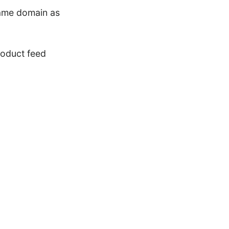
 same domain as
roduct feed