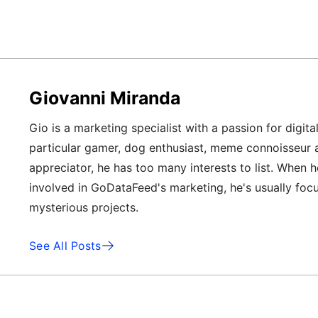
Giovanni Miranda
Gio is a marketing specialist with a passion for digita
particular gamer, dog enthusiast, meme connoisseur 
appreciator, he has too many interests to list. When h
involved in GoDataFeed's marketing, he's usually foc
mysterious projects.
See All Posts