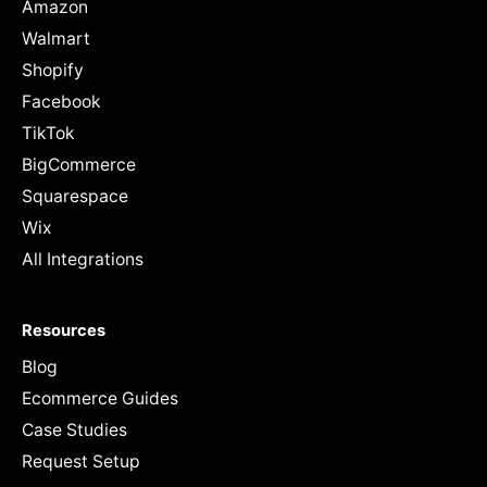
Amazon
Walmart
Shopify
Facebook
TikTok
BigCommerce
Squarespace
Wix
All Integrations
Resources
Blog
Ecommerce Guides
Case Studies
Request Setup