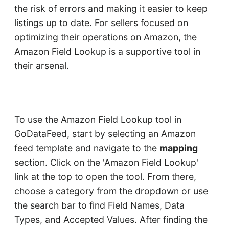
the risk of errors and making it easier to keep
listings up to date. For sellers focused on
optimizing their operations on Amazon, the
Amazon Field Lookup is a supportive tool in
their arsenal.
To use the Amazon Field Lookup tool in
GoDataFeed, start by selecting an Amazon
feed template and navigate to the
mapping
section. Click on the 'Amazon Field Lookup'
link at the top to open the tool. From there,
choose a category from the dropdown or use
the search bar to find Field Names, Data
Types, and Accepted Values. After finding the