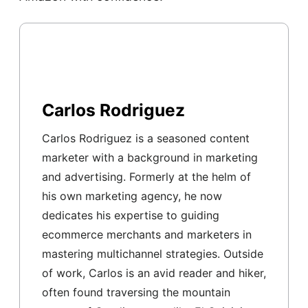
Carlos Rodriguez
Carlos Rodriguez is a seasoned content
marketer with a background in marketing
and advertising. Formerly at the helm of
his own marketing agency, he now
dedicates his expertise to guiding
ecommerce merchants and marketers in
mastering multichannel strategies. Outside
of work, Carlos is an avid reader and hiker,
often found traversing the mountain