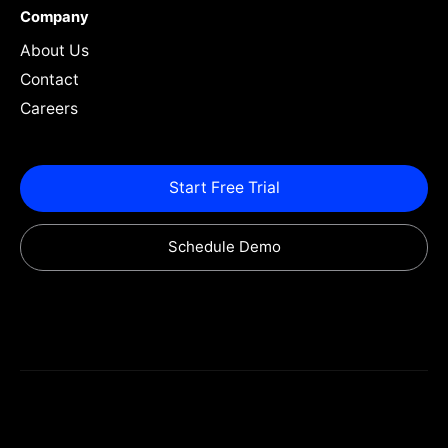
Company
About Us
Contact
Careers
Start Free Trial
Schedule Demo