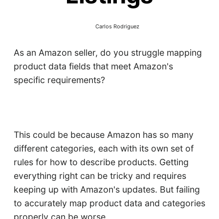
Carlos Rodriguez
As an Amazon seller, do you struggle mapping
product data fields that meet Amazon's
specific requirements?
This could be because Amazon has so many
different categories, each with its own set of
rules for how to describe products. Getting
everything right can be tricky and requires
keeping up with Amazon's updates. But failing
to accurately map product data and categories
properly can be worse.