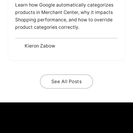
Learn how Google automatically categorizes
products in Merchant Center, why it impacts
Shopping performance, and how to override
product categories correctly.
Kieron Zabow
See All Posts