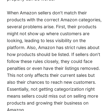
When Amazon sellers don't match their
products with the correct Amazon categories,
several problems arise. First, their products
might not show up where customers are
looking, leading to less visibility on the
platform. Also, Amazon has strict rules about
how products should be listed. If sellers don't
follow these rules closely, they could face
penalties or even have their listings removed.
This not only affects their current sales but
also their chances to reach new customers.
Essentially, not getting categorization right
means sellers could miss out on selling more
products and growing their business on
Amazon.