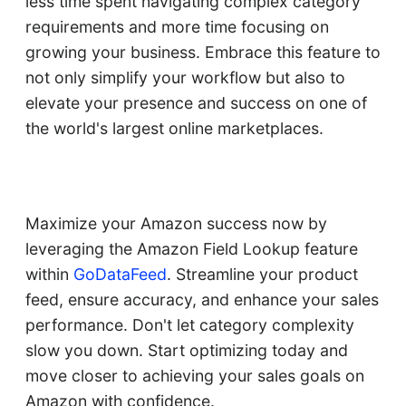
less time spent navigating complex category
requirements and more time focusing on
growing your business. Embrace this feature to
not only simplify your workflow but also to
elevate your presence and success on one of
the world's largest online marketplaces.
Maximize your Amazon success now by
leveraging the Amazon Field Lookup feature
within
GoDataFeed
. Streamline your product
feed, ensure accuracy, and enhance your sales
performance. Don't let category complexity
slow you down. Start optimizing today and
move closer to achieving your sales goals on
Amazon with confidence.