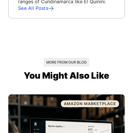
ranges of Cundinamarca like El Quinini.
See All Posts
MORE FROM OUR BLOG
You Might Also Like
AMAZON MARKETPLACE