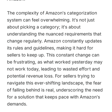
The complexity of Amazon's categorization
system can feel overwhelming. It's not just
about picking a category; it's about
understanding the nuanced requirements that
change regularly. Amazon constantly updates
its rules and guidelines, making it hard for
sellers to keep up. This constant change can
be frustrating, as what worked yesterday may
not work today, leading to wasted effort and
potential revenue loss. For sellers trying to
navigate this ever-shifting landscape, the fear
of falling behind is real, underscoring the need
for a solution that keeps pace with Amazon's
demands.