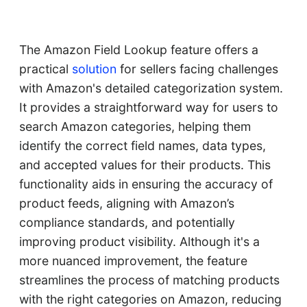
The Amazon Field Lookup feature offers a
practical
solution
for sellers facing challenges
with Amazon's detailed categorization system.
It provides a straightforward way for users to
search Amazon categories, helping them
identify the correct field names, data types,
and accepted values for their products. This
functionality aids in ensuring the accuracy of
product feeds, aligning with Amazon’s
compliance standards, and potentially
improving product visibility. Although it's a
more nuanced improvement, the feature
streamlines the process of matching products
with the right categories on Amazon, reducing