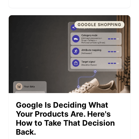
GOOGLE SHOPPING
Google Is Deciding What
Your Products Are. Here's
How to Take That Decision
Back.