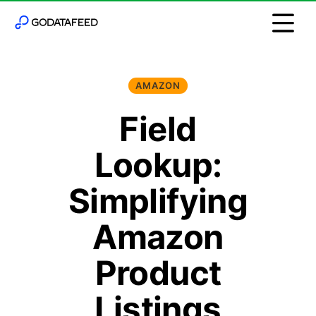
AMAZON
Field
Lookup:
Simplifying
Amazon
Product
Listings