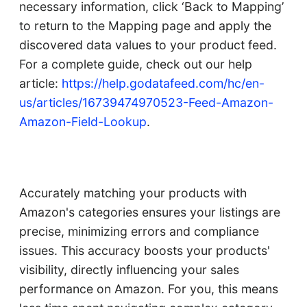
necessary information, click ‘Back to Mapping’
to return to the Mapping page and apply the
discovered data values to your product feed.
For a complete guide, check out our help
article:
https://help.godatafeed.com/hc/en-
us/articles/16739474970523-Feed-Amazon-
Amazon-Field-Lookup
.
Accurately matching your products with
Amazon's categories ensures your listings are
precise, minimizing errors and compliance
issues. This accuracy boosts your products'
visibility, directly influencing your sales
performance on Amazon. For you, this means