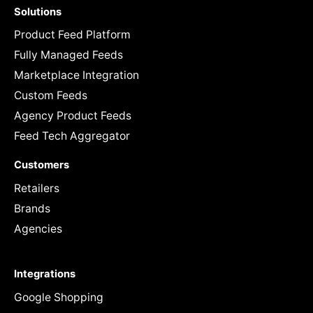
Solutions
Product Feed Platform
Fully Managed Feeds
Marketplace Integration
Custom Feeds
Agency Product Feeds
Feed Tech Aggregator
Customers
Retailers
Brands
Agencies
Integrations
Google Shopping