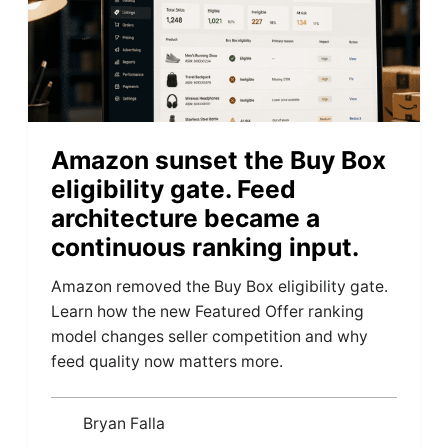
Amazon sunset the Buy Box
eligibility gate. Feed
architecture became a
continuous ranking input.
Amazon removed the Buy Box eligibility gate.
Learn how the new Featured Offer ranking
model changes seller competition and why
feed quality now matters more.
Bryan Falla