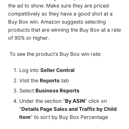
the ad to show. Make sure they are priced
competitively so they have a good shot at a
Buy Box win. Amazon suggests selecting
products that are winning the Buy Box at a rate
of 90% or higher.
To see the product’s Buy Box win rate:
Log into
Seller Central
Visit the
Reports
tab
Select
Business Reports
Under the section “
By ASIN
” click on
“
Details Page Sales and Traffic by Child
Item
” to sort by Buy Box Percentage