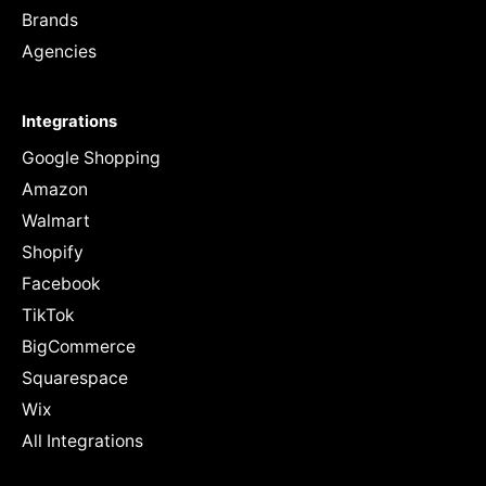
Brands
Agencies
Integrations
Google Shopping
Amazon
Walmart
Shopify
Facebook
TikTok
BigCommerce
Squarespace
Wix
All Integrations