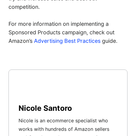
competition.
For more information on implementing a
Sponsored Products campaign, check out
Amazon’s
Advertising Best Practices
guide.
Nicole Santoro
Nicole is an ecommerce specialist who
works with hundreds of Amazon sellers