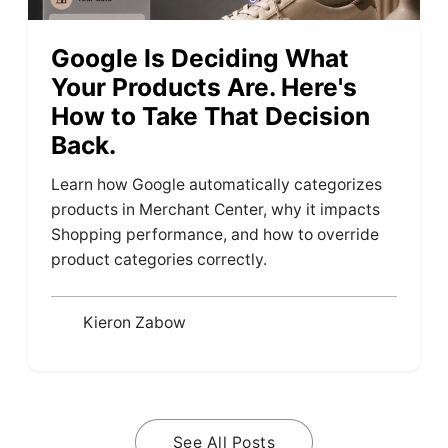
Google Is Deciding What
Your Products Are. Here's
How to Take That Decision
Back.
Learn how Google automatically categorizes
products in Merchant Center, why it impacts
Shopping performance, and how to override
product categories correctly.
Kieron Zabow
See All Posts