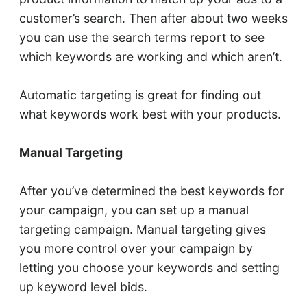
customer’s search. Then after about two weeks
you can use the search terms report to see
which keywords are working and which aren’t.
Automatic targeting is great for finding out
what keywords work best with your products.
Manual Targeting
After you’ve determined the best keywords for
your campaign, you can set up a manual
targeting campaign. Manual targeting gives
you more control over your campaign by
letting you choose your keywords and setting
up keyword level bids.