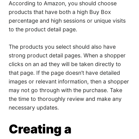
According to Amazon, you should choose
products that have both a high Buy Box
percentage and high sessions or unique visits
to the product detail page.
The products you select should also have
strong product detail pages. When a shopper
clicks on an ad they will be taken directly to
that page. If the page doesn’t have detailed
images or relevant information, then a shopper
may not go through with the purchase. Take
the time to thoroughly review and make any
necessary updates.
Creating a