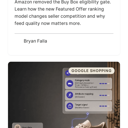
Amazon removed the Buy Box eligibility gate.
Learn how the new Featured Offer ranking
model changes seller competition and why
feed quality now matters more.
Bryan Falla
GOOGLE SHOPPING