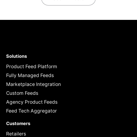
Solutions
Product Feed Platform
Fully Managed Feeds
Marketplace Integration
Custom Feeds
Agency Product Feeds
Feed Tech Aggregator
Customers
Retailers