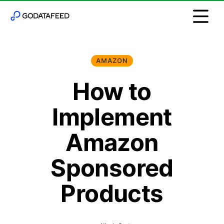
AMAZON
How to
Implement
Amazon
Sponsored
Products