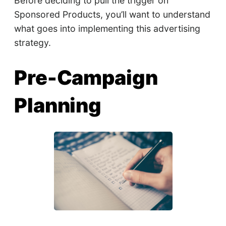
Before deciding to pull the trigger on
Sponsored Products, you’ll want to understand
what goes into implementing this advertising
strategy.
Pre-Campaign
Planning