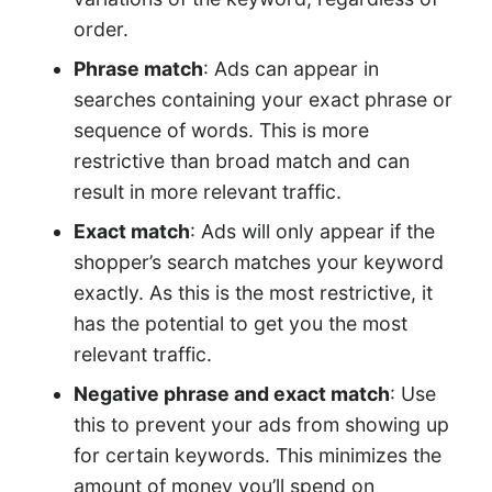
order.
Phrase match
: Ads can appear in
searches containing your exact phrase or
sequence of words. This is more
restrictive than broad match and can
result in more relevant traffic.
Exact match
: Ads will only appear if the
shopper’s search matches your keyword
exactly. As this is the most restrictive, it
has the potential to get you the most
relevant traffic.
Negative phrase and exact match
: Use
this to prevent your ads from showing up
for certain keywords. This minimizes the
amount of money you’ll spend on