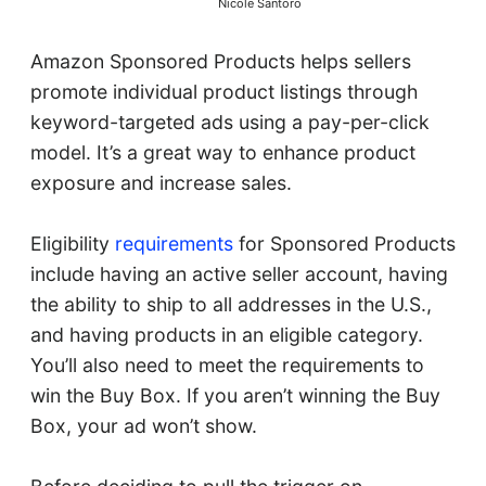
Nicole Santoro
Amazon Sponsored Products helps sellers
promote individual product listings through
keyword-targeted ads using a pay-per-click
model. It’s a great way to enhance product
exposure and increase sales.
Eligibility
requirements
for Sponsored Products
include having an active seller account, having
the ability to ship to all addresses in the U.S.,
and having products in an eligible category.
You’ll also need to meet the requirements to
win the Buy Box. If you aren’t winning the Buy
Box, your ad won’t show.