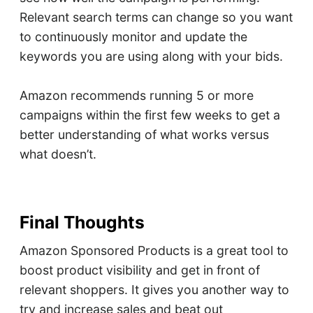
Relevant search terms can change so you want
to continuously monitor and update the
keywords you are using along with your bids.
Amazon recommends running 5 or more
campaigns within the first few weeks to get a
better understanding of what works versus
what doesn’t.
Final Thoughts
Amazon Sponsored Products is a great tool to
boost product visibility and get in front of
relevant shoppers. It gives you another way to
try and increase sales and beat out