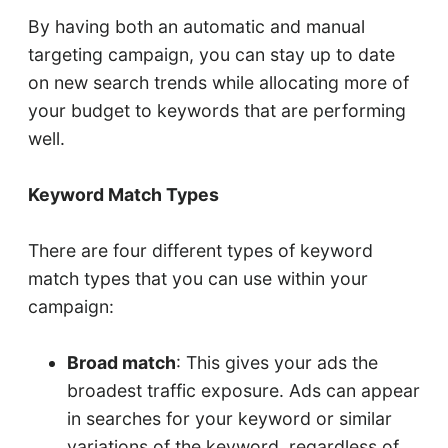
By having both an automatic and manual
targeting campaign, you can stay up to date
on new search trends while allocating more of
your budget to keywords that are performing
well.
Keyword Match Types
There are four different types of keyword
match types that you can use within your
campaign:
Broad match
: This gives your ads the
broadest traffic exposure. Ads can appear
in searches for your keyword or similar
variations of the keyword, regardless of