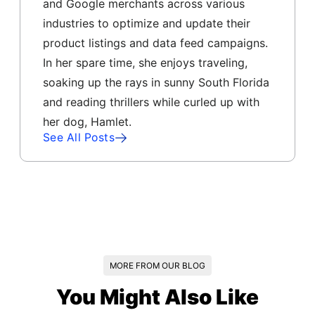
and Google merchants across various
industries to optimize and update their
product listings and data feed campaigns.
In her spare time, she enjoys traveling,
soaking up the rays in sunny South Florida
and reading thrillers while curled up with
her dog, Hamlet.
See All Posts
MORE FROM OUR BLOG
You Might Also Like