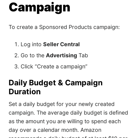
Campaign
To create a Sponsored Products campaign:
Log into
Seller Central
Go to the
Advertising
Tab
Click “Create a campaign”
Daily Budget & Campaign
Duration
Set a daily budget for your newly created
campaign. The average daily budget is defined
as the amount you are willing to spend each
day over a calendar month. Amazon