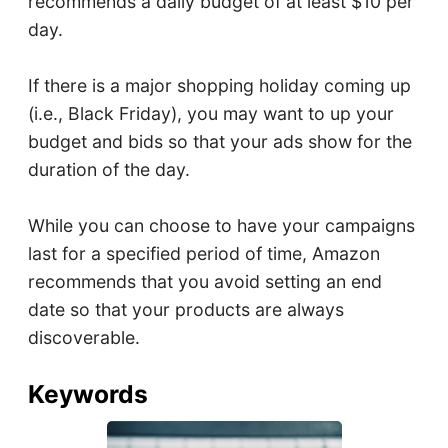
recommends a daily budget of at least $10 per
day.
If there is a major shopping holiday coming up
(i.e., Black Friday), you may want to up your
budget and bids so that your ads show for the
duration of the day.
While you can choose to have your campaigns
last for a specified period of time, Amazon
recommends that you avoid setting an end
date so that your products are always
discoverable.
Keywords