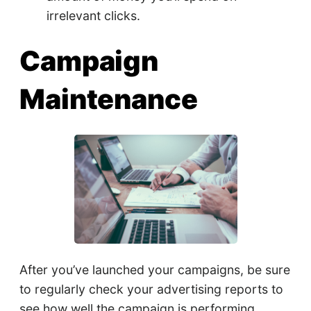
irrelevant clicks.
Campaign
Maintenance
After you’ve launched your campaigns, be sure
to regularly check your advertising reports to
see how well the campaign is performing.