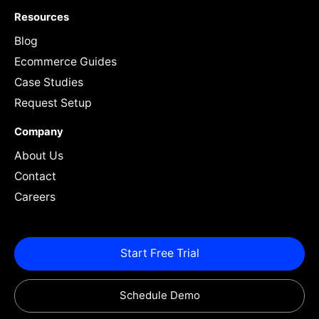
Resources
Blog
Ecommerce Guides
Case Studies
Request Setup
Company
About Us
Contact
Careers
Start Free Trial
Schedule Demo