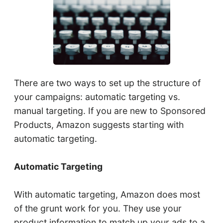
There are two ways to set up the structure of
your campaigns: automatic targeting vs.
manual targeting. If you are new to Sponsored
Products, Amazon suggests starting with
automatic targeting.
Automatic Targeting
With automatic targeting, Amazon does most
of the grunt work for you. They use your
product information to match up your ads to a