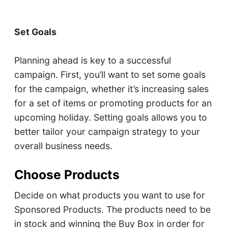
Set Goals
Planning ahead is key to a successful
campaign. First, you’ll want to set some goals
for the campaign, whether it’s increasing sales
for a set of items or promoting products for an
upcoming holiday. Setting goals allows you to
better tailor your campaign strategy to your
overall business needs.
Choose Products
Decide on what products you want to use for
Sponsored Products. The products need to be
in stock and winning the Buy Box in order for