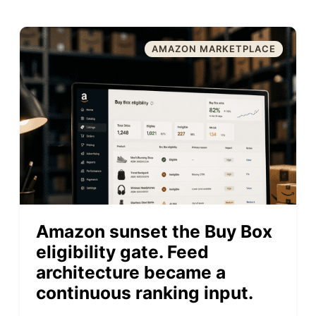
AMAZON MARKETPLACE
Amazon sunset the Buy Box
eligibility gate. Feed
architecture became a
continuous ranking input.