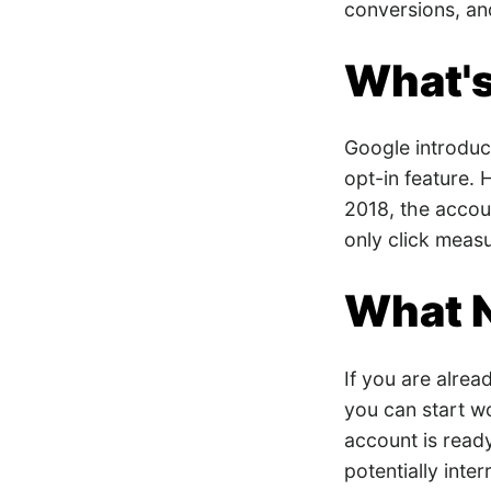
conversions, a
What'
Google introduce
opt-in feature. 
2018, the accoun
only click mea
What 
If you are alrea
you can start w
account is ready
potentially inte