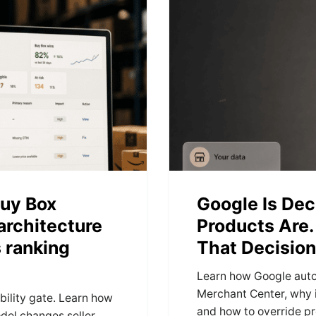
uy Box
Google Is Dec
 architecture
Products Are.
 ranking
That Decision
Learn how Google auto
Merchant Center, why 
ility gate. Learn how
and how to override pr
del changes seller