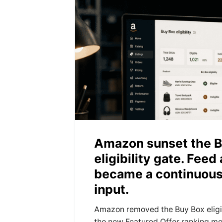
Amazon sunset the B
eligibility gate. Feed
became a continuous
input.
Amazon removed the Buy Box eligib
the new Featured Offer ranking mo