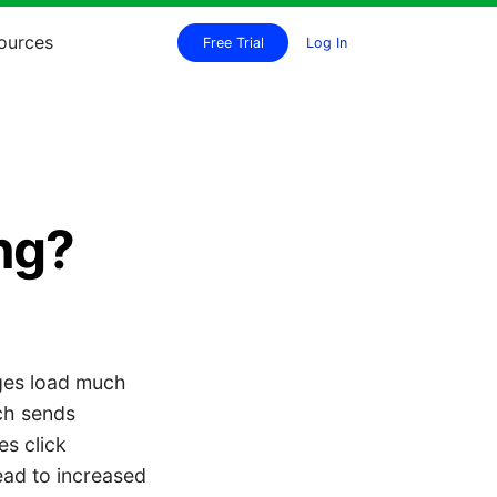
ources
Free Trial
Log In
ing?
ages load much
ich sends
es click
ad to increased