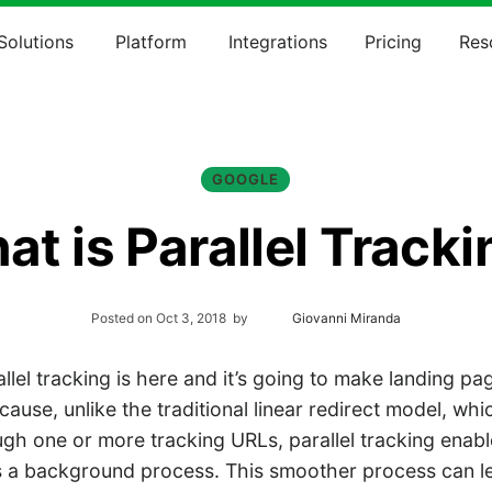
Solutions
Platform
Integrations
Pricing
Res
GOOGLE
t is Parallel Track
Posted on
Oct 3, 2018
by
Giovanni Miranda
lel tracking is here and it’s going to make landing p
ecause, unlike the traditional linear redirect model, wh
gh one or more tracking URLs, parallel tracking enabl
a background process. This smoother process can le