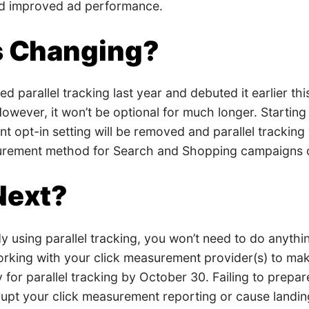
nd improved ad performance.
s Changing?
d parallel tracking last year and debuted it earlier thi
However, it won’t be optional for much longer. Startin
t opt-in setting will be removed and parallel tracking
surement method for Search and Shopping campaigns 
Next?
dy using parallel tracking, you won’t need to do anything
orking with your click measurement provider(s) to mak
 for parallel tracking by October 30. Failing to prepar
rrupt your click measurement reporting or cause landin