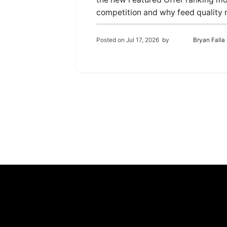
competition and why feed quality
Posted on
Jul 17, 2026
by
Bryan Falla