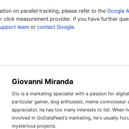
tion on parallel tracking, please refer to the
Google A
 click measurement provider. If you have further quest
support team
or
contact Google
.
Giovanni Miranda
Gio is a marketing specialist with a passion for digita
particular gamer, dog enthusiast, meme connoisseur 
appreciator, he has too many interests to list. When h
involved in GoDataFeed's marketing, he's usually foc
mysterious projects.