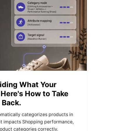
iding What Your
 Here's How to Take
 Back.
matically categorizes products in
it impacts Shopping performance,
oduct categories correctly.