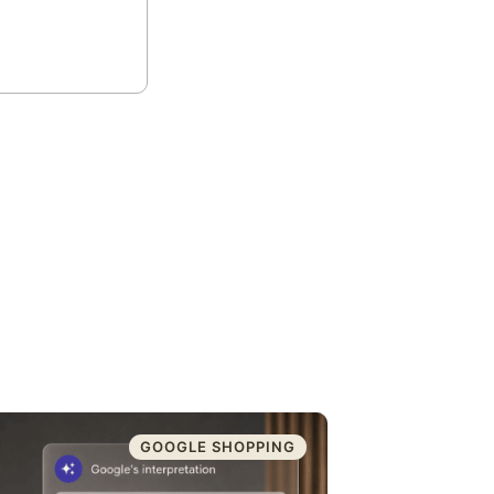
GOOGLE SHOPPING