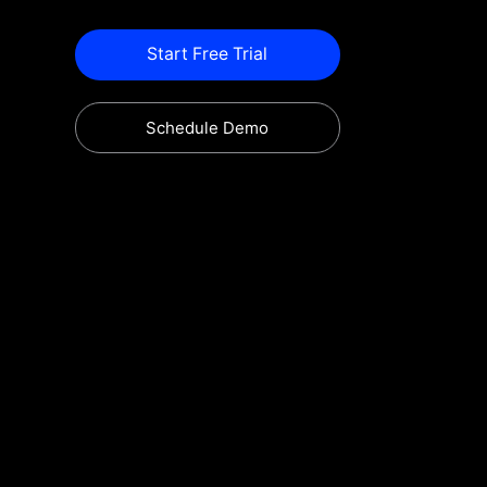
Start Free Trial
Schedule Demo