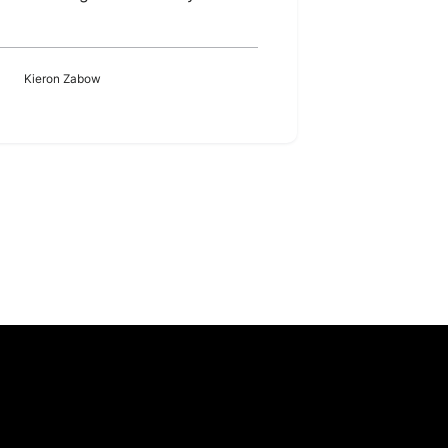
Kieron Zabow