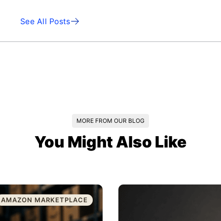
See All Posts
MORE FROM OUR BLOG
You Might Also Like
AMAZON MARKETPLACE