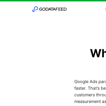
Wha
Google Ads paral
faster. That’s b
customers throu
measurement as 