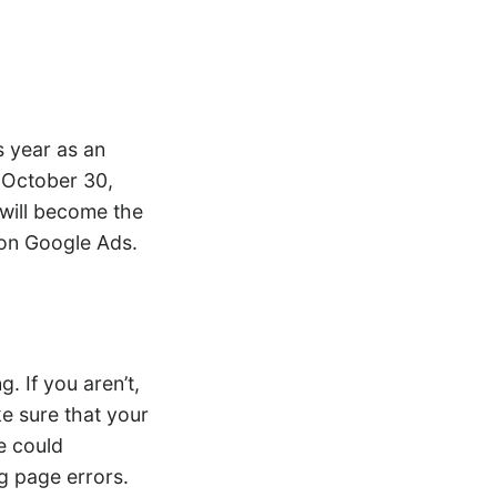
s year as an
g October 30,
 will become the
on Google Ads.
. If you aren’t,
e sure that your
e could
g page errors.