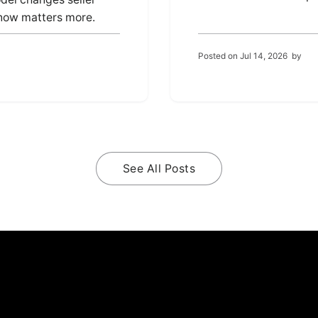
 now matters more.
Posted on
Jul 14, 2026
by
See All Posts