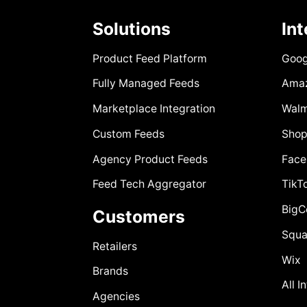
Solutions
In
Product Feed Platform
Goog
Fully Managed Feeds
Ama
Marketplace Integration
Walm
Custom Feeds
Shop
Agency Product Feeds
Face
Feed Tech Aggregator
TikT
Big
Customers
Squa
Retailers
Wix
Brands
All I
Agencies