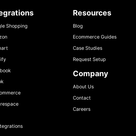
tegrations
Resources
le Shopping
Blog
zon
Ecommerce Guides
art
Case Studies
ify
Request Setup
book
Company
ok
About Us
Commerce
Contact
respace
Careers
ntegrations