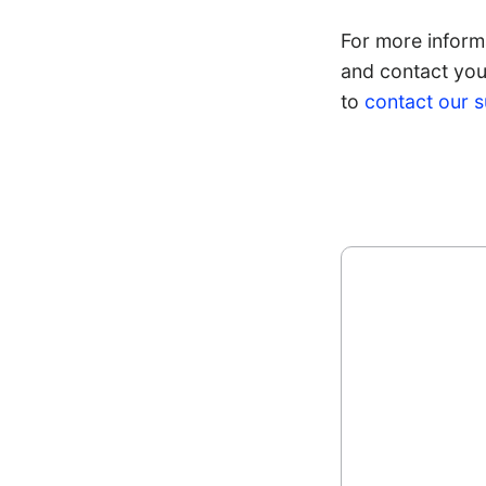
For more informa
and contact your
to
contact our 