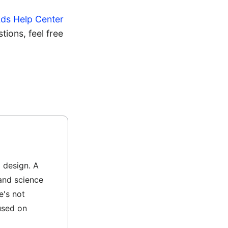
ds Help Center
ions, feel free
l design. A
and science
e's not
used on