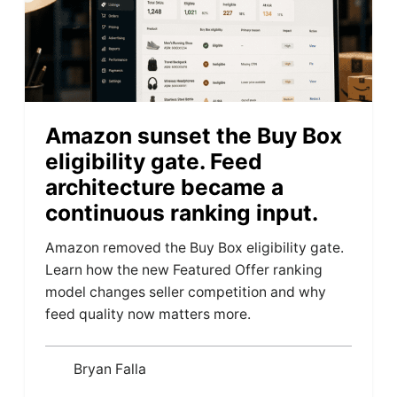
Amazon sunset the Buy Box
eligibility gate. Feed
architecture became a
continuous ranking input.
Amazon removed the Buy Box eligibility gate.
Learn how the new Featured Offer ranking
model changes seller competition and why
feed quality now matters more.
Bryan Falla