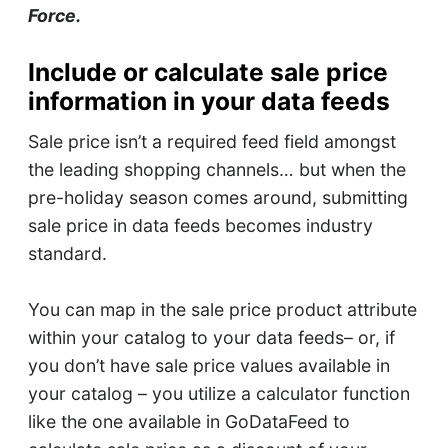
Force.
Include or calculate sale price
information in your data feeds
Sale price isn’t a required feed field amongst
the leading shopping channels… but when the
pre-holiday season comes around, submitting
sale price in data feeds becomes industry
standard.
You can map in the sale price product attribute
within your catalog to your data feeds– or, if
you don’t have sale price values available in
your catalog – you utilize a calculator function
like the one available in GoDataFeed to