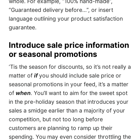
whole. For example, “100% hand-made”,
“Guaranteed delivery before…”, or insert
language outlining your product satisfaction
guarantee.
Introduce sale price information
or seasonal promotions
‘Tis the season for discounts, so it’s not really a
matter of
if
you should include sale price or
seasonal promotions in your feed, it’s a matter
of
when
. You’ll want to aim for the sweet spot
in the pre-holiday season that introduces your
sales a smidge earlier than a majority of your
competition, but not too long before
customers are planning to ramp up their
spending. You may even consider throttling the