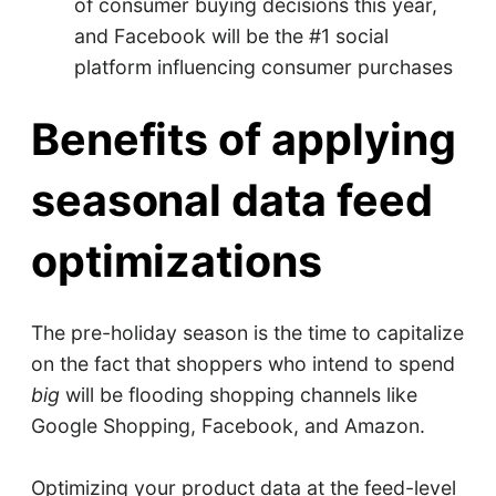
of consumer buying decisions this year,
and Facebook will be the #1 social
platform influencing consumer purchases
Benefits of applying
seasonal data feed
optimizations
The pre-holiday season is the time to capitalize
on the fact that shoppers who intend to spend
big
will be flooding shopping channels like
Google Shopping, Facebook, and Amazon.
Optimizing your product data at the feed-level