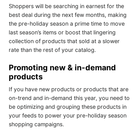
Shoppers will be searching in earnest for the
best deal during the next few months, making
the pre-holiday season a prime time to move
last season’s items or boost that lingering
collection of products that sold at a slower
rate than the rest of your catalog.
Promoting new & in-demand
products
If you have new products or products that are
on-trend and in-demand this year, you need to
be optimizing and grouping these products in
your feeds to power your pre-holiday season
shopping campaigns.