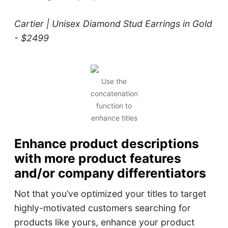
Cartier | Unisex Diamond Stud Earrings in Gold
- $2499
Use the
concatenation
function to
enhance titles
Enhance product descriptions
with more product features
and/or company differentiators
Not that you’ve optimized your titles to target
highly-motivated customers searching for
products like yours, enhance your product