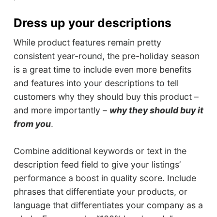
Dress up your descriptions
While product features remain pretty
consistent year-round, the pre-holiday season
is a great time to include even more benefits
and features into your descriptions to tell
customers why they should buy this product –
and more importantly –
why they should buy it
from you
.
Combine additional keywords or text in the
description feed field to give your listings’
performance a boost in quality score. Include
phrases that differentiate your products, or
language that differentiates your company as a