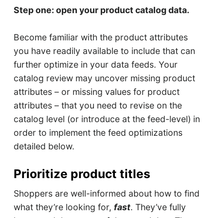
Step one: open your product catalog data.
Become familiar with the product attributes
you have readily available to include that can
further optimize in your data feeds. Your
catalog review may uncover missing product
attributes – or missing values for product
attributes – that you need to revise on the
catalog level (or introduce at the feed-level) in
order to implement the feed optimizations
detailed below.
Prioritize product titles
Shoppers are well-informed about how to find
what they’re looking for,
fast
. They’ve fully