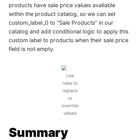
products have sale price values available
within the product catalog, so we can set
custom_label_0 to “Sale Products” in our
catalog and add conditional logic to apply this
custom label to products when their sale price
field is not empty.
Use
rules to
replace
or
override
values
Summary