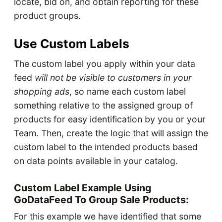
locate, bid on, and obtain reporting for these
product groups.
Use Custom Labels
The custom label you apply within your data
feed
will not be visible to customers in your
shopping ads
, so name each custom label
something relative to the assigned group of
products for easy identification by you or your
Team. Then, create the logic that will assign the
custom label to the intended products based
on data points available in your catalog.
Custom Label Example Using
GoDataFeed To Group Sale Products:
For this example we have identified that some