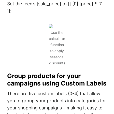
Set the feed’s [sale_price] to [[ [P].[price] * .7
]]:
Use the
calculator
function
to apply
seasonal
discounts
Group products for your
camp
aigns using Custom Labels
There are five custom labels (0-4) that allow
you to group your products into categories for
your shopping campaigns – making it easy to