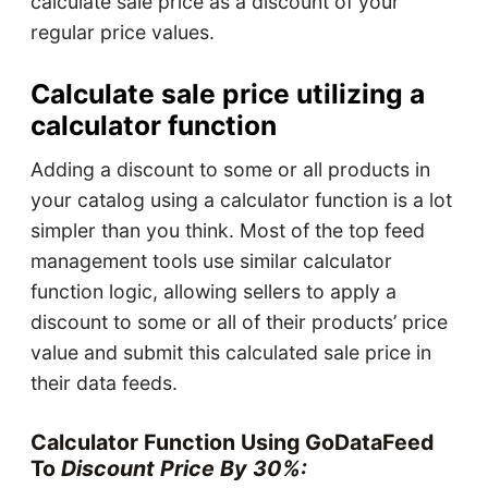
calculate sale price as a discount of your
regular price values.
Calculate sale price utilizing a
calculator function
Adding a discount to some or all products in
your catalog using a calculator function is a lot
simpler than you think. Most of the top feed
management tools use similar calculator
function logic, allowing sellers to apply a
discount to some or all of their products’ price
value and submit this calculated sale price in
their data feeds.
Calculator Function Using GoDataFeed
To
Discount Price By 30%: