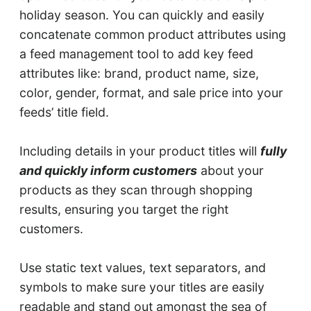
holiday season. You can quickly and easily
concatenate common product attributes using
a feed management tool to add key feed
attributes like: brand, product name, size,
color, gender, format, and sale price into your
feeds’ title field.
Including details in your product titles will
fully
and quickly inform customers
about your
products as they scan through shopping
results, ensuring you target the right
customers.
Use static text values, text separators, and
symbols to make sure your titles are easily
readable and stand out amongst the sea of