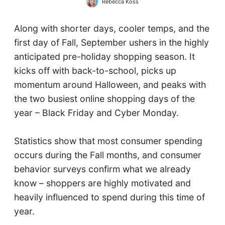
Rebecca Koss
Along with shorter days, cooler temps, and the
first day of Fall, September ushers in the highly
anticipated pre-holiday shopping season. It
kicks off with back-to-school, picks up
momentum around Halloween, and peaks with
the two busiest online shopping days of the
year – Black Friday and Cyber Monday.
Statistics show that most consumer spending
occurs during the Fall months, and consumer
behavior surveys confirm what we already
know – shoppers are highly motivated and
heavily influenced to spend during this time of
year.