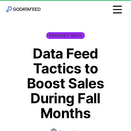
PRODUCT DATA
Data Feed
Tactics to
Boost Sales
During Fall
Months