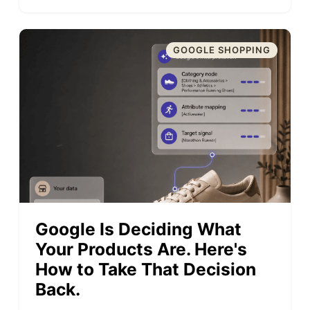
GOOGLE SHOPPING
Google Is Deciding What
Your Products Are. Here's
How to Take That Decision
Back.