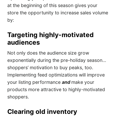
at the beginning of this season gives your
store the opportunity to increase sales volume
by:
Targeting highly-motivated
audiences
Not only does the audience size grow
exponentially during the pre-holiday season…
shoppers’ motivation to buy peaks, too.
Implementing feed optimizations will improve
your listing performance
and
make your
products more attractive to highly-motivated
shoppers.
Clearing old inventory