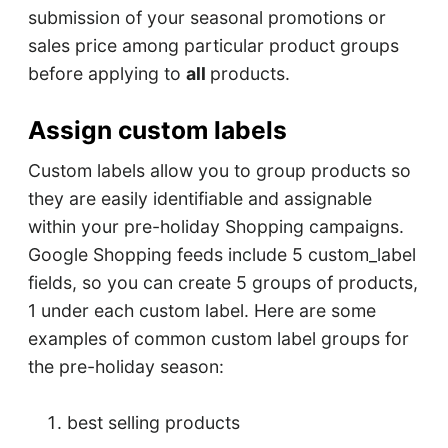
submission of your seasonal promotions or
sales price among particular product groups
before applying to
all
products.
Assign custom labels
Custom labels allow you to group products so
they are easily identifiable and assignable
within your pre-holiday Shopping campaigns.
Google Shopping feeds include 5 custom_label
fields, so you can create 5 groups of products,
1 under each custom label. Here are some
examples of common custom label groups for
the pre-holiday season:
best selling products