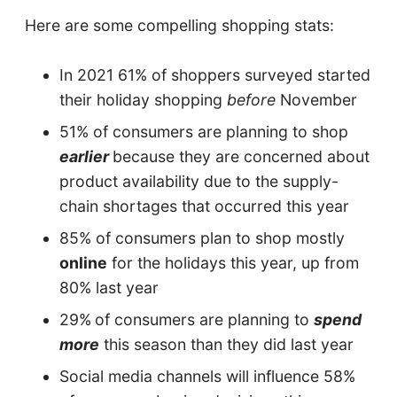
Here are some compelling shopping stats:
In 2021 61% of shoppers surveyed started
their holiday shopping
before
November
51% of consumers are planning to shop
earlier
because they are concerned about
product availability due to the supply-
chain shortages that occurred this year
85% of consumers plan to shop mostly
online
for the holidays this year, up from
80% last year
29%
of consumers are planning to
spend
more
this season than they did last year
Social media channels will influence 58%