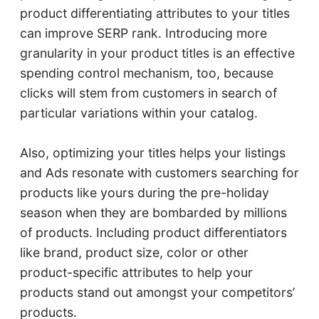
product differentiating attributes to your titles
can improve SERP rank. Introducing more
granularity in your product titles is an effective
spending control mechanism, too, because
clicks will stem from customers in search of
particular variations within your catalog.
Also, optimizing your titles helps your listings
and Ads resonate with customers searching for
products like yours during the pre-holiday
season when they are bombarded by millions
of products. Including product differentiators
like brand, product size, color or other
product-specific attributes to help your
products stand out amongst your competitors’
products.