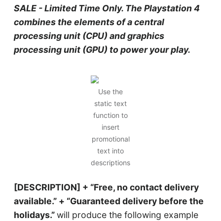
SALE - Limited Time Only. The Playstation 4
combines the elements of a central
processing unit (CPU) and graphics
processing unit (GPU) to power your play.
Use the
static text
function to
insert
promotional
text into
descriptions
[DESCRIPTION] + “Free, no contact delivery
available.” + “Guaranteed delivery before the
holidays.”
will produce the following example