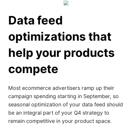
Data feed
optimizations that
help your products
compete
Most ecommerce advertisers ramp up their
campaign spending starting in September, so
seasonal optimization of your data feed should
be an integral part of your Q4 strategy to
remain competitive in your product space.