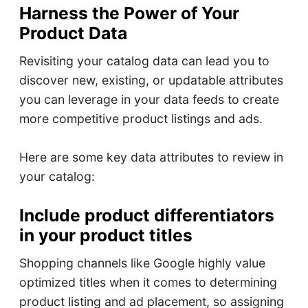
Harness the Power of Your
Product Data
Revisiting your catalog data can lead you to
discover new, existing, or updatable attributes
you can leverage in your data feeds to create
more competitive product listings and ads.
Here are some key data attributes to review in
your catalog:
Include product differentiators
in your product titles
Shopping channels like Google highly value
optimized titles when it comes to determining
product listing and ad placement, so assigning