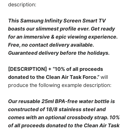
description:
This Samsung Infinity Screen Smart TV
boasts our slimmest profile ever. Get ready
for an immersive & epic viewing experience.
Free, no contact delivery available.
Guaranteed delivery before the holidays.
[DESCRIPTION] + “10% of all proceeds
donated to the Clean Air Task Force.”
will
produce the following example description:
Our reusable 25ml BPA-free water bottle is
constructed of 18/8 stainless steel and
comes with an optional crossbody strap. 10%
of all proceeds donated to the Clean Air Task