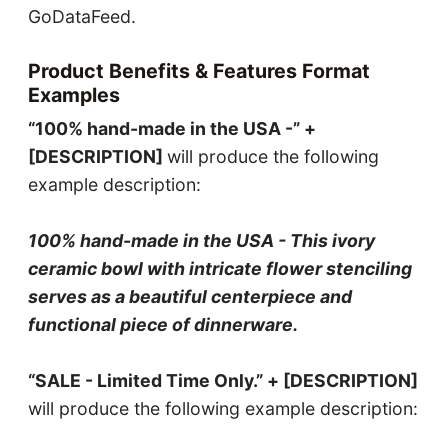
GoDataFeed.
Product Benefits & Features Format
Examples
“100% hand-made in the USA -” +
[DESCRIPTION]
will produce the following
example description:
100% hand-made in the USA - This ivory
ceramic bowl with intricate flower stenciling
serves as a beautiful centerpiece and
functional piece of dinnerware.
“SALE - Limited Time Only.” + [DESCRIPTION]
will produce the following example description: