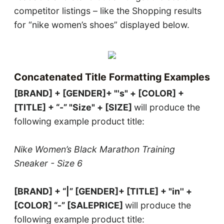
competitor listings – like the Shopping results
for “nike women’s shoes” displayed below.
Concatenated Title Formatting Examples
[BRAND] + [GENDER]+ "'s" + [COLOR] +
[TITLE] + “-” "Size" + [SIZE]
will produce the
following example product title:
Nike Women’s Black Marathon Training
Sneaker - Size 6
[BRAND] + “|” [GENDER]+ [TITLE] + "in'' +
[COLOR] “-” [SALEPRICE]
will produce the
following example product title: