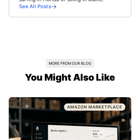
See All Posts
MORE FROM OUR BLOG
You Might Also Like
AMAZON MARKETPLACE