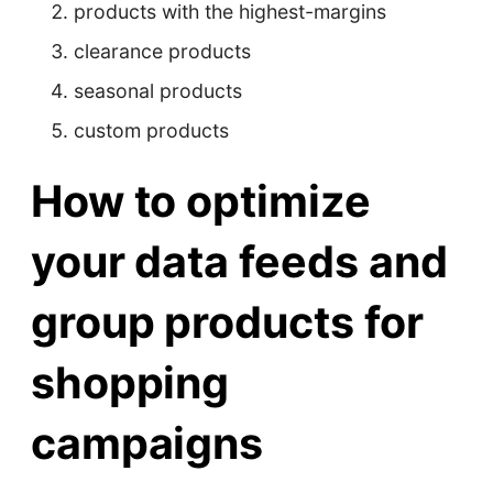
products with the highest-margins
clearance products
seasonal products
custom products
How to optimize
your data feeds and
group products for
shopping
campaigns