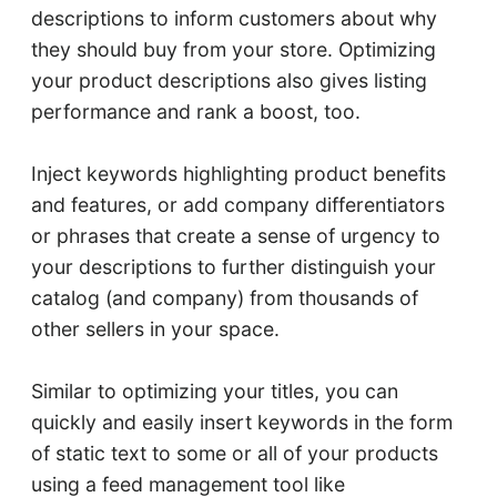
descriptions to inform customers about why
they should buy from your store. Optimizing
your product descriptions also gives listing
performance and rank a boost, too.
Inject keywords highlighting product benefits
and features, or add company differentiators
or phrases that create a sense of urgency to
your descriptions to further distinguish your
catalog (and company) from thousands of
other sellers in your space.
Similar to optimizing your titles, you can
quickly and easily insert keywords in the form
of static text to some or all of your products
using a feed management tool like