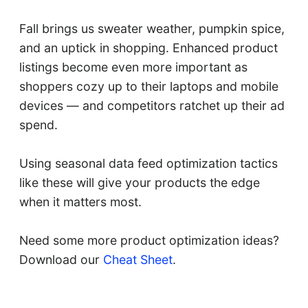
Fall brings us sweater weather, pumpkin spice,
and an uptick in shopping. Enhanced product
listings become even more important as
shoppers cozy up to their laptops and mobile
devices — and competitors ratchet up their ad
spend.
Using seasonal data feed optimization tactics
like these will give your products the edge
when it matters most.
Need some more product optimization ideas?
Download our
Cheat Sheet
.