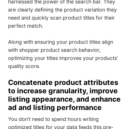
harnessed the power of the search bar. They
are clearly defining the product variation they
need and quickly scan product titles for their
perfect match.
Along with ensuring your product titles align
with shopper product search behavior,
optimizing your titles improves your products’
quality score.
Concatenate product attributes
to increase granularity, improve
listing appearance, and enhance
ad and listing performance
You don’t need to spend hours writing
optimized titles for your data feeds this pre-