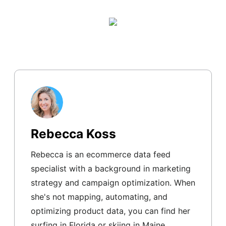
Rebecca Koss
Rebecca is an ecommerce data feed
specialist with a background in marketing
strategy and campaign optimization. When
she's not mapping, automating, and
optimizing product data, you can find her
surfing in Florida or skiing in Maine.