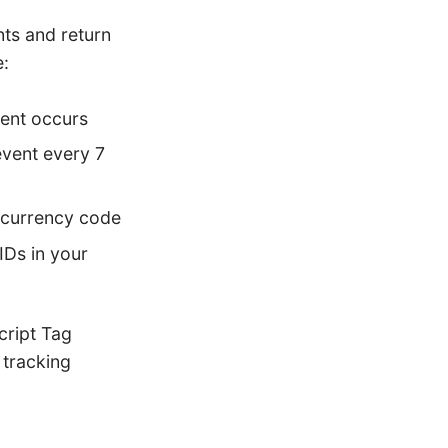
nts and return
e:
vent occurs
event every 7
d currency code
IDs in your
cript Tag
 tracking