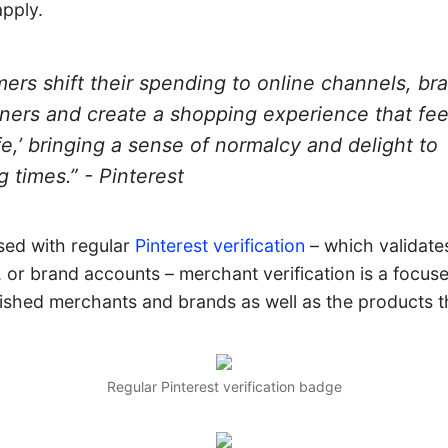
pply.
ers shift their spending to online channels, br
nners and create a shopping experience that fe
life,’ bringing a sense of normalcy and delight to
g times.” - Pinterest
sed with regular
Pinterest verification
– which validates
, or brand accounts – merchant verification is a focuse
lished merchants and brands as well as the products th
Regular Pinterest verification badge