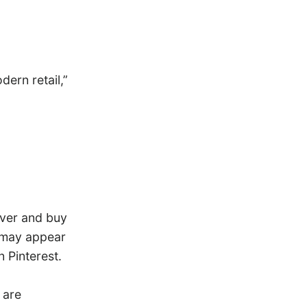
ern retail,”
over and buy
s may appear
 Pinterest.
 are