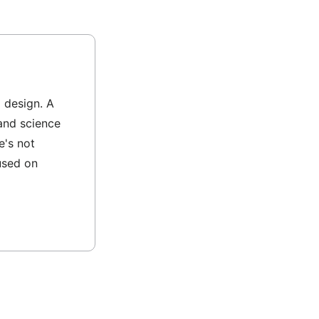
l design. A
and science
e's not
used on