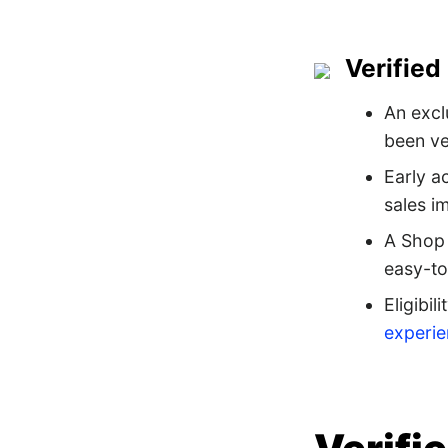
Verified
An excl
been ve
Early a
sales i
A Shop 
easy-to
Eligibil
experi