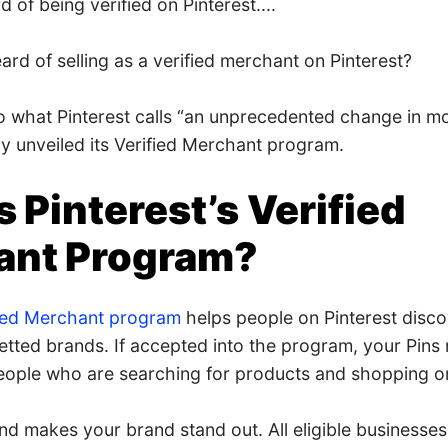
 of being verified on Pinterest....
rd of selling as a verified merchant on Pinterest?
o what Pinterest calls “an unprecedented change in mod
ly unveiled its Verified Merchant program.
s Pinterest’s Verified
ant Program?
fied Merchant program
helps people on Pinterest disc
etted brands. If accepted into the program, your Pin
people who are searching for products and shopping on
n and makes your brand stand out. All eligible businesses