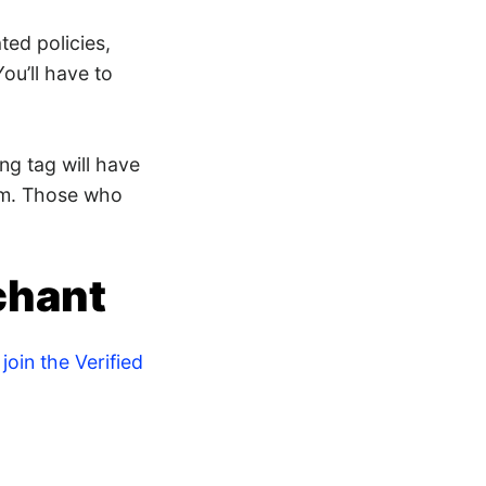
ted policies,
ou’ll have to
ng tag will have
am. Those who
chant
join the Verified