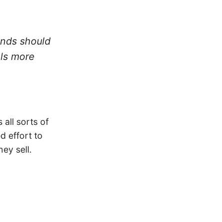
ands should
els more
 all sorts of
d effort to
ey sell.