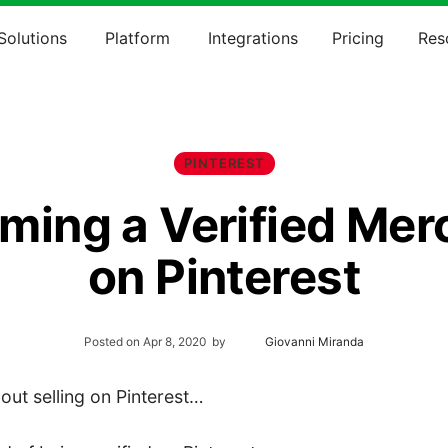
Solutions
Platform
Integrations
Pricing
Res
PINTEREST
ming a Verified Mer
on Pinterest
Posted on
Apr 8, 2020
by
Giovanni Miranda
out selling on Pinterest…