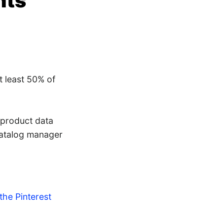
nts
t least 50% of
 product data
catalog manager
 the Pinterest