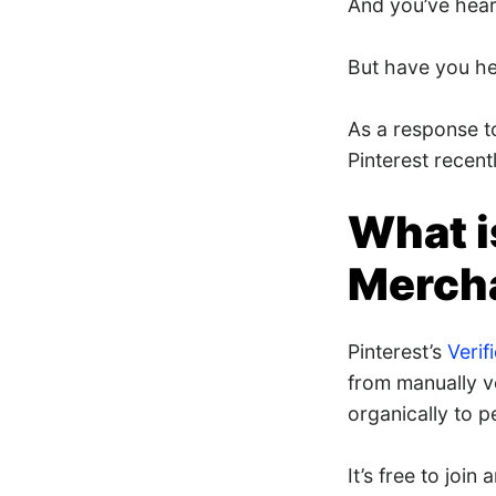
And you’ve heard
But have you hea
As a response t
Pinterest recent
What i
Merch
Pinterest’s
Veri
from manually v
organically to 
It’s free to joi