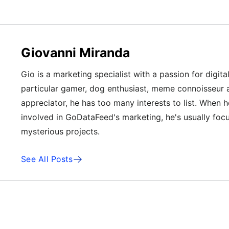
Giovanni Miranda
Gio is a marketing specialist with a passion for digita
particular gamer, dog enthusiast, meme connoisseur 
appreciator, he has too many interests to list. When h
involved in GoDataFeed's marketing, he's usually foc
mysterious projects.
See All Posts