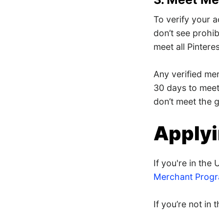
To verify your a
don’t see prohib
meet all Pintere
Any verified mer
30 days to mee
don’t meet the g
Applyi
If you're in th
Merchant Progr
If you’re not in 