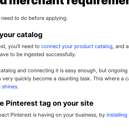
ed merchant requireme
 need to do before applying:
 your catalog
st, you’ll need to
connect your product catalog
, and a
ave to be ingested successfully.
catalog and connecting it is easy enough, but ongoing
n very quickly become a daunting task. This where a 
 shines
.
the Pinterest tag on your site
act Pinterest is having on your business, by
installing