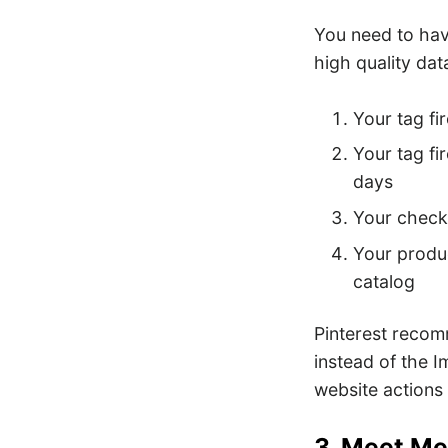
You need to have
high quality dat
Your tag fi
Your tag fi
days
Your checko
Your produc
catalog
Pinterest reco
instead of the 
website actions 
3. Meet Me