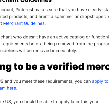
ccount, Pinterest makes sure that you have clearly-sta
ited products, and aren’t a spammer or dropshipper. Y
st
Merchant Guidelines
.
chant who doesn’t have an active catalog or functioni
t requirements before being removed from the progr
uidelines will be removed immediately.
ng to be a verified mer
e US and you meet these requirements, you can
apply to 
am here.
the US, you should be able to apply later this year.