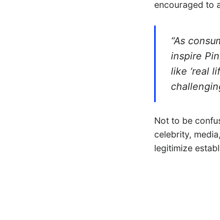
encouraged to a
“As consum
inspire Pi
like ‘real 
challengin
Not to be confu
celebrity, media
legitimize estab