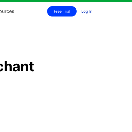
ources
Free Trial
Log In
chant