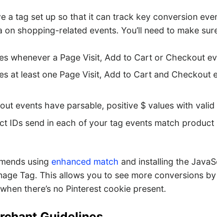
 a tag set up so that it can track key conversion eve
a on shopping-related events. You’ll need to make sur
res whenever a Page Visit, Add to Cart or Checkout e
res at least one Page Visit, Add to Cart and Checkout 
ut events have parsable, positive $ values with vali
t IDs send in each of your tag events match product 
mmends using
enhanced match
and installing the JavaS
Image Tag. This allows you to see more conversions by
when there’s no Pinterest cookie present.
rchant Guidelines