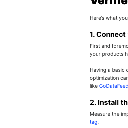
Verifi
Here’s what you
1. Connect
First and foremo
your products h
Having a basic 
optimization ca
like
GoDataFeed
2. Install 
Measure the imp
tag
.