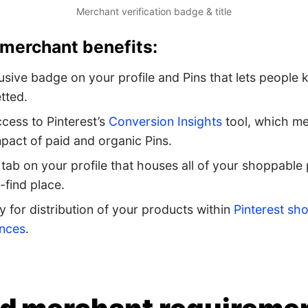
Merchant verification badge & title
 merchant benefits:
usive badge on your profile and Pins that lets people
tted.
ccess to Pinterest’s
Conversion Insights
tool, which me
mpact of paid and organic Pins.
tab on your profile that houses all of your shoppable 
-find place.
ity for distribution of your products within
Pinterest sh
ences
.