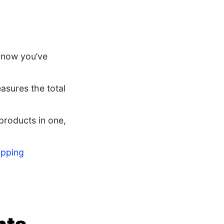
 know you’ve
asures the total
products in one,
opping