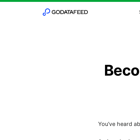
Beco
You’ve heard ab