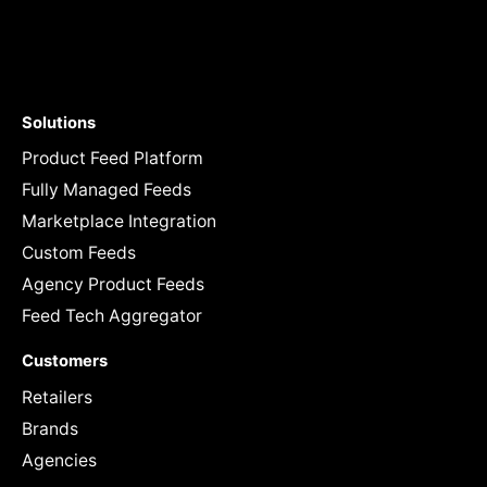
Solutions
Product Feed Platform
Fully Managed Feeds
Marketplace Integration
Custom Feeds
Agency Product Feeds
Feed Tech Aggregator
Customers
Retailers
Brands
Agencies