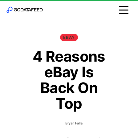
EBAY
4 Reasons
eBay Is
Back On
Top
Bryan Falla