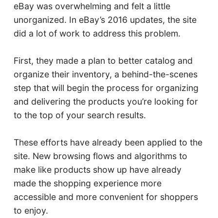
eBay was overwhelming and felt a little
unorganized. In eBay’s 2016 updates, the site
did a lot of work to address this problem.
First, they made a plan to better catalog and
organize their inventory, a behind-the-scenes
step that will begin the process for organizing
and delivering the products you’re looking for
to the top of your search results.
These efforts have already been applied to the
site. New browsing flows and algorithms to
make like products show up have already
made the shopping experience more
accessible and more convenient for shoppers
to enjoy.