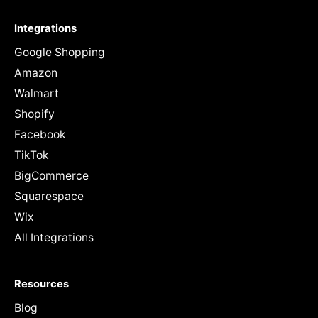
Integrations
Google Shopping
Amazon
Walmart
Shopify
Facebook
TikTok
BigCommerce
Squarespace
Wix
All Integrations
Resources
Blog