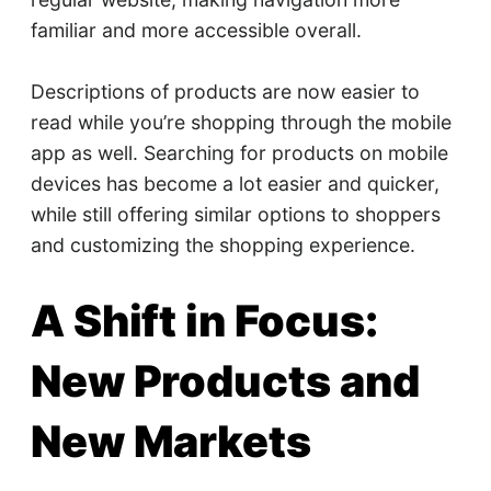
familiar and more accessible overall.
Descriptions of products are now easier to
read while you’re shopping through the mobile
app as well. Searching for products on mobile
devices has become a lot easier and quicker,
while still offering similar options to shoppers
and customizing the shopping experience.
A Shift in Focus:
New Products and
New Markets