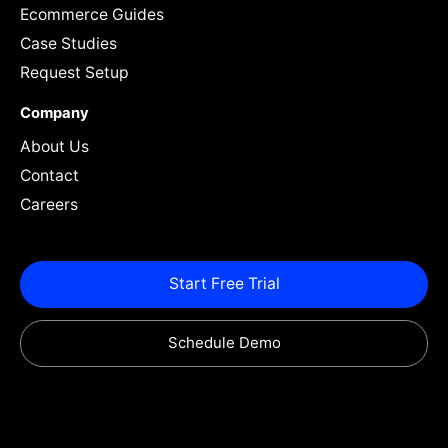
Ecommerce Guides
Case Studies
Request Setup
Company
About Us
Contact
Careers
Start Free Trial
Schedule Demo