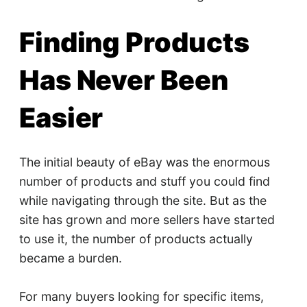
Finding Products
Has Never Been
Easier
The initial beauty of eBay was the enormous
number of products and stuff you could find
while navigating through the site. But as the
site has grown and more sellers have started
to use it, the number of products actually
became a burden.
For many buyers looking for specific items,