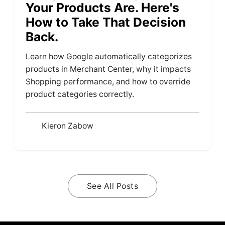
Your Products Are. Here's
How to Take That Decision
Back.
Learn how Google automatically categorizes
products in Merchant Center, why it impacts
Shopping performance, and how to override
product categories correctly.
Kieron Zabow
See All Posts