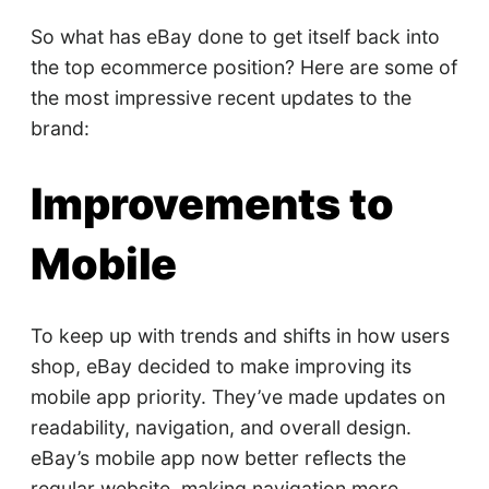
So what has eBay done to get itself back into
the top ecommerce position? Here are some of
the most impressive recent updates to the
brand:
Improvements to
Mobile
To keep up with trends and shifts in how users
shop, eBay decided to make improving its
mobile app priority. They’ve made updates on
readability, navigation, and overall design.
eBay’s mobile app now better reflects the
regular website, making navigation more