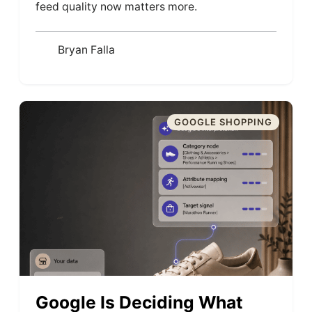
feed quality now matters more.
Bryan Falla
GOOGLE SHOPPING
Google Is Deciding What