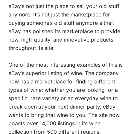
eBay’s not just the place to sell your old stuff
anymore. It’s not just the marketplace for
buying someone’s old stuff anymore either.
eBay has polished its marketplace to provide
new, high-quality, and innovative products
throughout its site.
One of the most interesting examples of this is
eBay’s superior listing of wine. The company
now has a marketplace for finding different
types of wine: whether you are looking for a
specific, rare variety or an everyday wine to
break open at your next dinner party, eBay
wants to bring that wine to you. The site now
boasts over 14,000 listings in its wine
collection from 500 different regions.