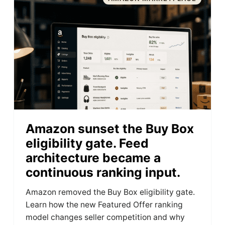
Amazon sunset the Buy Box
eligibility gate. Feed
architecture became a
continuous ranking input.
Amazon removed the Buy Box eligibility gate.
Learn how the new Featured Offer ranking
model changes seller competition and why