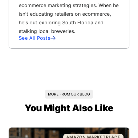
ecommerce marketing strategies. When he
isn't educating retailers on ecommerce,
he's out exploring South Florida and
stalking local breweries.
See All Posts
MORE FROM OUR BLOG
You Might Also Like
AMAZON MARKETPLACE