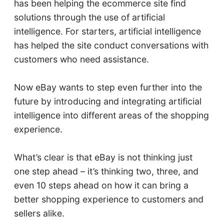
has been helping the ecommerce site find
solutions through the use of artificial
intelligence. For starters, artificial intelligence
has helped the site conduct conversations with
customers who need assistance.
Now eBay wants to step even further into the
future by introducing and integrating artificial
intelligence into different areas of the shopping
experience.
What’s clear is that eBay is not thinking just
one step ahead – it’s thinking two, three, and
even 10 steps ahead on how it can bring a
better shopping experience to customers and
sellers alike.