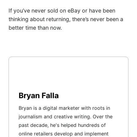
If you’ve never sold on eBay or have been
thinking about returning, there’s never been a
better time than now.
Bryan Falla
Bryan is a digital marketer with roots in
journalism and creative writing. Over the
past decade, he's helped hundreds of
online retailers develop and implement