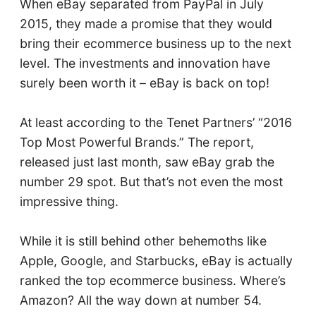
When eBay separated from PayPal in July
2015, they made a promise that they would
bring their ecommerce business up to the next
level. The investments and innovation have
surely been worth it – eBay is back on top!
At least according to the Tenet Partners’ “2016
Top Most Powerful Brands.” The report,
released just last month, saw eBay grab the
number 29 spot. But that’s not even the most
impressive thing.
While it is still behind other behemoths like
Apple, Google, and Starbucks, eBay is actually
ranked the top ecommerce business. Where’s
Amazon? All the way down at number 54.