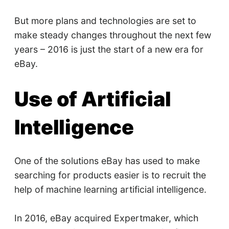
But more plans and technologies are set to
make steady changes throughout the next few
years – 2016 is just the start of a new era for
eBay.
Use of Artificial
Intelligence
One of the solutions eBay has used to make
searching for products easier is to recruit the
help of machine learning artificial intelligence.
In 2016, eBay acquired Expertmaker, which