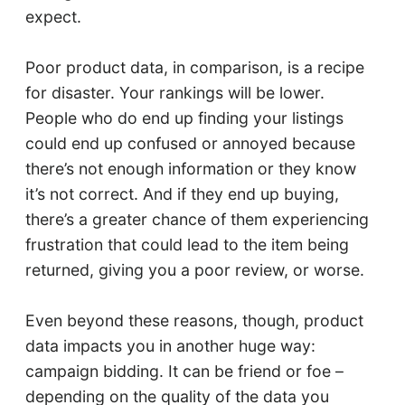
expect.
Poor product data, in comparison, is a recipe
for disaster. Your rankings will be lower.
People who do end up finding your listings
could end up confused or annoyed because
there’s not enough information or they know
it’s not correct. And if they end up buying,
there’s a greater chance of them experiencing
frustration that could lead to the item being
returned, giving you a poor review, or worse.
Even beyond these reasons, though, product
data impacts you in another huge way:
campaign bidding. It can be friend or foe –
depending on the quality of the data you