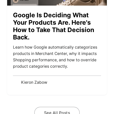
Google Is Deciding What
Your Products Are. Here's
How to Take That Decision
Back.
Learn how Google automatically categorizes
products in Merchant Center, why it impacts
Shopping performance, and how to override
product categories correctly.
Kieron Zabow
See All Posts