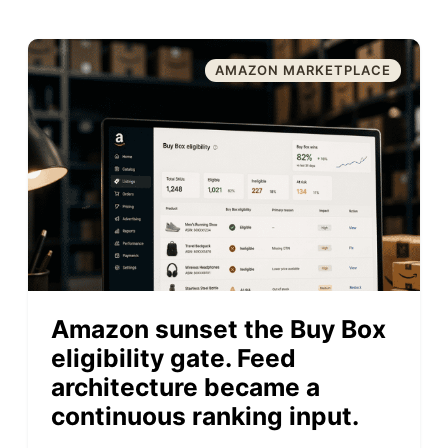
AMAZON MARKETPLACE
Amazon sunset the Buy Box
eligibility gate. Feed
architecture became a
continuous ranking input.