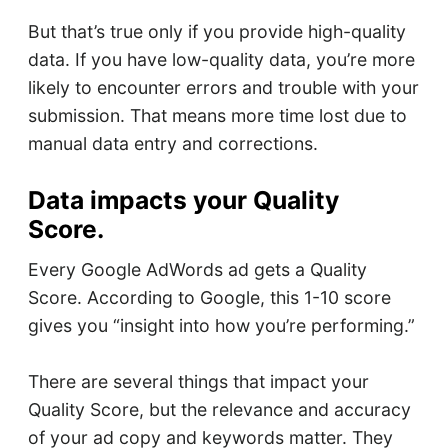
But that’s true only if you provide high-quality
data. If you have low-quality data, you’re more
likely to encounter errors and trouble with your
submission. That means more time lost due to
manual data entry and corrections.
Data impacts your Quality
Score.
Every Google AdWords ad gets a Quality
Score. According to Google, this 1-10 score
gives you “insight into how you’re performing.”
There are several things that impact your
Quality Score, but the relevance and accuracy
of your ad copy and keywords matter. They