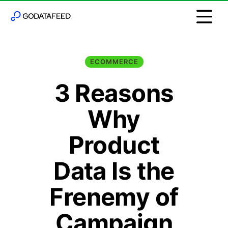
ECOMMERCE
3 Reasons
Why
Product
Data Is the
Frenemy of
Campaign