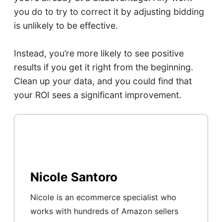
you do to try to correct it by adjusting bidding
is unlikely to be effective.
Instead, you’re more likely to see positive
results if you get it right from the beginning.
Clean up your data, and you could find that
your ROI sees a significant improvement.
Nicole Santoro
Nicole is an ecommerce specialist who
works with hundreds of Amazon sellers