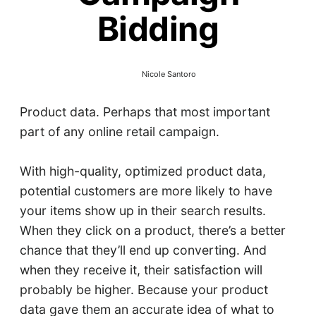
Bidding
Nicole Santoro
Product data. Perhaps that most important
part of any online retail campaign.
With high-quality, optimized product data,
potential customers are more likely to have
your items show up in their search results.
When they click on a product, there’s a better
chance that they’ll end up converting. And
when they receive it, their satisfaction will
probably be higher. Because your product
data gave them an accurate idea of what to