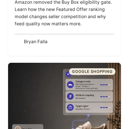
Amazon removed the Buy Box eligibility gate.
Learn how the new Featured Offer ranking
model changes seller competition and why
feed quality now matters more.
Bryan Falla
GOOGLE SHOPPING