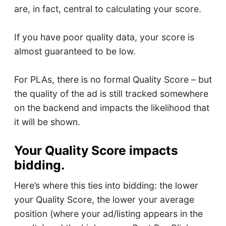
are, in fact, central to calculating your score.
If you have poor quality data, your score is
almost guaranteed to be low.
For PLAs, there is no formal Quality Score – but
the quality of the ad is still tracked somewhere
on the backend and impacts the likelihood that
it will be shown.
Your Quality Score impacts
bidding.
Here’s where this ties into bidding: the lower
your Quality Score, the lower your average
position (where your ad/listing appears in the