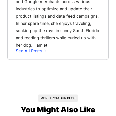
and Google merchants across various
industries to optimize and update their
product listings and data feed campaigns.
In her spare time, she enjoys traveling,
soaking up the rays in sunny South Florida
and reading thrillers while curled up with
her dog, Hamlet.
See All Posts
MORE FROM OUR BLOG
You Might Also Like