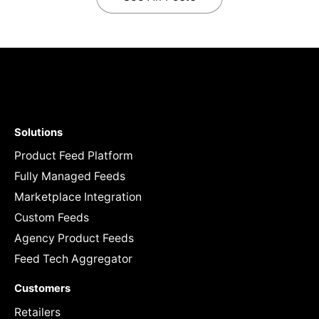
Solutions
Product Feed Platform
Fully Managed Feeds
Marketplace Integration
Custom Feeds
Agency Product Feeds
Feed Tech Aggregator
Customers
Retailers