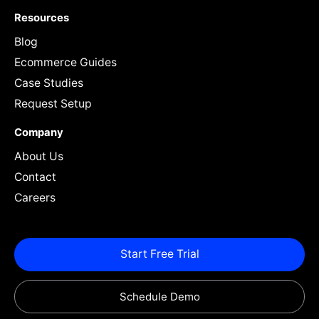
Resources
Blog
Ecommerce Guides
Case Studies
Request Setup
Company
About Us
Contact
Careers
Start Free Trial
Schedule Demo