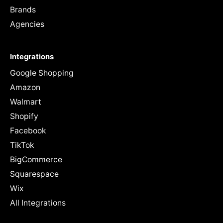
Brands
Agencies
Integrations
Google Shopping
Amazon
Walmart
Shopify
Facebook
TikTok
BigCommerce
Squarespace
Wix
All Integrations