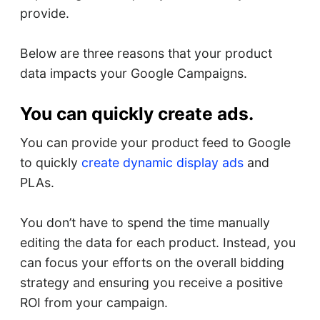
provide.
Below are three reasons that your product
data impacts your Google Campaigns.
You can quickly create ads.
You can provide your product feed to Google
to quickly
create dynamic display ads
and
PLAs.
You don’t have to spend the time manually
editing the data for each product. Instead, you
can focus your efforts on the overall bidding
strategy and ensuring you receive a positive
ROI from your campaign.