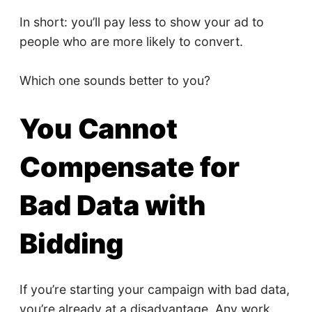
In short: you’ll pay less to show your ad to
people who are more likely to convert.
Which one sounds better to you?
You Cannot
Compensate for
Bad Data with
Bidding
If you’re starting your campaign with bad data,
you’re already at a disadvantage. Any work