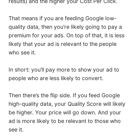
results) and the higher your Cost Per Click.
That means if you are feeding Google low-
quality data, then you’re likely going to pay a
premium for your ads. On top of that, it is less
likely that your ad is relevant to the people
who see it.
In short: you’ll pay more to show your ad to
people who are less likely to convert.
Then there’s the flip side. If you feed Google
high-quality data, your Quality Score will likely
be higher. Your price will go down. And your
ad is more likely to be relevant to those who
see it.