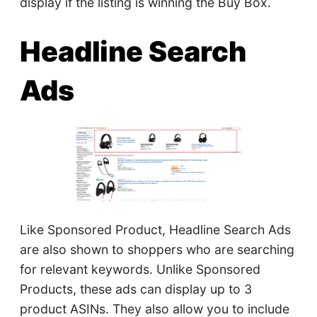
display if the listing is winning the Buy Box.
Headline Search
Ads
Like Sponsored Product, Headline Search Ads
are also shown to shoppers who are searching
for relevant keywords. Unlike Sponsored
Products, these ads can display up to 3
product ASINs. They also allow you to include