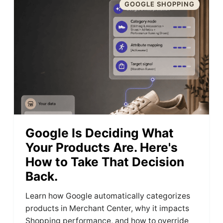
GOOGLE SHOPPING
Google Is Deciding What
Your Products Are. Here's
How to Take That Decision
Back.
Learn how Google automatically categorizes
products in Merchant Center, why it impacts
Shopping performance, and how to override