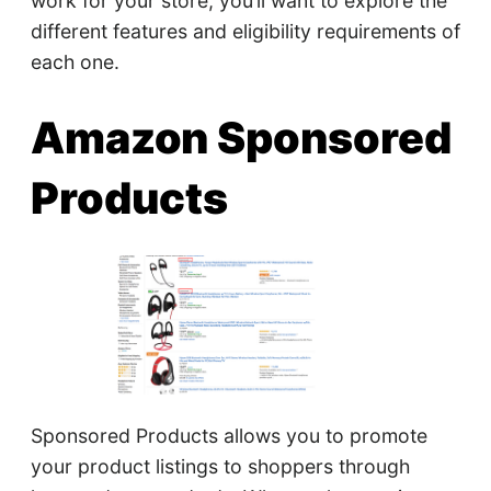
work for your store, you’ll want to explore the
different features and eligibility requirements of
each one.
Amazon Sponsored
Products
Sponsored Products allows you to promote
your product listings to shoppers through