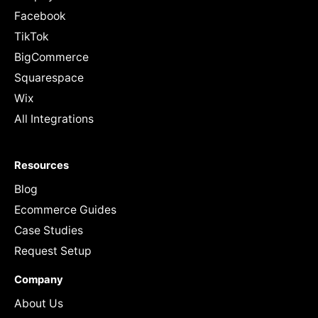
Facebook
TikTok
BigCommerce
Squarespace
Wix
All Integrations
Resources
Blog
Ecommerce Guides
Case Studies
Request Setup
Company
About Us