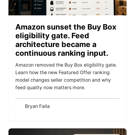
Amazon sunset the Buy Box
eligibility gate. Feed
architecture became a
continuous ranking input.
Amazon removed the Buy Box eligibility gate.
Learn how the new Featured Offer ranking
model changes seller competition and why
feed quality now matters more.
Bryan Falla