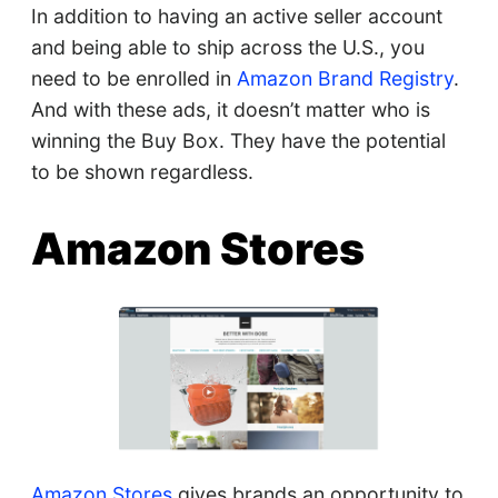
In addition to having an active seller account
and being able to ship across the U.S., you
need to be enrolled in
Amazon Brand Registry
.
And with these ads, it doesn’t matter who is
winning the Buy Box. They have the potential
to be shown regardless.
Amazon Stores
Amazon Stores
gives brands an opportunity to