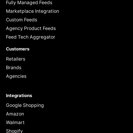
Fully Managed Feeds
Marketplace Integration
Custom Feeds
Agency Product Feeds
Feed Tech Aggregator
Customers
Retailers
Brands
Agencies
Integrations
Google Shopping
Amazon
Walmart
Shopify