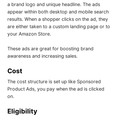
a brand logo and unique headline. The ads
appear within both desktop and mobile search
results. When a shopper clicks on the ad, they
are either taken to a custom landing page or to
your Amazon Store.
These ads are great for boosting brand
awareness and increasing sales.
Cost
The cost structure is set up like Sponsored
Product Ads, you pay when the ad is clicked
on.
Eligibility