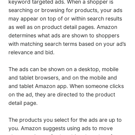
keyword targeted ads. When a shopper is
searching or browsing for products, your ads
may appear on top of or within search results
as well as on product detail pages. Amazon
determines what ads are shown to shoppers
with matching search terms based on your ad’s
relevance and bid.
The ads can be shown on a desktop, mobile
and tablet browsers, and on the mobile and
and tablet Amazon app. When someone clicks
on the ad, they are directed to the product
detail page.
The products you select for the ads are up to
you. Amazon suggests using ads to move