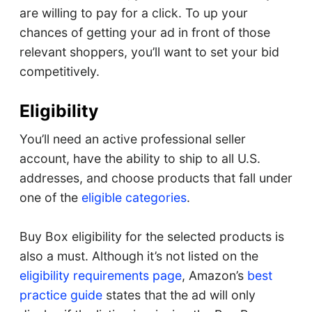
are willing to pay for a click. To up your
chances of getting your ad in front of those
relevant shoppers, you’ll want to set your bid
competitively.
Eligibility
You’ll need an active professional seller
account, have the ability to ship to all U.S.
addresses, and choose products that fall under
one of the
eligible categories
.
Buy Box eligibility for the selected products is
also a must. Although it’s not listed on the
eligibility requirements page
, Amazon’s
best
practice guide
states that the ad will only