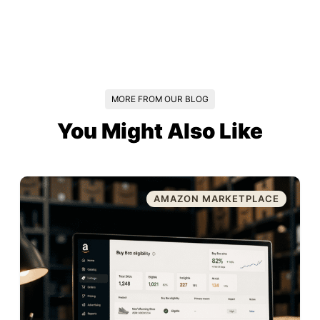
MORE FROM OUR BLOG
You Might Also Like
AMAZON MARKETPLACE