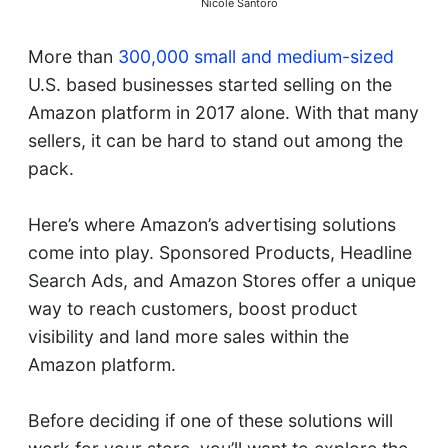
Nicole Santoro
More than
300,000 small and medium-sized
U.S. based businesses started selling on the
Amazon platform in 2017 alone. With that many
sellers, it can be hard to stand out among the
pack.
Here’s where Amazon’s advertising solutions
come into play. Sponsored Products, Headline
Search Ads, and Amazon Stores offer a unique
way to reach customers, boost product
visibility and land more sales within the
Amazon platform.
Before deciding if one of these solutions will