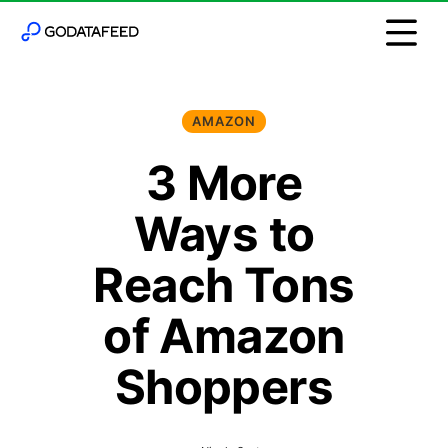
AMAZON
3 More
Ways to
Reach Tons
of Amazon
Shoppers