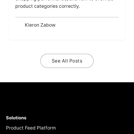
product categories correctly.
Kieron Zabow
See All Posts
Solutions
Product Feed Platform