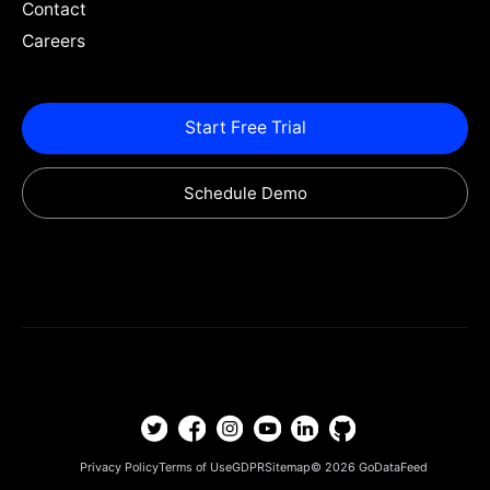
Contact
Careers
Start Free Trial
Schedule Demo
Privacy Policy
Terms of Use
GDPR
Sitemap
© 2026
GoDataFeed