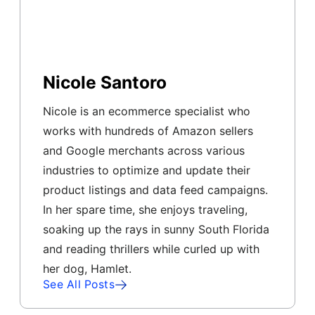
Nicole Santoro
Nicole is an ecommerce specialist who
works with hundreds of Amazon sellers
and Google merchants across various
industries to optimize and update their
product listings and data feed campaigns.
In her spare time, she enjoys traveling,
soaking up the rays in sunny South Florida
and reading thrillers while curled up with
her dog, Hamlet.
See All Posts