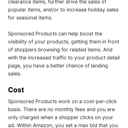
clearance items, further drive the sales of
popular items, and/or to increase holiday sales
for seasonal items.
Sponsored Products can help boost the
visibility of your products, getting them in front
of shoppers browsing for related items. And
with the increased traffic to your product detail
page, you have a better chance of landing
sales.
Cost
Sponsored Products work on a cost-per-click
basis. There are no monthly fees and you are
only charged when a shopper clicks on your
ad. Within Amazon, you set a max bid that you