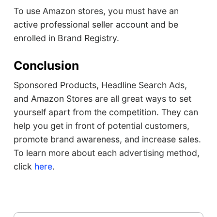
To use Amazon stores, you must have an
active professional seller account and be
enrolled in Brand Registry.
Conclusion
Sponsored Products, Headline Search Ads,
and Amazon Stores are all great ways to set
yourself apart from the competition. They can
help you get in front of potential customers,
promote brand awareness, and increase sales.
To learn more about each advertising method,
click
here
.