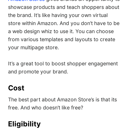
showcase products and teach shoppers about
the brand. It’s like having your own virtual
store within Amazon. And you don’t have to be
a web design whiz to use it. You can choose
from various templates and layouts to create
your multipage store.
It’s a great tool to boost shopper engagement
and promote your brand.
Cost
The best part about Amazon Store’s is that its
free. And who doesn’t like free?
Eligibility