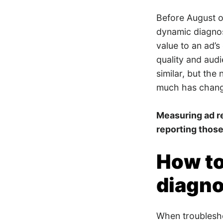
Before August of
dynamic diagnos
value to an ad’s
quality and audi
similar, but the
much has chan
Measuring ad r
reporting those
How to
diagno
When troublesho