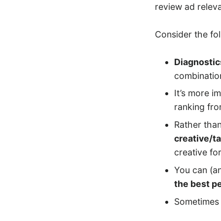
review ad relev
Consider the fo
Diagnostic
combination
It’s more i
ranking fr
Rather than
creative/ta
creative fo
You can (a
the best p
Sometimes 