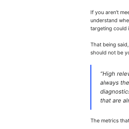
If you aren’t me
understand whet
targeting could
That being said,
should not be y
“High rele
always the
diagnostic
that are a
The metrics tha