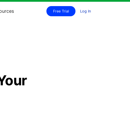
ources
Free Trial
Log In
e
Your