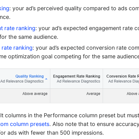
king
: your ad’s perceived quality compared to ads com
nce.
 rate ranking
: your ad’s expected engagement rate 
for the same audience.
 rate ranking
: your ad’s expected conversion rate co
ame optimization goal competing for the same audienc
lt columns in the Performance column preset but mus
tom column presets
. Also note that to ensure accuracy
 for ads with fewer than 500 impressions.