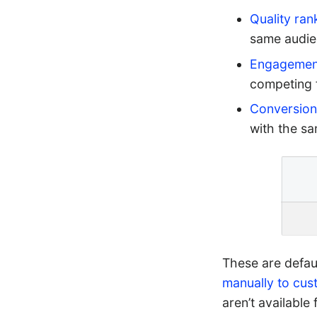
Quality ran
same audie
Engagement
competing 
Conversion
with the s
These are defau
manually to cus
aren’t available