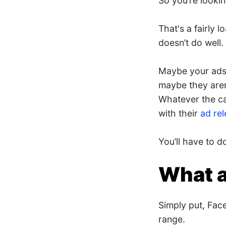
So you’re looki
That's a fairly 
doesn’t do well.
Maybe your ads 
maybe they aren
Whatever the cas
with their
ad re
You’ll have to d
What a
Simply put, Fac
range.