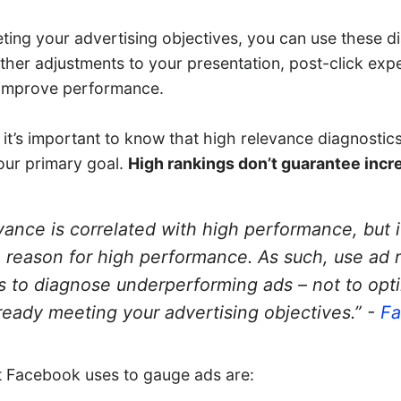
eting your advertising objectives, you can use these d
her adjustments to your presentation, post-click expe
 improve performance.
 it’s important to know that high relevance diagnostic
our primary goal.
High rankings don’t guarantee incr
vance is correlated with high performance, but i
 reason for high performance. As such, use ad 
s to diagnose underperforming ads – not to opt
lready meeting your advertising objectives.” -
F
t Facebook uses to gauge ads are: