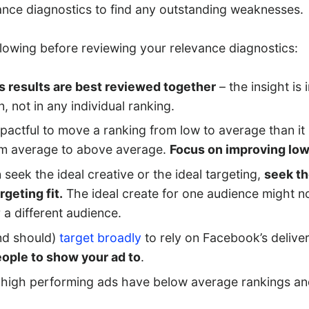
ance diagnostics to find any outstanding weaknesses.
llowing before reviewing your relevance diagnostics:
s results are best reviewed together
– the insight is 
, not in any individual ranking.
mpactful to move a ranking from low to average than it
om average to above average.
Focus on improving low
 seek the ideal creative or the ideal targeting,
seek th
rgeting fit.
The ideal create for one audience might no
r a different audience.
nd should)
target broadly
to rely on Facebook’s deliver
eople to show your ad to
.
high performing ads have below average rankings a