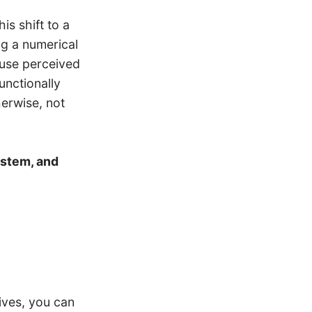
s shift to a
g a numerical
 use perceived
unctionally
herwise, not
ystem, and
ives, you can