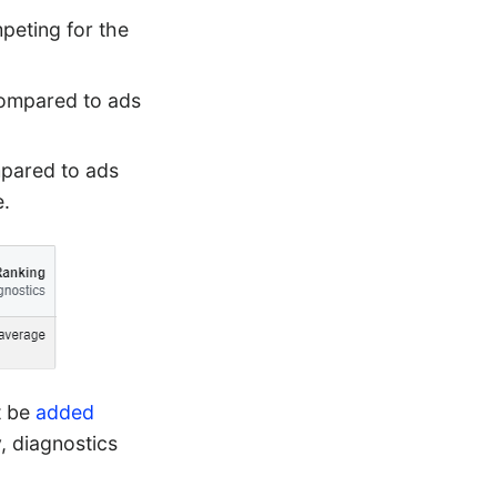
peting for the
compared to ads
mpared to ads
e.
t be
added
, diagnostics