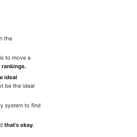
in the
 is to move a
 rankings.
e ideal
t be the ideal
y system to find
nd
that’s okay.