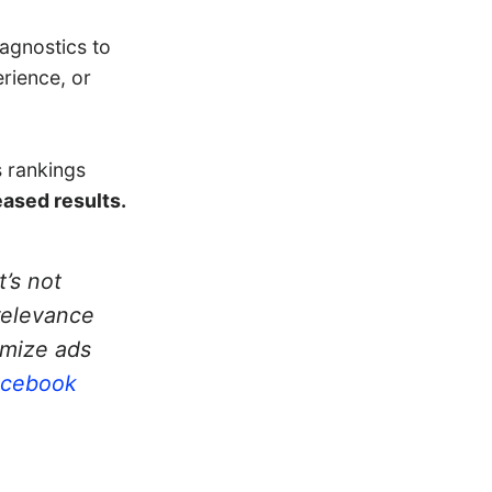
iagnostics to
rience, or
s rankings
eased results.
t’s not
relevance
imize ads
acebook