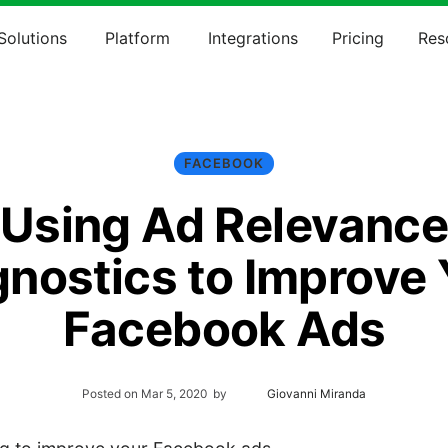
Solutions
Platform
Integrations
Pricing
Res
FACEBOOK
Using Ad Relevanc
gnostics to Improve 
Facebook Ads
Posted on
Mar 5, 2020
by
Giovanni Miranda