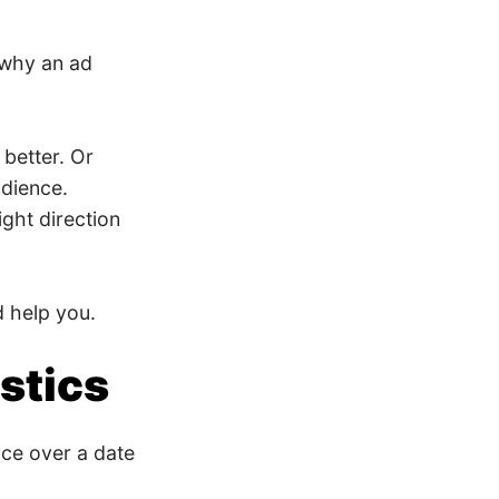
 why an ad
better. Or
udience.
ght direction
d help you.
stics
ce over a date