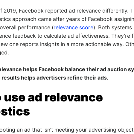
 2019, Facebook reported ad relevance differently. Thi
tics approach came after years of Facebook assignin
 overall performance (
relevance score
). Both systems
ence feedback to calculate ad effectiveness. They’re f
 new one reports insights in a more actionable way. Ot
ged.
elevance helps Facebook balance their ad auction s
 results helps advertisers refine their ads.
 use ad relevance
stics
oting an ad that isn’t meeting your advertising object