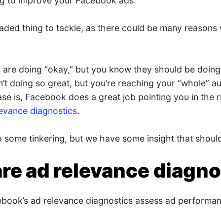
ng to improve your Facebook ads.
loaded thing to tackle, as there could be many reasons
are doing “okay,” but you know they should be doing 
’t doing so great, but you’re reaching your “whole” a
e is, Facebook does a great job pointing you in the ri
levance diagnostics
.
o some tinkering, but we have some insight that shoul
re ad relevance diagno
ebook’s ad relevance diagnostics assess ad performan