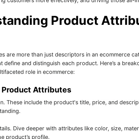
ging customers more effectively, and driving those all-i
tanding Product Attrib
tes are more than just descriptors in an ecommerce cat
at define and distinguish each product. Here’s a break
tifaceted role in ecommerce:
 Product Attributes
n. These include the product's title, price, and descri
standing.
ails. Dive deeper with attributes like color, size, mate
he product’s profile.