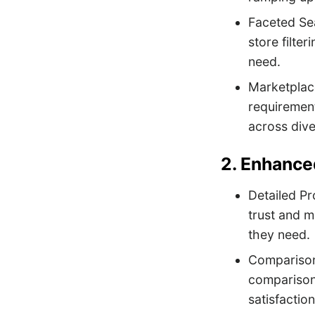
Faceted Sea
store filte
need.
Marketplace
requirement
across dive
2. Enhance
Detailed Pr
trust and m
they need.
Comparison 
comparison
satisfaction