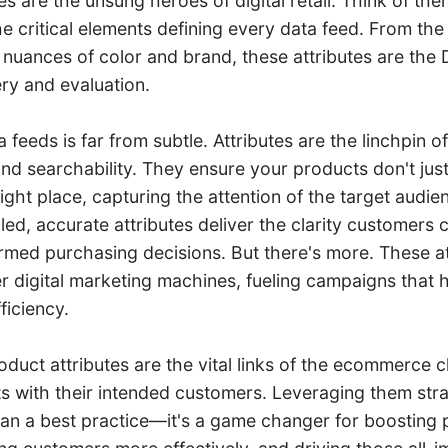
es are the unsung heroes of digital retail. Think of the
he critical elements defining every data feed. From the b
 nuances of color and brand, these attributes are the 
ry and evaluation.
a feeds is far from subtle. Attributes are the linchpin o
nd searchability. They ensure your products don't jus
ight place, capturing the attention of the target audien
ed, accurate attributes deliver the clarity customers 
rmed purchasing decisions. But there's more. These at
 digital marketing machines, fueling campaigns that h
ficiency.
roduct attributes are the vital links of the ecommerce c
s with their intended customers. Leveraging them strat
han a best practice—it's a game changer for boosting 