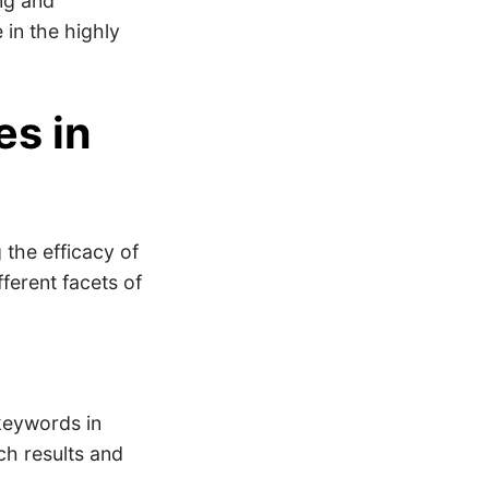
ing and
 in the highly
es in
 the efficacy of
ferent facets of
keywords in
ch results and