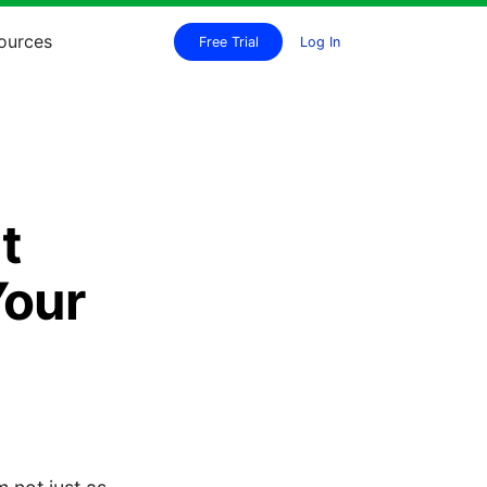
ources
Free Trial
Log In
t
Your