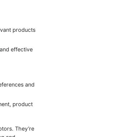
evant products
 and effective
eferences and
ment, product
ptors. They’re