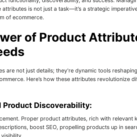
uct functionality, discoverability, and success. Manag
attributes is not just a task—it’s a strategic imperative
alm of ecommerce.
wer of Product Attribut
eeds
es are not just details; they're dynamic tools reshaping
ommerce. Here’s how these attributes revolutionize dif
 Product Discoverability:
ment. Proper product attributes, rich with relevant 
descriptions, boost SEO, propelling products up in sear
isibility.