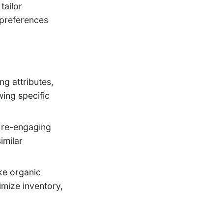
tailor
 preferences
ng attributes,
ing specific
, re-engaging
imilar
ke organic
timize inventory,