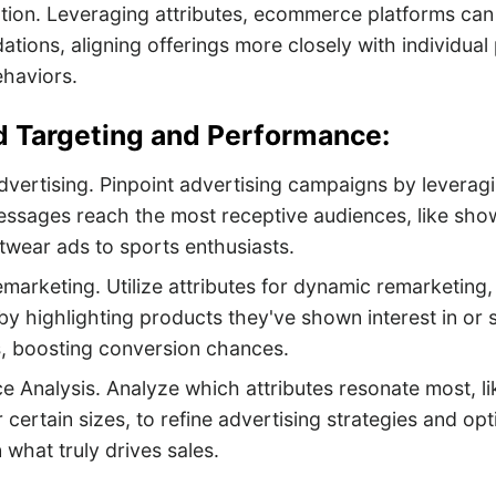
tion. Leveraging attributes, ecommerce platforms can 
ions, aligning offerings more closely with individual
ehaviors.
Ad Targeting and Performance:
vertising. Pinpoint advertising campaigns by leveragi
ssages reach the most receptive audiences, like show
otwear ads to sports enthusiasts.
arketing. Utilize attributes for dynamic remarketing
y highlighting products they've shown interest in or s
s, boosting conversion chances.
 Analysis. Analyze which attributes resonate most, li
r certain sizes, to refine advertising strategies and op
 what truly drives sales.