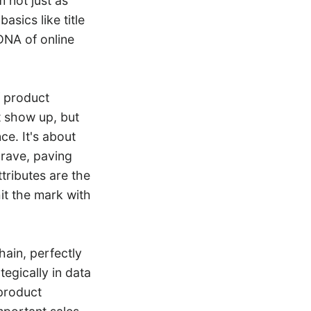
m not just as
asics like title
DNA of online
f product
t show up, but
ce. It's about
crave, paving
tributes are the
it the mark with
hain, perfectly
egically in data
product