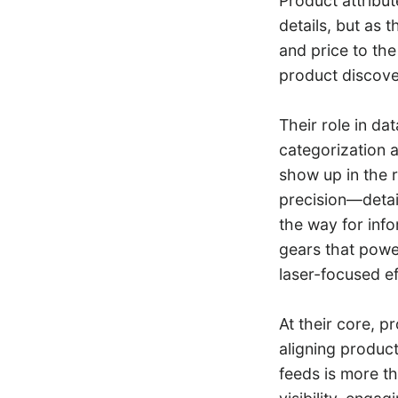
Product attribut
details, but as t
and price to the
product discove
Their role in dat
categorization a
show up in the r
precision—detail
the way for info
gears that power
laser-focused ef
At their core, p
aligning product
feeds is more t