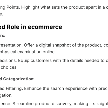
ing Points. Highlight what sets the product apart in a
e.
ed Role in ecommerce
rs:
resentation. Offer a digital snapshot of the product, 
 physical examination online.
cisions. Equip customers with the details needed to 
 choices.
d Categorization:
ed Filtering
.
Enhance the search experience with preci
gation.
ence. Streamline product discovery, making it straigh