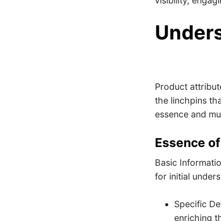
visibility, enga
Unders
Product attribu
the linchpins th
essence and mul
Essence of
Basic Informatio
for initial under
Specific Det
enriching t