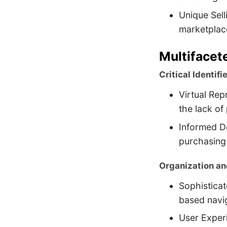
Unique Sell
marketplac
Multifacet
Critical Identifie
Virtual Rep
the lack of
Informed De
purchasing
Organization an
Sophisticat
based navi
User Experi