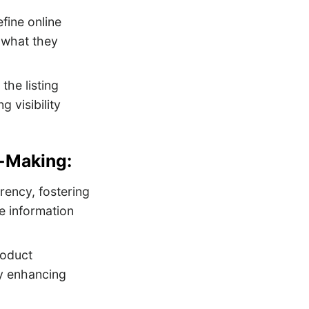
efine online
y what they
the listing
 visibility
-Making:
rency, fostering
e information
roduct
by enhancing