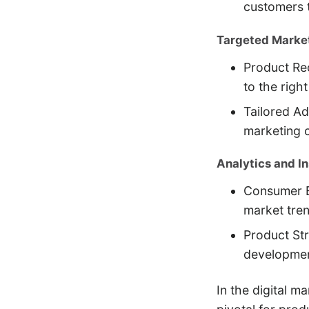
customers t
Targeted Market
Product Re
to the righ
Tailored Ad
marketing 
Analytics and In
Consumer B
market tre
Product Str
development
In the digital m