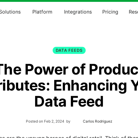
Solutions
Platform
Integrations
Pricing
Res
DATA FEEDS
The Power of Produc
ributes: Enhancing 
Data Feed
Posted on
Feb 2, 2024
by
Carlos Rodriguez