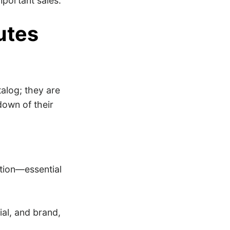
mportant sales.
utes
alog; they are
down of their
ption—essential
rial, and brand,