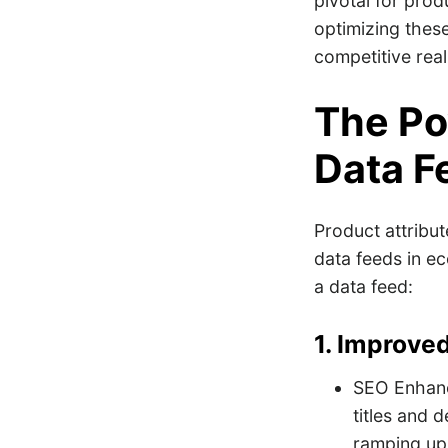
pivotal for prod
optimizing these 
competitive re
The Po
Data F
Product attribut
data feeds in ec
a data feed:
1. Improved
SEO Enhance
titles and 
ramping up v