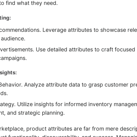
o find what they need.
ing:
commendations. Leverage attributes to showcase rel
t audience.
vertisements. Use detailed attributes to craft focused
campaigns.
sights:
ehavior. Analyze attribute data to grasp customer pr
nds.
ategy. Utilize insights for informed inventory manage
, and strategic planning.
arketplace, product attributes are far from mere descri