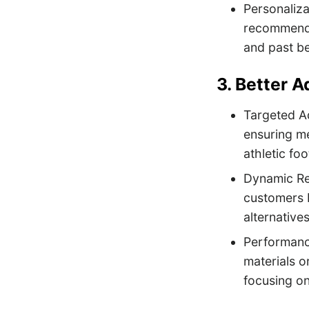
Personaliza
recommendat
and past b
3. Better 
Targeted Ad
ensuring me
athletic fo
Dynamic Rem
customers b
alternative
Performance
materials o
focusing on