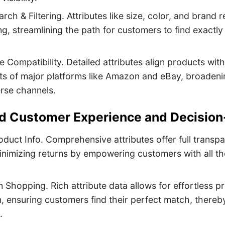
rch & Filtering. Attributes like size, color, and brand r
ring, streamlining the path for customers to find exactl
 Compatibility. Detailed attributes align products with 
s of major platforms like Amazon and eBay, broadening
rse channels.
d Customer Experience and Decision
oduct Info. Comprehensive attributes offer full transpa
inimizing returns by empowering customers with all th
Shopping. Rich attribute data allows for effortless p
, ensuring customers find their perfect match, there
.