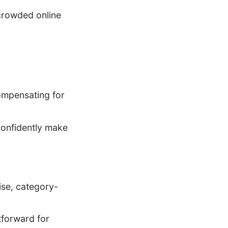
 crowded online
compensating for
confidently make
se, category-
tforward for