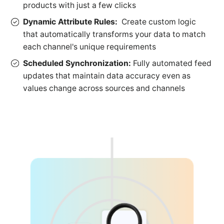
products with just a few clicks
Dynamic Attribute Rules:
Create custom logic
that automatically transforms your data to match
each channel's unique requirements
Scheduled Synchronization:
Fully automated feed
updates that maintain data accuracy even as
values change across sources and channels