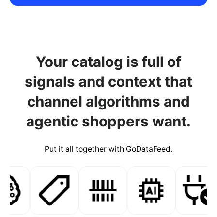
Your catalog is full of
signals and context that
channel algorithms and
agentic shoppers want.
Put it all together with GoDataFeed.