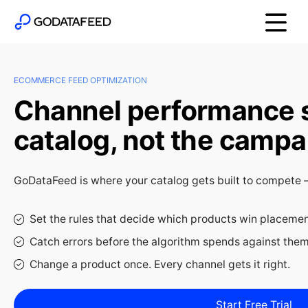
ECOMMERCE FEED OPTIMIZATION
Channel performance st
catalog, not the campa
GoDataFeed is where your catalog gets built to compete — 
Set the rules that decide which products win placeme
Catch errors before the algorithm spends against the
Change a product once. Every channel gets it right.
Start Free Trial