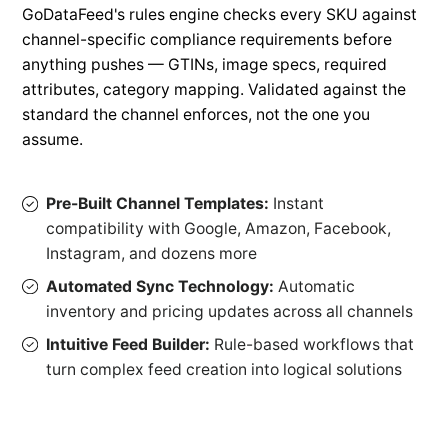
GoDataFeed's rules engine checks every SKU against
channel-specific compliance requirements before
anything pushes — GTINs, image specs, required
attributes, category mapping. Validated against the
standard the channel enforces, not the one you
assume.
Pre-Built Channel Templates:
Instant
compatibility with Google, Amazon, Facebook,
Instagram, and dozens more
Automated Sync Technology:
Automatic
inventory and pricing updates across all channels
Intuitive Feed Builder:
Rule-based workflows that
turn complex feed creation into logical solutions