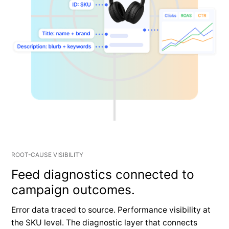
ROOT-CAUSE VISIBILITY
Feed diagnostics connected to
campaign outcomes.
Error data traced to source. Performance visibility at
the SKU level. The diagnostic layer that connects