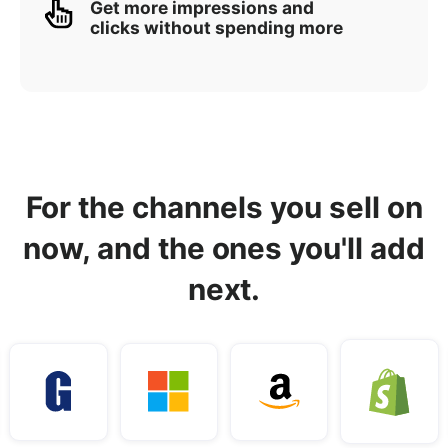
Get more impressions and
clicks without spending more
For the channels you sell on
now, and the ones you'll add
next.