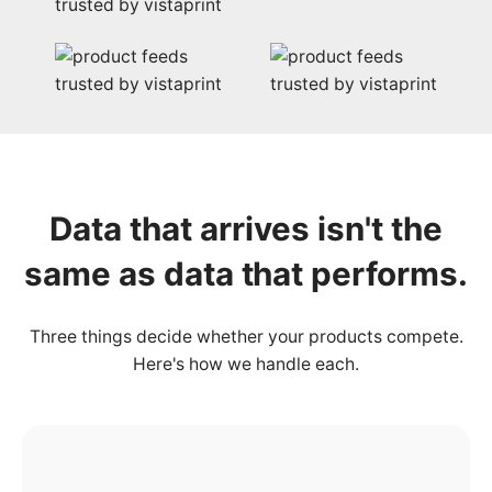
Data that
arrives
isn't the
same as data that performs.
Three things decide whether your products compete.
Here's how we handle each.