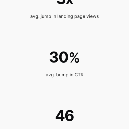
avg. jump in landing page views
30
%
avg. bump in CTR
46