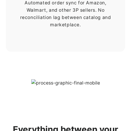
Automated order sync for Amazon,
Walmart, and other 3P sellers. No
reconciliation lag between catalog and
marketplace.
Everything between your