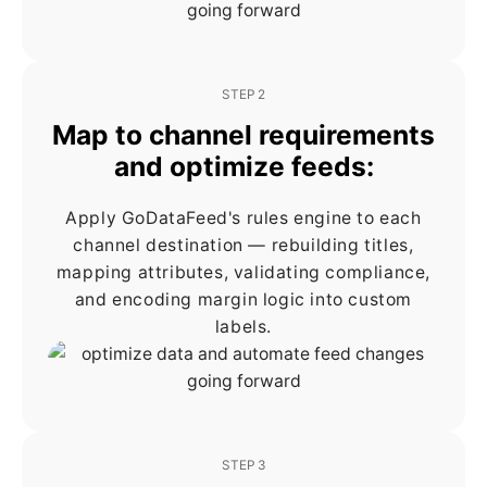
STEP 2
Map to channel requirements
and optimize feeds:
Apply GoDataFeed's rules engine to each
channel destination — rebuilding titles,
mapping attributes, validating compliance,
and encoding margin logic into custom
labels.
STEP 3