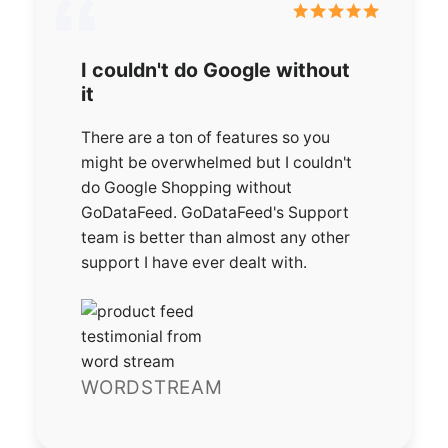
I couldn't do Google without
it
There are a ton of features so you
might be overwhelmed but I couldn't
do Google Shopping without
GoDataFeed. GoDataFeed's Support
team is better than almost any other
support I have ever dealt with.
WORDSTREAM