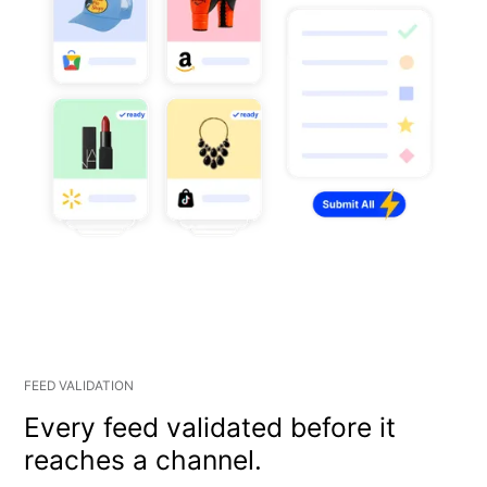
FEED VALIDATION
Every feed validated before it
reaches a channel.