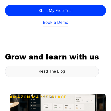
Start My Free Trial
Book a Demo
Grow and learn with us
Read The Blog
AMAZON MARKETPLACE