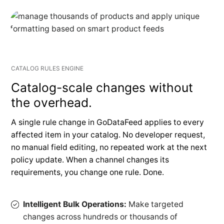
CATALOG RULES ENGINE
Catalog-scale changes without
the overhead.
A single rule change in GoDataFeed applies to every
affected item in your catalog. No developer request,
no manual field editing, no repeated work at the next
policy update. When a channel changes its
requirements, you change one rule. Done.
Intelligent Bulk Operations:
Make targeted
changes across hundreds or thousands of