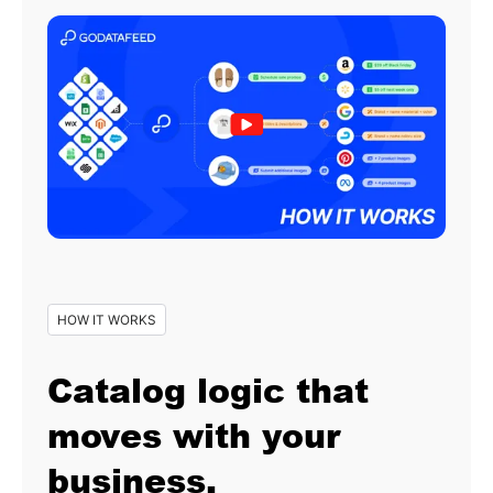
HOW IT WORKS
Catalog logic that
moves with your
business.