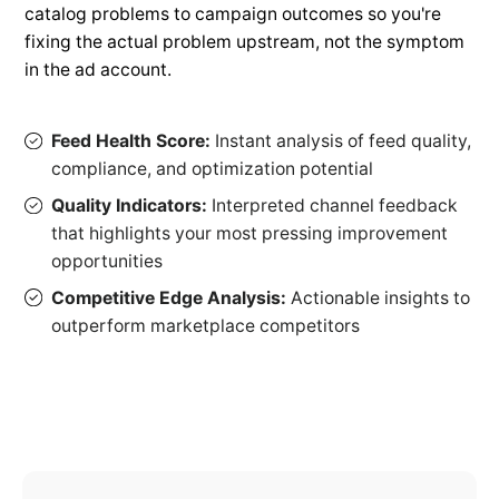
catalog problems to campaign outcomes so you're
fixing the actual problem upstream, not the symptom
in the ad account.
Feed Health Score:
Instant analysis of feed quality,
compliance, and optimization potential
Quality Indicators:
Interpreted channel feedback
that highlights your most pressing improvement
opportunities
Competitive Edge Analysis:
Actionable insights to
outperform marketplace competitors