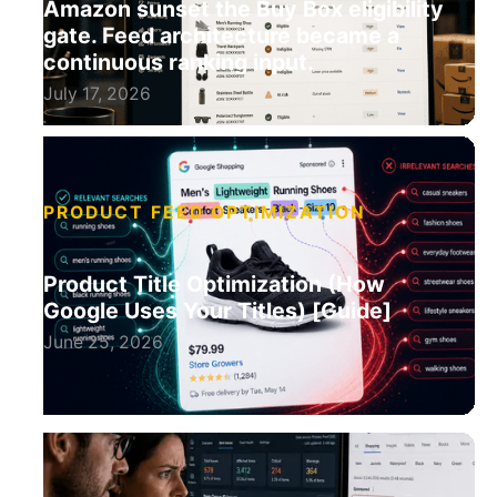
Amazon sunset the Buy Box eligibility
gate. Feed architecture became a
continuous ranking input.
July 17, 2026
PRODUCT FEED OPTIMIZATION
Product Title Optimization (How
Google Uses Your Titles) [Guide]
June 25, 2026