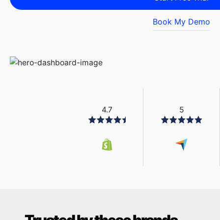
Book My Demo
4.7
5
Trusted by these brands