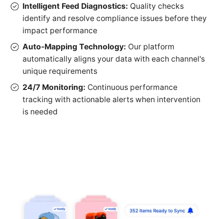
Intelligent Feed Diagnostics:
Quality checks
identify and resolve compliance issues before they
impact performance
Auto-Mapping Technology:
Our platform
automatically aligns your data with each channel's
unique requirements
24/7 Monitoring:
Continuous performance
tracking with actionable alerts when intervention
is needed