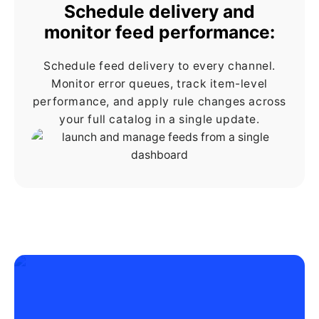
Schedule delivery and
monitor feed performance:
Schedule feed delivery to every channel.
Monitor error queues, track item-level
performance, and apply rule changes across
your full catalog in a single update.