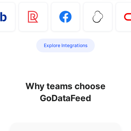
Explore Integrations
Why teams choose
GoDataFeed