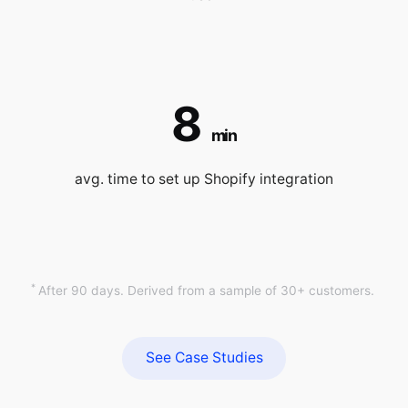
8
min
avg. time to set up Shopify integration
*
After 90 days. Derived from a sample of 30+ customers.
See Case Studies