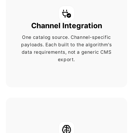
Channel Integration
One catalog source. Channel-specific
payloads. Each built to the algorithm's
data requirements, not a generic CMS
export.