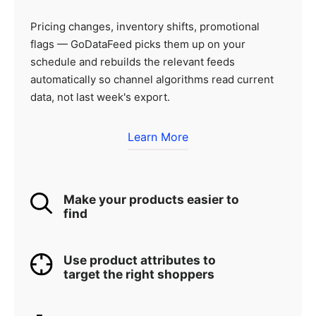
Pricing changes, inventory shifts, promotional
flags — GoDataFeed picks them up on your
schedule and rebuilds the relevant feeds
automatically so channel algorithms read current
data, not last week's export.
Learn More
Make your products easier to
find
Use product attributes to
target the right shoppers