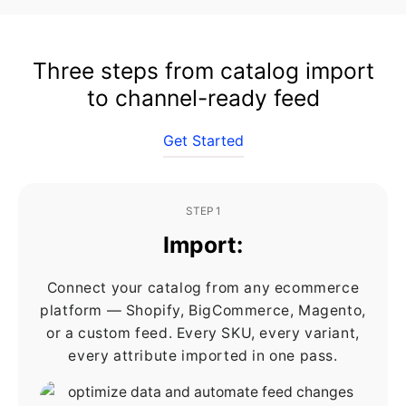
Three steps from catalog import
to channel-ready feed
Get Started
STEP 1
Import:
Connect your catalog from any ecommerce
platform — Shopify, BigCommerce, Magento,
or a custom feed. Every SKU, every variant,
every attribute imported in one pass.