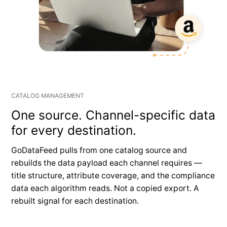
CATALOG MANAGEMENT
One source. Channel-specific data
for every destination.
GoDataFeed pulls from one catalog source and
rebuilds the data payload each channel requires —
title structure, attribute coverage, and the compliance
data each algorithm reads. Not a copied export. A
rebuilt signal for each destination.