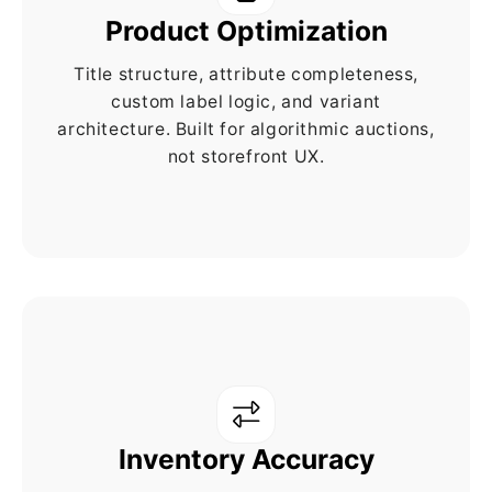
Product Optimization
Title structure, attribute completeness,
custom label logic, and variant
architecture. Built for algorithmic auctions,
not storefront UX.
Inventory Accuracy