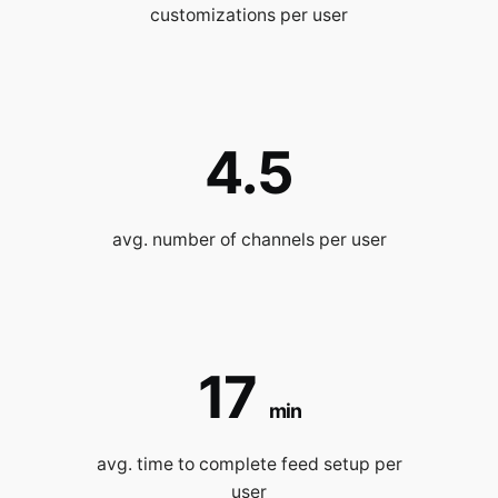
customizations per user
4.5
avg. number of channels per user
17
min
avg. time to complete feed setup per
user