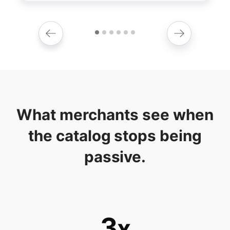
What merchants see when
the catalog stops being
passive.
3
x