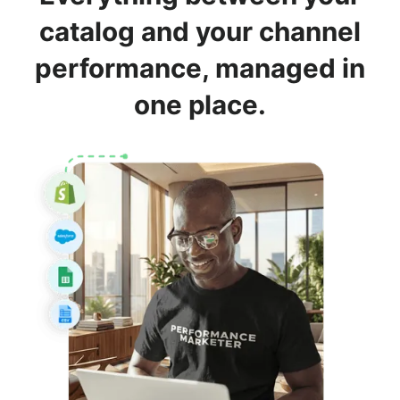
catalog and your channel
performance, managed in
one place.