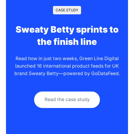
CASE STUDY
Sweaty Betty sprints to
the finish line
Read how in just two weeks, Green Line Digital
launched 16 international product feeds for UK
brand Sweaty Betty—powered by GoDataFeed.
Read the case study