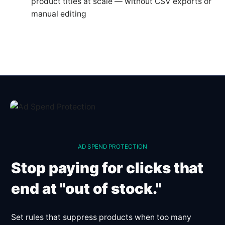
product titles at scale — without CSV exports or
manual editing
AD SPEND PROTECTION
Stop paying for clicks that
end at "out of stock."
Set rules that suppress products when too many