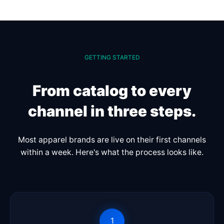
GETTING STARTED
From catalog to every
channel in three steps.
Most apparel brands are live on their first channels
within a week. Here's what the process looks like.
1