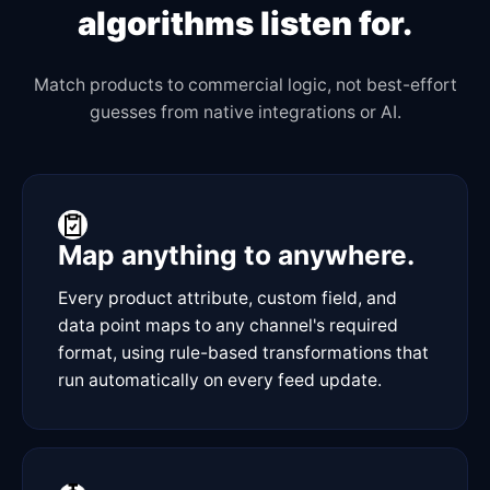
algorithms listen for.
Match products to commercial logic, not best-effort
guesses from native integrations or AI.
Map anything to anywhere.
Every product attribute, custom field, and
data point maps to any channel's required
format, using rule-based transformations that
run automatically on every feed update.