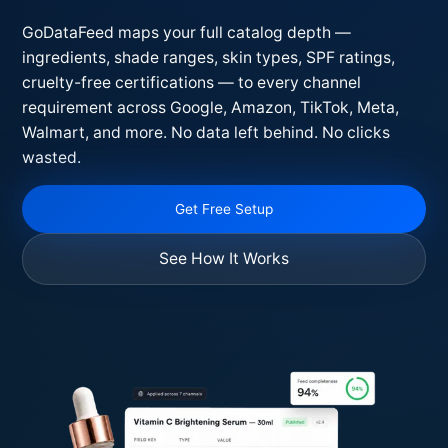
GoDataFeed maps your full catalog depth —
ingredients, shade ranges, skin types, SPF ratings,
cruelty-free certifications — to every channel
requirement across Google, Amazon, TikTok, Meta,
Walmart, and more. No data left behind. No clicks
wasted.
Get Free Setup
See How It Works