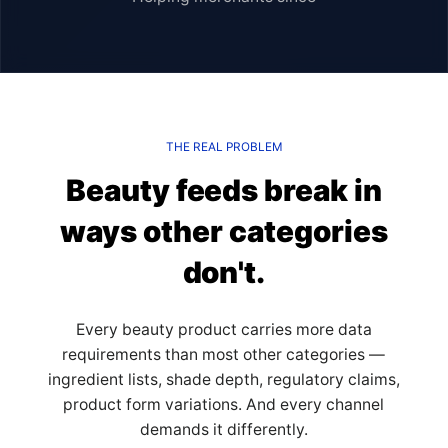
THE REAL PROBLEM
Beauty feeds break in
ways other categories
don't.
Every beauty product carries more data
requirements than most other categories —
ingredient lists, shade depth, regulatory claims,
product form variations. And every channel
demands it differently.