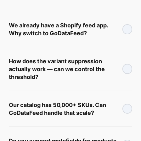
We already have a Shopify feed app.
Why switch to GoDataFeed?
How does the variant suppression
actually work — can we control the
threshold?
Our catalog has 50,000+ SKUs. Can
GoDataFeed handle that scale?
Do you support metafields for products