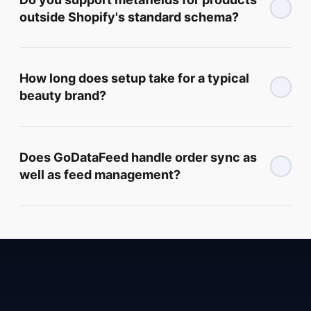
outside Shopify's standard schema?
How long does setup take for a typical
beauty brand?
Does GoDataFeed handle order sync as
well as feed management?