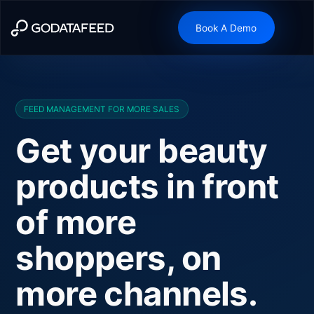
Book A Demo
FEED MANAGEMENT FOR MORE SALES
Get your beauty
products in front
of more
shoppers, on
more channels.