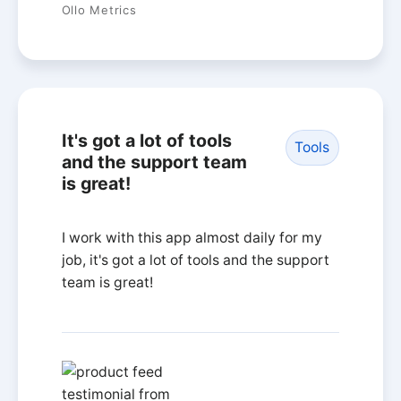
Ollo Metrics
It's got a lot of tools
Tools
and the support team
is great!
I work with this app almost daily for my
job, it's got a lot of tools and the support
team is great!