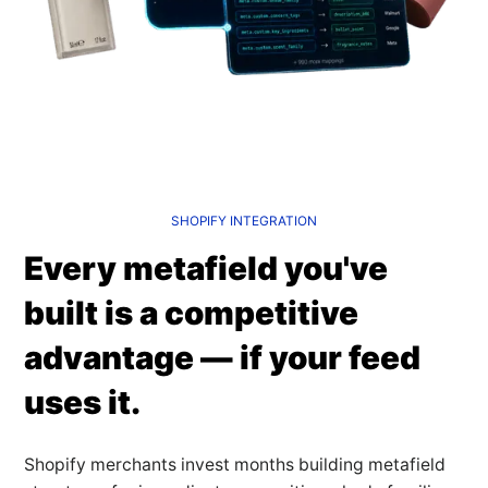
SHOPIFY INTEGRATION
Every metafield you've
built is a competitive
advantage — if your feed
uses it.
Shopify merchants invest months building metafield