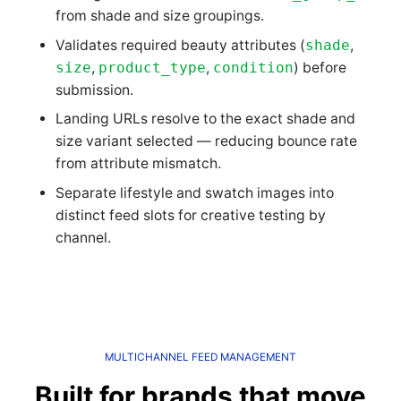
from shade and size groupings.
Validates required beauty attributes (
shade
,
size
,
product_type
,
condition
) before
submission.
Landing URLs resolve to the exact shade and
size variant selected — reducing bounce rate
from attribute mismatch.
Separate lifestyle and swatch images into
distinct feed slots for creative testing by
channel.
MULTICHANNEL FEED MANAGEMENT
Built for brands that move