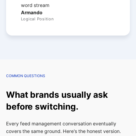
Armando
Logical Position
COMMON QUESTIONS
What brands usually ask
before switching.
Every feed management conversation eventually
covers the same ground. Here's the honest version.