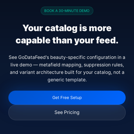
BOOK A 30-MINUTE DEMO
Your catalog is more
capable than your feed.
See GoDataFeed's beauty-specific configuration in a
live demo — metafield mapping, suppression rules,
and variant architecture built for your catalog, not a
generic template.
Get Free Setup
See Pricing