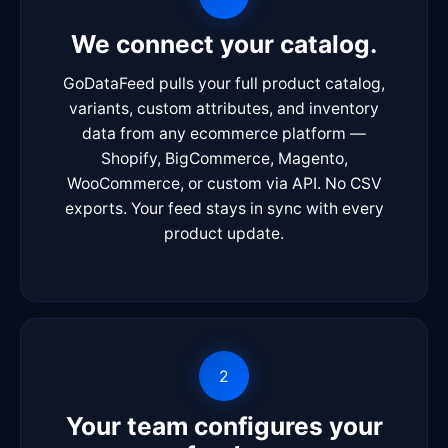
We connect your catalog.
GoDataFeed pulls your full product catalog,
variants, custom attributes, and inventory
data from any ecommerce platform —
Shopify, BigCommerce, Magento,
WooCommerce, or custom via API. No CSV
exports. Your feed stays in sync with every
product update.
2
Your team configures your