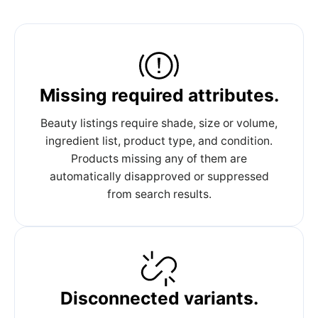
Missing required attributes.
Beauty listings require shade, size or volume,
ingredient list, product type, and condition.
Products missing any of them are
automatically disapproved or suppressed
from search results.
Disconnected variants.