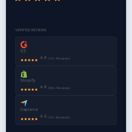
VERIFIED REVIEWS
G2
4.6
(10+ Reviews)
Shopify
4.8
(80+ Reviews)
Capterra
4.5
(15+ Reviews)