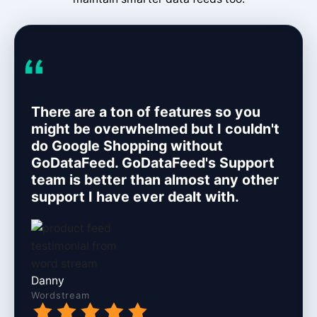
There are a ton of features so you
might be overwhelmed but I couldn't
do Google Shopping without
GoDataFeed. GoDataFeed's Support
team is better than almost any other
support I have ever dealt with.
Danny
Wordstream