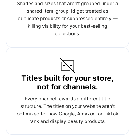
Shades and sizes that aren't grouped under a
shared item_group_id get treated as
duplicate products or suppressed entirely —
killing visibility for your best-selling
collections.
Titles built for your store,
not for channels.
Every channel rewards a different title
structure. The titles on your website aren't
optimized for how Google, Amazon, or TikTok
rank and display beauty products.