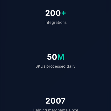
200
+
Integrations
50
M
SKUs processed daily
2007
Helping merchants since