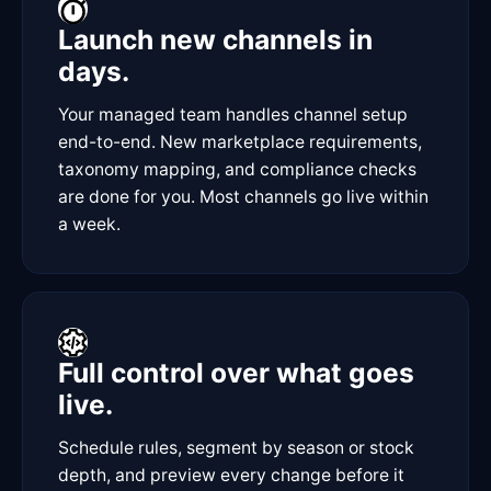
Launch new channels in
days.
Your managed team handles channel setup
end-to-end. New marketplace requirements,
taxonomy mapping, and compliance checks
are done for you. Most channels go live within
a week.
Full control over what goes
live.
Schedule rules, segment by season or stock
depth, and preview every change before it