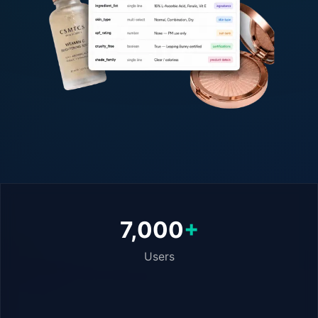
7,000
+
Users