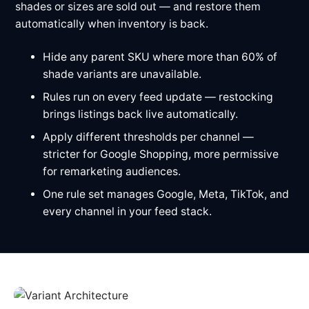
shades or sizes are sold out — and restore them
automatically when inventory is back.
Hide any parent SKU where more than 60% of
shade variants are unavailable.
Rules run on every feed update — restocking
brings listings back live automatically.
Apply different thresholds per channel —
stricter for Google Shopping, more permissive
for remarketing audiences.
One rule set manages Google, Meta, TikTok, and
every channel in your feed stack.