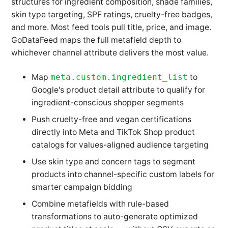
structures for ingredient composition, shade families,
skin type targeting, SPF ratings, cruelty-free badges,
and more. Most feed tools pull title, price, and image.
GoDataFeed maps the full metafield depth to
whichever channel attribute delivers the most value.
Map
meta.custom.ingredient_list
to
Google's product detail attribute to qualify for
ingredient-conscious shopper segments
Push cruelty-free and vegan certifications
directly into Meta and TikTok Shop product
catalogs for values-aligned audience targeting
Use skin type and concern tags to segment
products into channel-specific custom labels for
smarter campaign bidding
Combine metafields with rule-based
transformations to auto-generate optimized