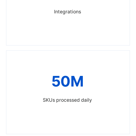
Integrations
50M
SKUs processed daily