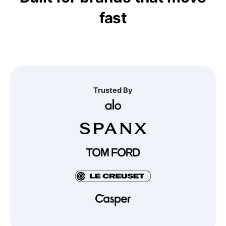
fast
Trusted By