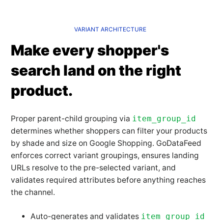
VARIANT ARCHITECTURE
Make every shopper's
search land on the right
product.
Proper parent-child grouping via
item_group_id
determines whether shoppers can filter your products
by shade and size on Google Shopping. GoDataFeed
enforces correct variant groupings, ensures landing
URLs resolve to the pre-selected variant, and
validates required attributes before anything reaches
the channel.
Auto-generates and validates
item_group_id