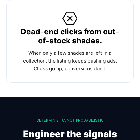
Dead-end clicks from out-
of-stock shades.
When only a few shades are left in a
collection, the listing keeps pushing ads.
Clicks go up, conversions don't.
DETERMINISTIC, NOT PROBABILISTIC
Engineer the signals