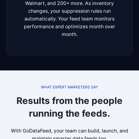
Walmart, and 200+ more. As inventory
changes, your suppression rules run
automatically. Your feed team monitors
performance and optimizes month over
month.
WHAT EXPERT MARKETERS SAY
Results from the people
running the feeds.
With GoDataFeed, your team can build, launch, and
maintain smarter data feeds too.