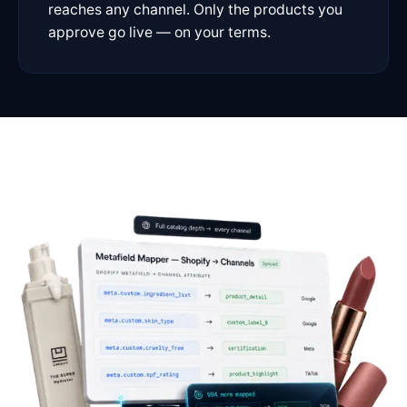
reaches any channel. Only the products you
approve go live — on your terms.