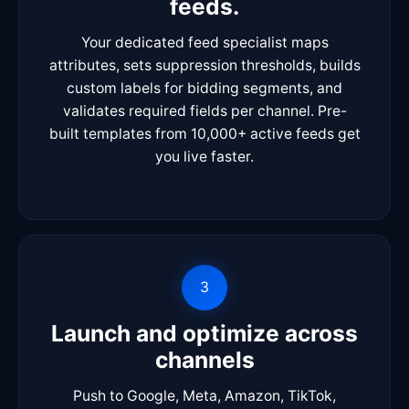
feeds.
Your dedicated feed specialist maps
attributes, sets suppression thresholds, builds
custom labels for bidding segments, and
validates required fields per channel. Pre-
built templates from 10,000+ active feeds get
you live faster.
3
Launch and optimize across
channels
Push to Google, Meta, Amazon, TikTok,