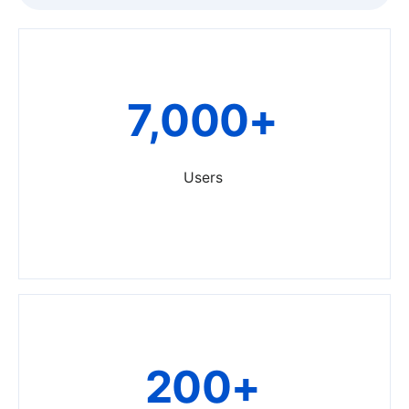
7,000+
Users
200+