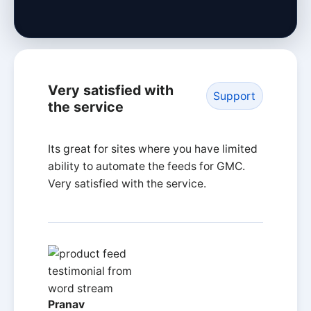
Very satisfied with
Support
the service
Its great for sites where you have limited
ability to automate the feeds for GMC.
Very satisfied with the service.
Pranav