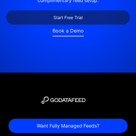
complimentary feed setup.
Start Free Trial
Book a Demo
Want Fully Managed Feeds?