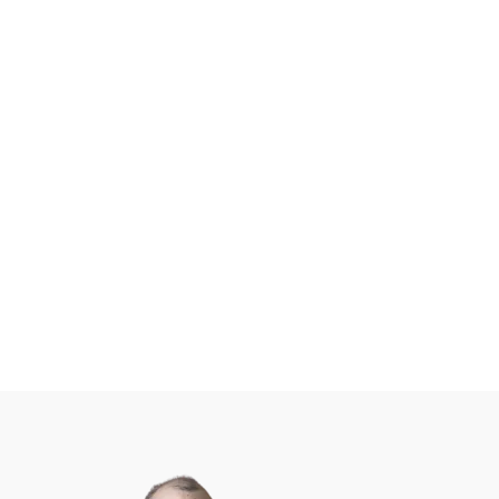
Free Support To All Users
GoDataFeed users can tap
into its industry-best support
team by hitting the help chat
button, sending an email,
opening a ticket, or calling in