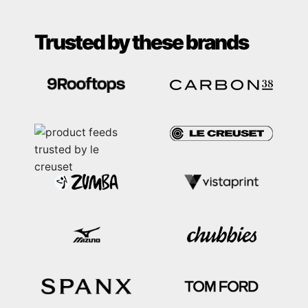
Trusted by these brands