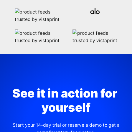
See it in action for 
yourself
Start your 14-day trial or reserve a demo to get a