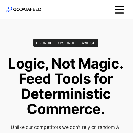
GODATAFEED VS DATAFEEDWATCH
Logic, Not Magic.
Feed Tools for
Deterministic
Commerce.
Unlike our competitors we don't rely on random AI