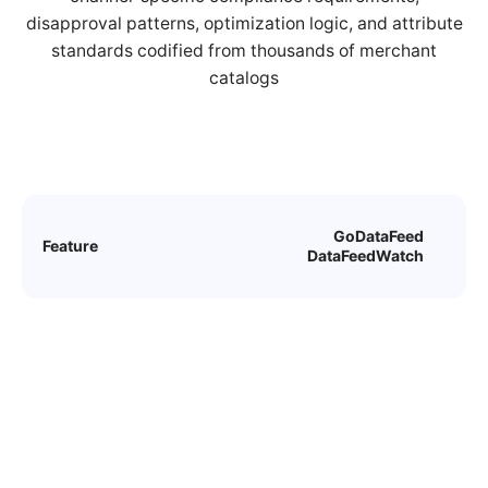
disapproval patterns, optimization logic, and attribute
standards codified from thousands of merchant
catalogs
GoDataFeed
Feature
DataFeedWatch
Custom Rules
GoDataFeed gives users
unlimited customization and
enhancement potential with