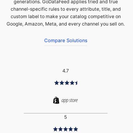
generations. GoDataFeed applies tried and true
channel-specific rules to every attribute, title, and
custom label to make your catalog competitive on
Google, Amazon, Meta, and every channel you sell on.
Compare Solutions
4.7
5