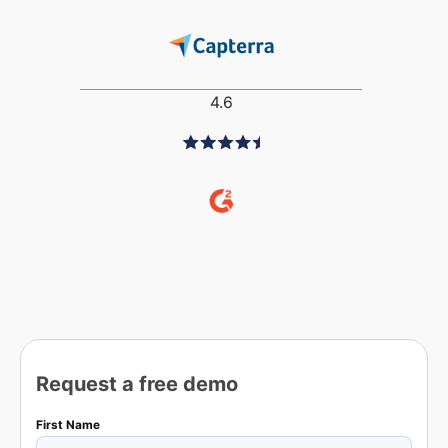
4.6
Request a free demo
First Name