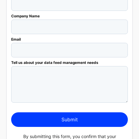
Company Name
Email
Tell us about your data feed management needs
Submit
By submitting this form, you confirm that your