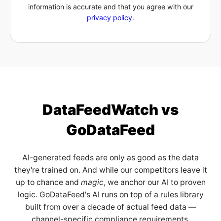
information is accurate and that you agree with our
privacy policy
.
DataFeedWatch vs
GoDataFeed
AI-generated feeds are only as good as the data
they're trained on. And while our competitors leave it
up to chance and
magic
, we anchor our AI to proven
logic. GoDataFeed's AI runs on top of a rules library
built from over a decade of actual feed data —
channel-specific compliance requirements,