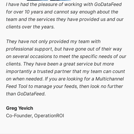
I have had the pleasure of working with GoDataFeed
for over 10 years and cannot say enough about the
team and the services they have provided us and our
clients over the years.
They have not only provided my team with
professional support, but have gone out of their way
on several occasions to meet the specific needs of our
clients. They have been a great service but more
importantly a trusted partner that my team can count
on when needed. If you are looking for a Multichannel
Feed Tool to manage your feeds, then look no further
than GoDataFeed.
Greg Yevich
Co-Founder, OperationROI