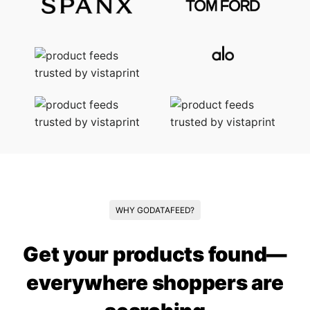
WHY GODATAFEED?
Get your products found—
everywhere shoppers are