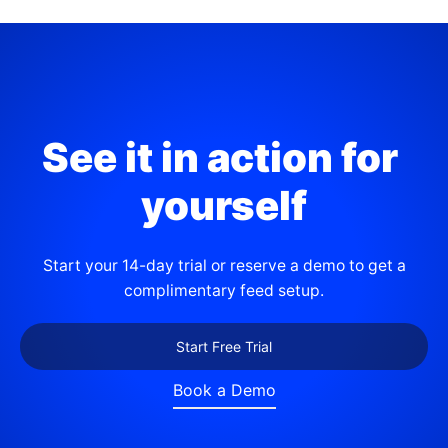
See it in action for 
yourself
Start your 14-day trial or reserve a demo to get a
complimentary feed setup.
Start Free Trial
Book a Demo