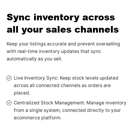
Sync inventory across
all your sales channels
Keep your listings accurate and prevent overselling
with real-time inventory updates that sync
automatically as you sell.
Live Inventory Sync: Keep stock levels updated
across all connected channels as orders are
placed.
Centralized Stock Management: Manage inventory
from a single system, connected directly to your
ecommerce platform.