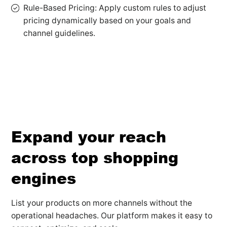
Rule-Based Pricing: Apply custom rules to adjust
pricing dynamically based on your goals and
channel guidelines.
Expand your reach
across top shopping
engines
List your products on more channels without the
operational headaches. Our platform makes it easy to