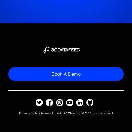
Book A Demo
Privacy Policy
Terms of Use
GDPR
Sitemap
© 2023
GoDataFeed