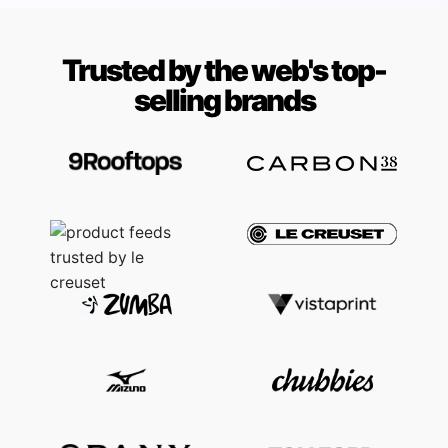
Trusted by the web's top-
selling brands