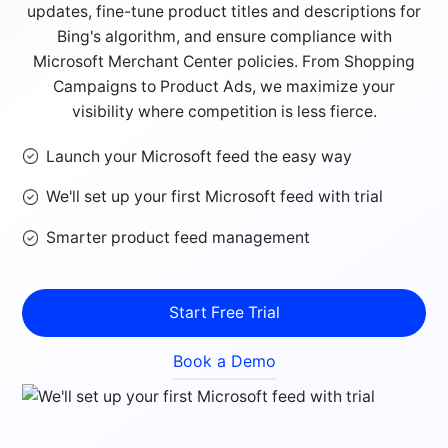
updates, fine-tune product titles and descriptions for
Bing's algorithm, and ensure compliance with
Microsoft Merchant Center policies. From Shopping
Campaigns to Product Ads, we maximize your
visibility where competition is less fierce.
Launch your Microsoft feed the easy way
We'll set up your first Microsoft feed with trial
Smarter product feed management
Start Free Trial
Book a Demo