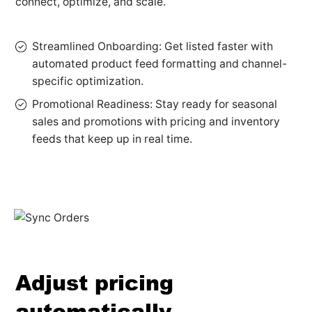
connect, optimize, and scale.
Streamlined Onboarding: Get listed faster with
automated product feed formatting and channel-
specific optimization.
Promotional Readiness: Stay ready for seasonal
sales and promotions with pricing and inventory
feeds that keep up in real time.
Adjust pricing
automatically