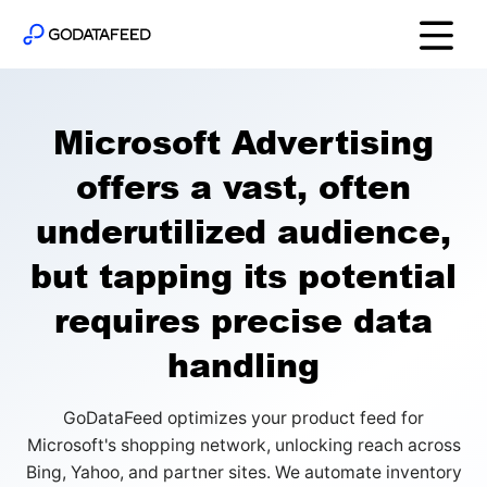
Microsoft Advertising
offers a vast, often
underutilized audience,
but tapping its potential
requires precise data
handling
GoDataFeed optimizes your product feed for
Microsoft's shopping network, unlocking reach across
Bing, Yahoo, and partner sites. We automate inventory