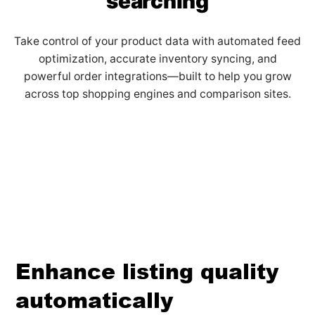
searching
Take control of your product data with automated feed
optimization, accurate inventory syncing, and
powerful order integrations—built to help you grow
across top shopping engines and comparison sites.
Enhance listing quality
automatically