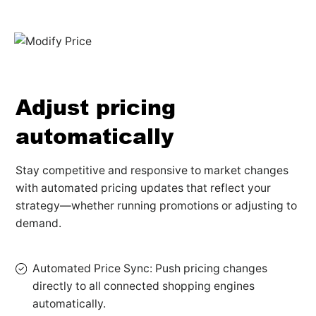
Adjust pricing
automatically
Stay competitive and responsive to market changes
with automated pricing updates that reflect your
strategy—whether running promotions or adjusting to
demand.
Automated Price Sync: Push pricing changes
directly to all connected shopping engines
automatically.