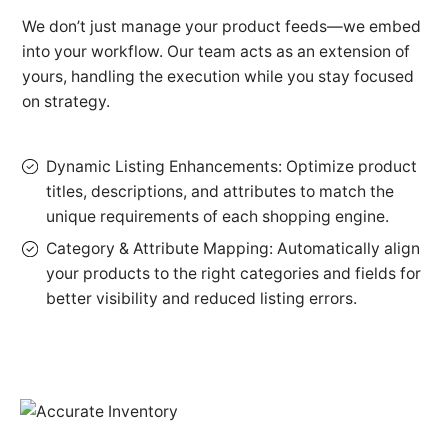
We don’t just manage your product feeds—we embed
into your workflow. Our team acts as an extension of
yours, handling the execution while you stay focused
on strategy.
Dynamic Listing Enhancements: Optimize product
titles, descriptions, and attributes to match the
unique requirements of each shopping engine.
Category & Attribute Mapping: Automatically align
your products to the right categories and fields for
better visibility and reduced listing errors.