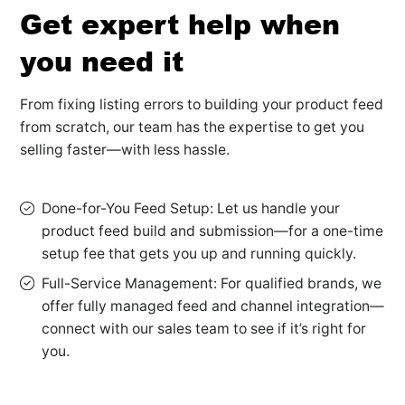
Get expert help when
you need it
From fixing listing errors to building your product feed
from scratch, our team has the expertise to get you
selling faster—with less hassle.
Done-for-You Feed Setup: Let us handle your
product feed build and submission—for a one-time
setup fee that gets you up and running quickly.
Full-Service Management: For qualified brands, we
offer fully managed feed and channel integration—
connect with our sales team to see if it’s right for
you.