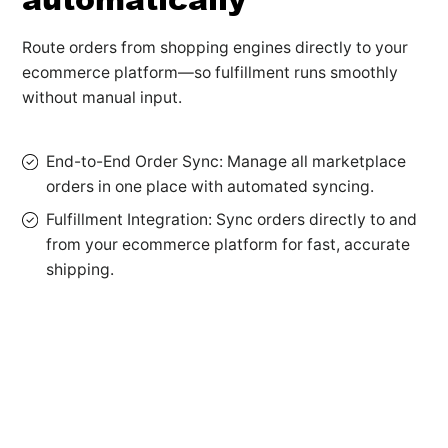
Route orders from shopping engines directly to your
ecommerce platform—so fulfillment runs smoothly
without manual input.
End-to-End Order Sync: Manage all marketplace
orders in one place with automated syncing.
Fulfillment Integration: Sync orders directly to and
from your ecommerce platform for fast, accurate
shipping.