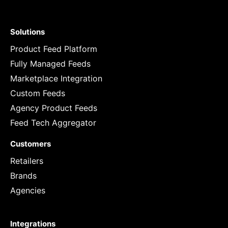
Solutions
Product Feed Platform
Fully Managed Feeds
Marketplace Integration
Custom Feeds
Agency Product Feeds
Feed Tech Aggregator
Customers
Retailers
Brands
Agencies
Integrations