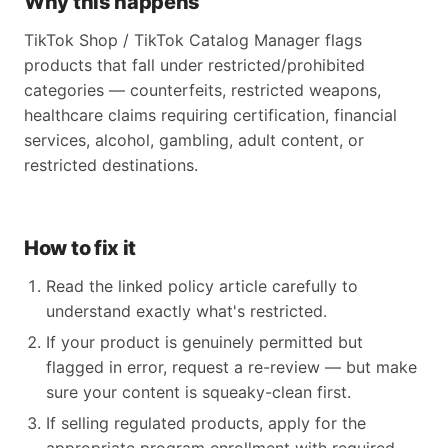
Why this happens
TikTok Shop / TikTok Catalog Manager flags
products that fall under restricted/prohibited
categories — counterfeits, restricted weapons,
healthcare claims requiring certification, financial
services, alcohol, gambling, adult content, or
restricted destinations.
How to fix it
Read the linked policy article carefully to
understand exactly what's restricted.
If your product is genuinely permitted but
flagged in error, request a re-review — but make
sure your content is squeaky-clean first.
If selling regulated products, apply for the