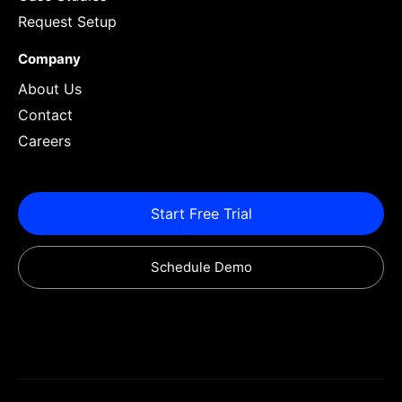
Request Setup
Company
About Us
Contact
Careers
Start Free Trial
Schedule Demo