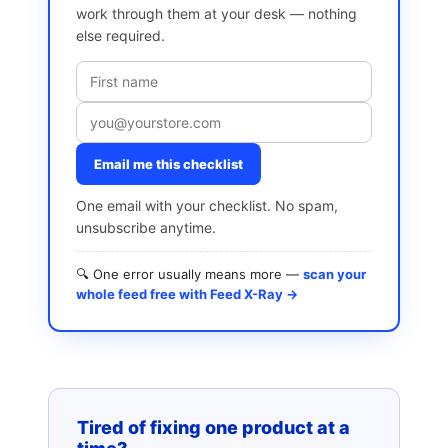
work through them at your desk — nothing
else required.
Email me this checklist
One email with your checklist. No spam,
unsubscribe anytime.
🔍 One error usually means more —
scan your
whole feed free with Feed X-Ray →
Tired of fixing one product at a