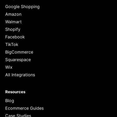
Google Shopping
Amazon
Walmart
Shopify
Facebook
TikTok
BigCommerce
Squarespace
Wix
All Integrations
Resources
Blog
Ecommerce Guides
Case Studies