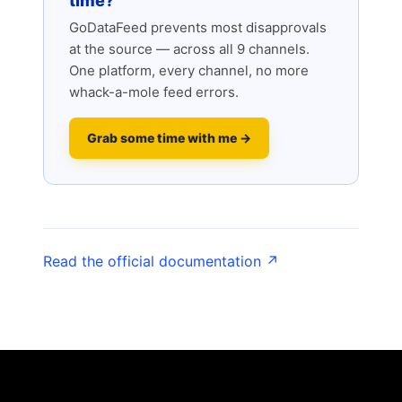
time?
GoDataFeed prevents most disapprovals
at the source — across all 9 channels.
One platform, every channel, no more
whack-a-mole feed errors.
Grab some time with me →
Read the official documentation ↗