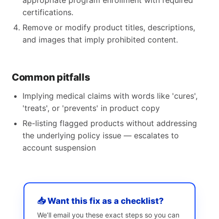
appropriate program enrollment with required
certifications.
Remove or modify product titles, descriptions,
and images that imply prohibited content.
Common pitfalls
Implying medical claims with words like 'cures',
'treats', or 'prevents' in product copy
Re-listing flagged products without addressing
the underlying policy issue — escalates to
account suspension
📥 Want this fix as a checklist?
We’ll email you these exact steps so you can