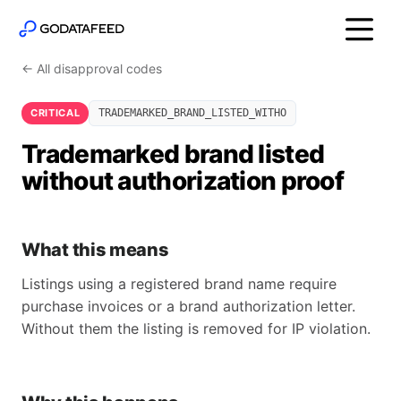
← All disapproval codes
CRITICAL
TRADEMARKED_BRAND_LISTED_WITHO
Trademarked brand listed
without authorization proof
What this means
Listings using a registered brand name require
purchase invoices or a brand authorization letter.
Without them the listing is removed for IP violation.