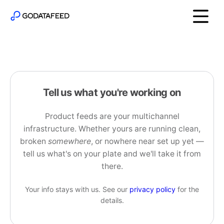
Tell us what you're working on
Product feeds are your multichannel
infrastructure. Whether yours are running clean,
broken
somewhere
, or nowhere near set up yet —
tell us what's on your plate and we'll take it from
there.
Your info stays with us. See our
privacy policy
for the
details.