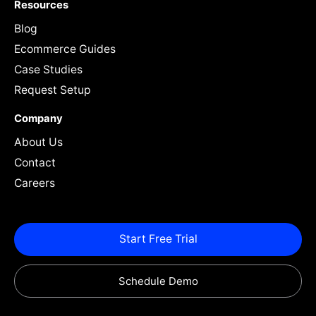
Resources
Blog
Ecommerce Guides
Case Studies
Request Setup
Company
About Us
Contact
Careers
Start Free Trial
Schedule Demo