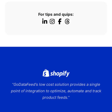
For tips and quips:
“GoDataFeed's low cost solution provides a single
point of integration to optimize, automate and track
product feeds.”
Slide 2 of 9.