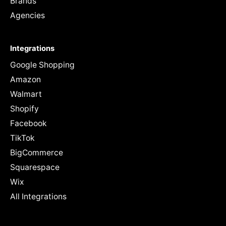
Brands
Agencies
Integrations
Google Shopping
Amazon
Walmart
Shopify
Facebook
TikTok
BigCommerce
Squarespace
Wix
All Integrations