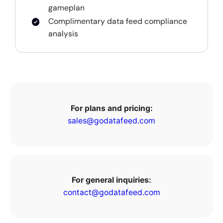
gameplan
Complimentary data feed compliance
analysis
For plans and pricing:
sales@godatafeed.com
For general inquiries:
contact@godatafeed.com