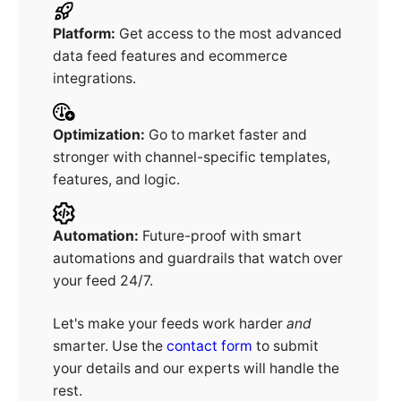
Platform:
Get access to the most advanced
data feed features and ecommerce
integrations.
Optimization:
Go to market faster and
stronger with channel-specific templates,
features, and logic.
Automation:
Future-proof with smart
automations and guardrails that watch over
your feed 24/7.
Let's make your feeds work harder
and
smarter. Use the
contact form
to submit
your details and our experts will handle the
rest.