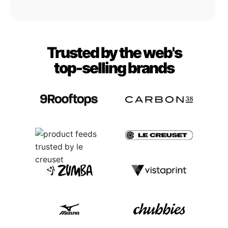
Trusted by the web's
top-selling brands