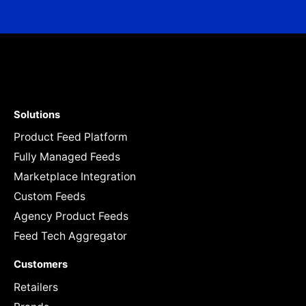
Solutions
Product Feed Platform
Fully Managed Feeds
Marketplace Integration
Custom Feeds
Agency Product Feeds
Feed Tech Aggregator
Customers
Retailers