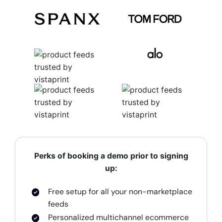
Perks of booking a demo prior to signing
up:
Free setup for all your non-marketplace
feeds
Personalized multichannel ecommerce