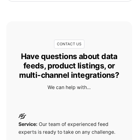
CONTACT US
Have questions about data
feeds, product listings, or
multi-channel integrations?
We can help with...
Service:
Our team of experienced feed
experts is ready to take on any challenge.